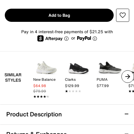
Add to Bag
Pay in 4 interest-free payments of $21.25 with
or
SIMILAR
New Balance
Clarks
PUMA
Ne
STYLES
$64.98
$129.99
$77.99
$7
$79.99
★★★★★
★★★★★
★
★
★★★★★
★★★★★
Product Description
Under Armour Turbulence 3 Sneaker -