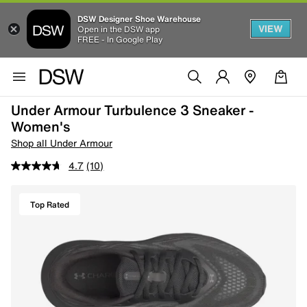
DSW Designer Shoe Warehouse
VIEW
Open in the DSW app
FREE - In Google Play
Under Armour Turbulence 3 Sneaker -
Women's
Shop all Under Armour
4.7
(10)
Top Rated