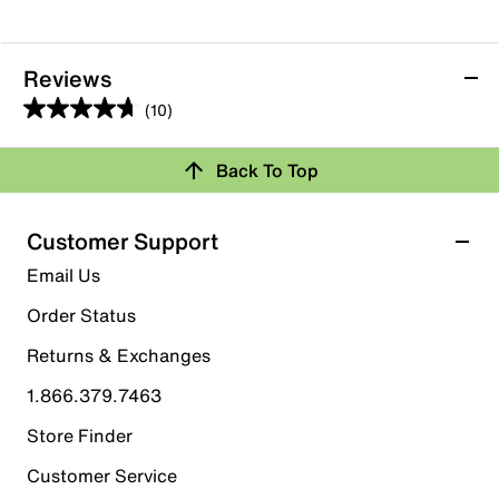
Reviews
(10)
4.7
out
Back To Top
of
Rating Snapshot
5
stars.
Select a row below to filter reviews.
Customer Support
10
5 stars
stars
Email Us
reviews
7
Order Status
7 reviews with 5 stars.
Returns & Exchanges
4 stars
stars
1.866.379.7463
3
3 reviews with 4 stars.
Store Finder
3 stars
stars
Customer Service