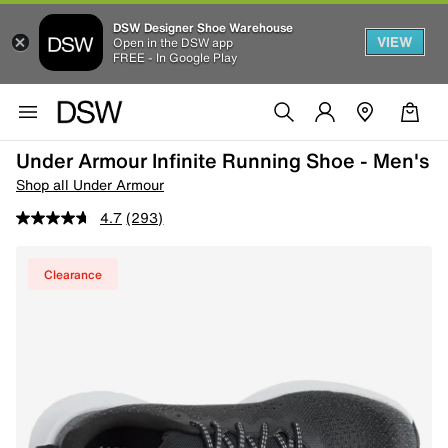
DSW Designer Shoe Warehouse
VIEW
Open in the DSW app
FREE - In Google Play
Under Armour Infinite Running Shoe - Men's
Shop all Under Armour
4.7
(293)
Clearance