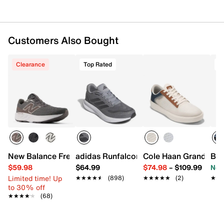
Want more info? Learn
how to buy running shoes
.
Item # 596921
UPC # 197780635482
Customers Also Bought
FEATURES
Clearance
Top Rated
T
Textile upper
Lace-up closure
Round toe with bumper
Padded collar
Textile lining
Comfort Deluxe System footbed
HOVR™ midsole
Rubber sole
New Balance Fresh Foam 520 v9 Running Shoe - Men's
adidas Runfalcon 5 Running Shoe - Men
Cole Haan Grand Cros
Bro
Imported
$59.98
$64.99
$74.98
–
$109.99
Now
Limited time! Up
★★★★★
★★★★★
(898)
★★★★★
★★★★★
(2)
★★
★★
to 30% off
★★★★★
★★★★★
(68)