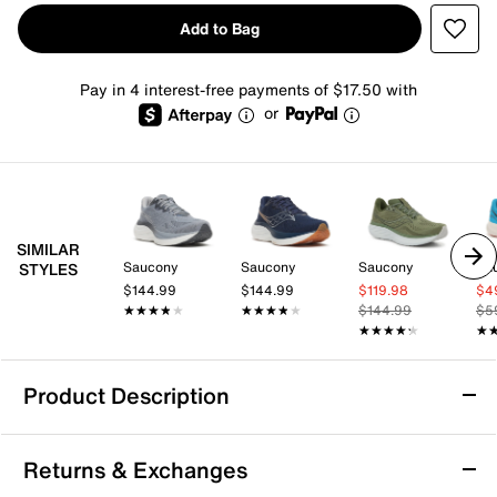
Add to Bag
Pay in 4 interest-free payments of $17.50 with
or
SIMILAR
Saucony
Saucony
Saucony
Sa
STYLES
$144.99
$144.99
$119.98
$4
★★★★★
★★★★★
★★★★★
★★★★★
$144.99
$5
★★★★★
★★★★★
★
★
Product Description
Light Weight
Returns & Exchanges