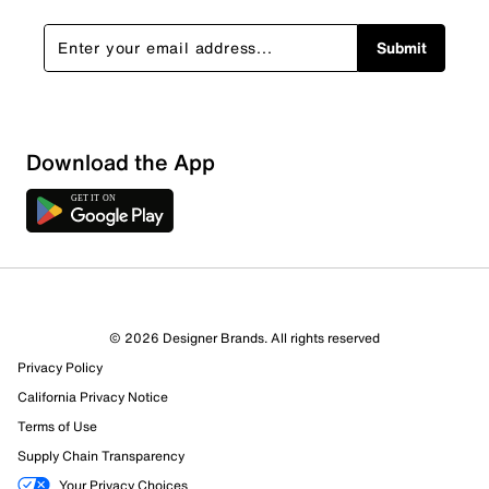
Submit
Show More Filters
Download the App
Sort by
© 2026 Designer Brands. All rights reserved
Privacy Policy
California Privacy Notice
Terms of Use
Supply Chain Transparency
Your Privacy Choices