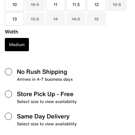
10
10.5
11
11.5
12
12.5
13
13.5
14
14.5
15
Width
Medium
No Rush Shipping
Arrives in 4-7 business days
Store Pick Up
- Free
Select size to view availability
Same Day Delivery
Select size to view availability