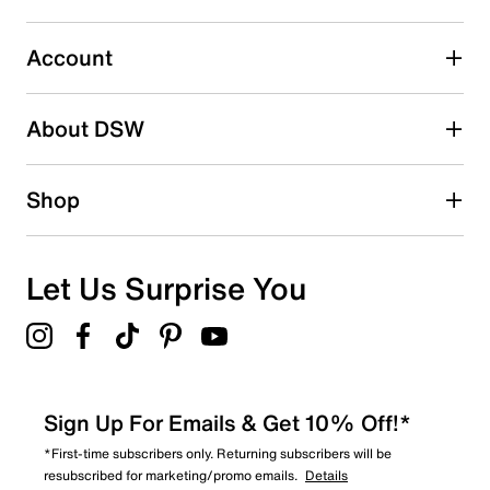
Select to rate the item with 5 stars. This action will open
submission form.
Account
Adding a review will require a valid email for verification
Search reviews by keyword
About DSW
Shop
Let Us Surprise You
Sign Up For Emails & Get 10% Off!*
*First-time subscribers only. Returning subscribers will be
resubscribed for marketing/promo emails.
Details