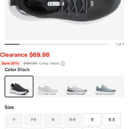
1 of 7
Clearance $69.98
Save 30%
$100.00
Comp. Value
Color
Black
Size
7
7.5
8
8.5
9
9.5