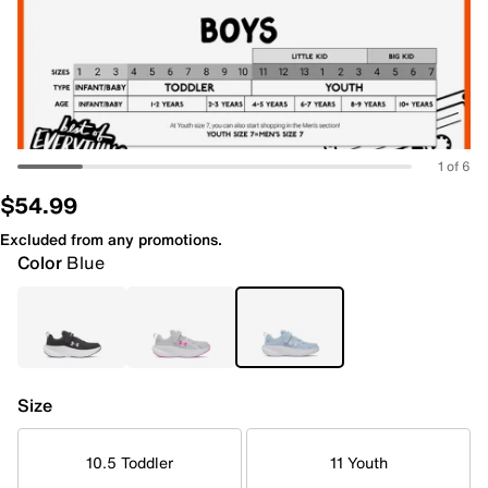
1 of 6
$54.99
Excluded from any promotions.
Color
Blue
Size
10.5 Toddler
11 Youth