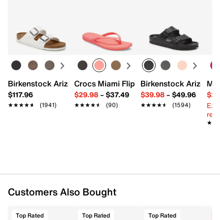
Returns
Item # 613557
Easy in-store or online returns within 60 days of purchase.
UPC # 198633963127
Learn more
FEATURES
Leather, synthetic & mesh fabric upper
Hook & loop strap closure with elastic laces
Birkenstock Arizona Slide Sandal - Women's
Crocs Miami Flip Flop - Women's
Birkenstock Arizona 
Mix
Round toe with bumper
$117.96
$29.98
–
$37.49
$39.98
–
$49.96
$29
Padded collar & tongue
Ext
★★★★★
★★★★★
(1941)
★★★★★
★★★★★
(90)
★★★★★
★★★★★
(1594)
Synthetic lining
reg.
Charged Cushioning® midsole
★★
★★
Rubber sole
Imported
Customers Also Bought
Top Rated
Top Rated
Top Rated
C