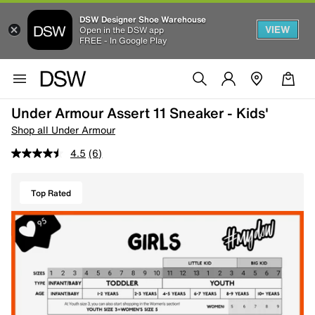
DSW Designer Shoe Warehouse
VIEW
Open in the DSW app
FREE - In Google Play
Under Armour Assert 11 Sneaker - Kids'
Shop all Under Armour
4.5
(6)
Top Rated