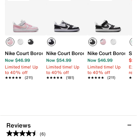
Nike Court Borough Low Recraft Sneaker - Kids'
Nike Court Borough Low Recraft Sneaker
Nike Court Borough L
Ske
Now $46.99
Now $54.99
Now $46.99
$24
Limited time! Up
Limited time! Up
Limited time! Up
Ext
to 40% off
to 40% off
to 40% off
reg.
★★★★★
★★★★★
(211)
★★★★★
★★★★★
(181)
★★★★★
★★★★★
(211)
★★
★★
Reviews
(6)
4.5