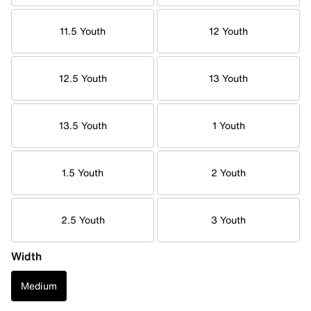
11.5 Youth
12 Youth
12.5 Youth
13 Youth
13.5 Youth
1 Youth
1.5 Youth
2 Youth
2.5 Youth
3 Youth
Width
Medium