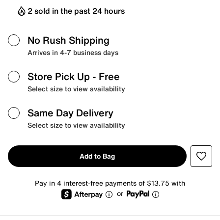
2 sold in the past 24 hours
No Rush Shipping
Arrives in 4-7 business days
Store Pick Up
- Free
Select size to view availability
Same Day Delivery
Select size to view availability
Add to Bag
Pay in 4 interest-free payments of $13.75 with
or