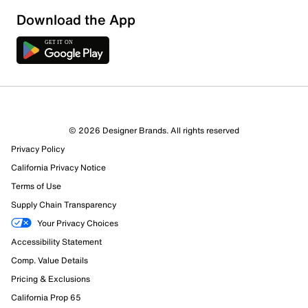
Download the App
6 Reviews
© 2026 Designer Brands. All rights reserved
6 out of 6 (100%) reviewers recommend this product
Privacy Policy
Review this Product
California Privacy Notice
Terms of Use
Select to rate the item with 1 star. This action will open
Supply Chain Transparency
submission form.
Your Privacy Choices
Select to rate the item with 2 stars. This action will open
Accessibility Statement
submission form.
Comp. Value Details
Pricing & Exclusions
Select to rate the item with 3 stars. This action will open
submission form.
California Prop 65