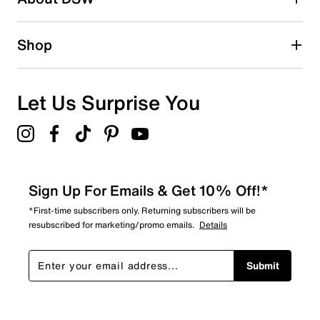
1 review with 2 stars.
1 star
stars
Shop
0
0 reviews with 1 star.
Overall Rating
Let Us Surprise You
4.5
Sign Up For Emails & Get 10% Off!*
*First-time subscribers only. Returning subscribers will be
resubscribed for marketing/promo emails.
Details
Submit