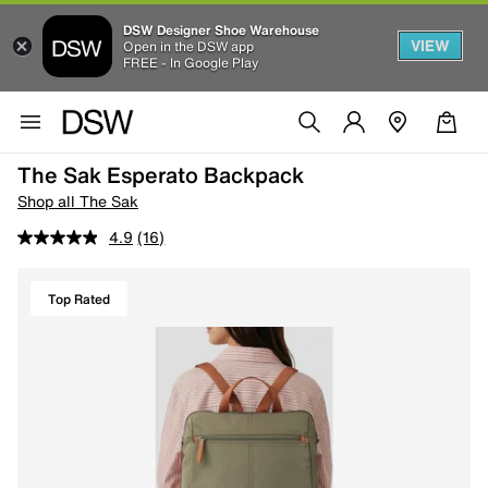
DSW Designer Shoe Warehouse
VIEW
Open in the DSW app
FREE - In Google Play
The Sak Esperato Backpack
Shop all The Sak
4.9
(16)
Top Rated