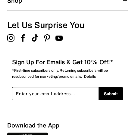
Shop
Let Us Surprise You
Sign Up For Emails & Get 10% Off!*
*First-time subscribers only. Returning subscribers will be
resubscribed for marketing/promo emails.
Details
Submit
Sort by
Download the App