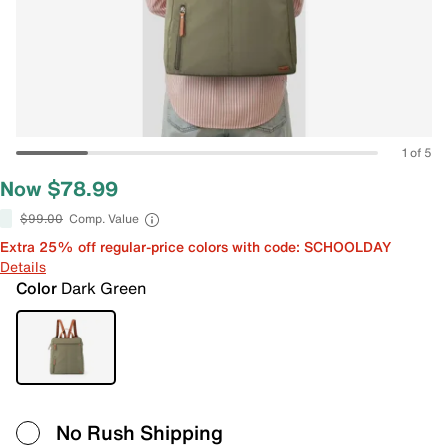
1 of 5
Now $78.99
$99.00
Comp. Value
Extra 25% off regular-price colors with code: SCHOOLDAY
Details
Color
Dark Green
No Rush Shipping