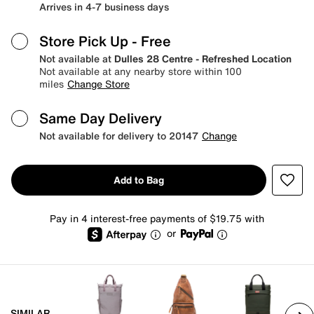
Arrives in 4-7 business days
Store Pick Up
- Free
Not available at
Dulles 28 Centre - Refreshed Location
Not available at any nearby store within 100
miles
Change Store
Same Day Delivery
Not available for delivery to 20147
Change
Add to Bag
Pay in 4 interest-free payments of $19.75 with
or
SIMILAR