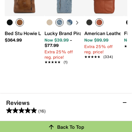
Bed Stu Howie Leather Backpack
Lucky Brand Pira Large Tote
American Leather Co
Fir
$364.99
Now $39.99
–
Now $99.99
Now
$77.99
Extra 25% off
★★
★★
Extra 25% off
reg. price!
reg. price!
★★★★★
★★★★★
(334)
★★★★★
★★★★★
(1)
Reviews
(16)
4.9
out
Review this Product
Back To Top
of