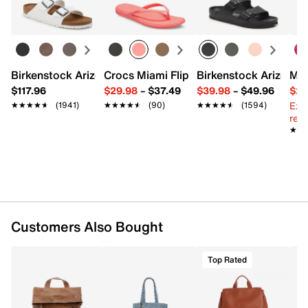
Top handle with 3.5" drop
Learn more
Backpack straps with 23" max. drop
Exterior pockets: 3 zip
Interior pockets: 1 zip, 3 slip
Recycled Repreve polyester lining
12" L x 5.5" W x 14.5" H
Birkenstock Arizona Slide Sandal - Women's
Crocs Miami Flip Flop - Women's
Birkenstock Arizona 
Mix
Imported
$117.96
$29.98
–
$37.49
$39.98
–
$49.96
$29
Ext
★★★★★
★★★★★
(1941)
★★★★★
★★★★★
(90)
★★★★★
★★★★★
(1594)
reg.
★★
★★
Customers Also Bought
Top Rated