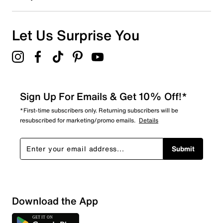
0
0 reviews with 1 star.
Overall Rating
Let Us Surprise You
4.7
Sign Up For Emails & Get 10% Off!*
*First-time subscribers only. Returning subscribers will be
resubscribed for marketing/promo emails.
Details
Submit
Download the App