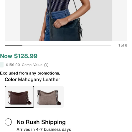
1 of 6
Now $128.99
$159.00
Comp. Value
Excluded from any promotions.
Color
Mahogany Leather
No Rush Shipping
Arrives in 4-7 business days