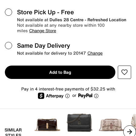
Store Pick Up
- Free
Not available at
Dulles 28 Centre - Refreshed Location
Not available at any nearby store within 100
miles
Change Store
Same Day Delivery
Not available for delivery to 20147
Change
Add to Bag
Pay in 4 interest-free payments of $32.25 with
or
SIMILAR
STYLES