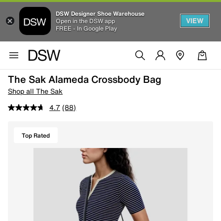
DSW Designer Shoe Warehouse
VIEW
Open in the DSW app
FREE - In Google Play
The Sak Alameda Crossbody Bag
Shop all The Sak
4.7
(88)
Top Rated