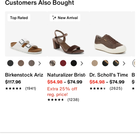
Customers Also Bought
Top Rated
New Arrival
Birkenstock Arizona Slide Sandal - Women's
Naturalizer Bristol Sandal
Dr. Scholl's Time Off
Bro
$117.96
$54.98
–
$74.99
$54.98
–
$74.99
$15
Extra 25% off
★★★★★
★★★★★
(1941)
★★★★★
★★★★★
(2625)
★★
★★
reg. price!
★★★★★
★★★★★
(1238)