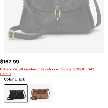
$167.99
Extra 25% off regular-price colors with code: SCHOOLDAY
Details
Color
Black