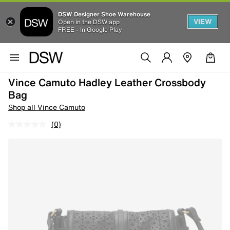
DSW Designer Shoe Warehouse
VIEW
Open in the DSW app
FREE - In Google Play
Vince Camuto Hadley Leather Crossbody
Bag
Shop all Vince Camuto
(0)