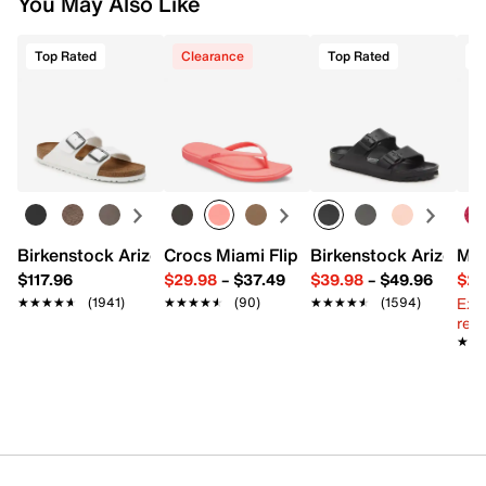
You May Also Like
Top Rated
Clearance
Top Rated
Birkenstock Arizona Slide Sandal - Women's
Crocs Miami Flip Flop - Women's
Birkenstock Arizona 
Mix
$117.96
$29.98
–
$37.49
$39.98
–
$49.96
$29
Ext
★★★★★
★★★★★
(1941)
★★★★★
★★★★★
(90)
★★★★★
★★★★★
(1594)
reg.
★★
★★