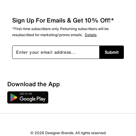
Sign Up For Emails & Get 10% Off!*
*First-time subscribers only. Returning subscribers will be
resubscribed for marketing/promo emails.
Details
Submit
Download the App
© 2026 Designer Brands. All rights reserved