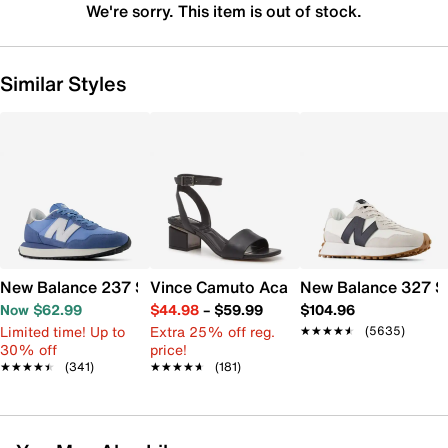
We're sorry. This item is out of stock.
Similar Styles
New Balance 237 Sneaker - Women's
Vince Camuto Acaylee Sandal
New Balance 327 S
Now $62.99
$44.98
–
$59.99
$104.96
Limited time! Up to
Extra 25% off reg.
★★★★★
★★★★★
(5635)
30% off
price!
★★★★★
★★★★★
(341)
★★★★★
★★★★★
(181)