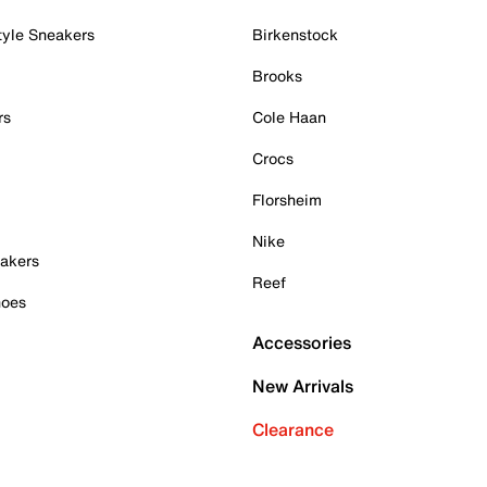
tyle Sneakers
Birkenstock
Brooks
rs
Cole Haan
Crocs
Florsheim
Nike
akers
Reef
hoes
Accessories
New Arrivals
Clearance