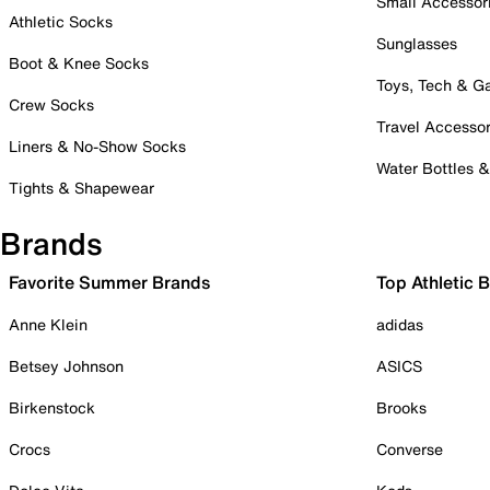
Small Accessor
Athletic Socks
Sunglasses
Boot & Knee Socks
Toys, Tech & 
Crew Socks
Travel Accessor
Liners & No-Show Socks
Water Bottles 
Tights & Shapewear
Brands
Favorite Summer Brands
Top Athletic 
Anne Klein
adidas
Betsey Johnson
ASICS
Birkenstock
Brooks
Crocs
Converse