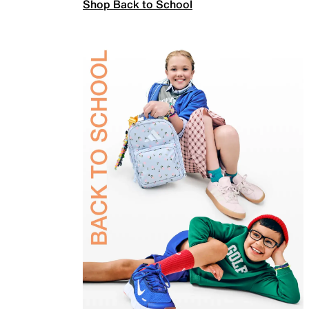
Shop Back to School