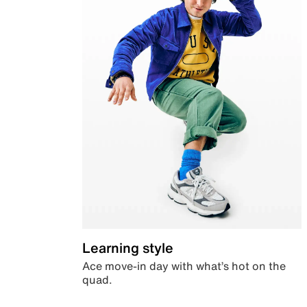
Learning style
Ace move-in day with what’s hot on the
quad.