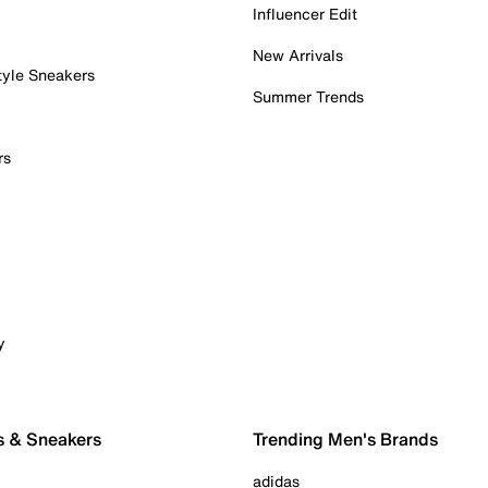
Influencer Edit
New Arrivals
tyle Sneakers
Summer Trends
rs
y
s & Sneakers
Trending Men's Brands
adidas