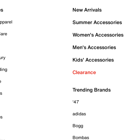
es
New Arrivals
pparel
Summer Accessories
Care
Women's Accessories
Men's Accessories
ury
Kids' Accessories
ding
Clearance
e
Trending Brands
es
'47
adidas
ps
Bogg
Bombas