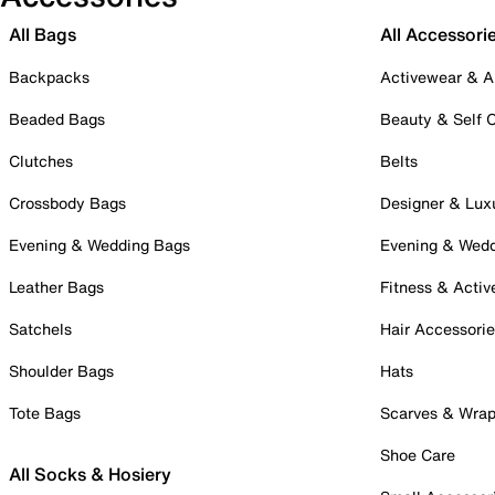
All Bags
All Accessori
Backpacks
Activewear & A
Beaded Bags
Beauty & Self 
Clutches
Belts
Crossbody Bags
Designer & Lux
Evening & Wedding Bags
Evening & Wed
Leather Bags
Fitness & Activ
Satchels
Hair Accessori
Shoulder Bags
Hats
Tote Bags
Scarves & Wra
Shoe Care
All Socks & Hosiery