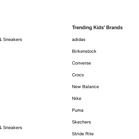
Trending Kids' Brands
 & Sneakers
adidas
Birkenstock
Converse
Crocs
New Balance
Nike
Puma
Skechers
 & Sneakers
Stride Rite