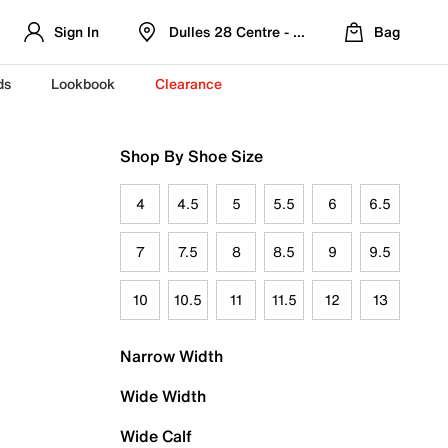
Sign In
Dulles 28 Centre - Refreshed Location
Bag
ds
Lookbook
Clearance
Shop By Shoe Size
4
4.5
5
5.5
6
6.5
7
7.5
8
8.5
9
9.5
10
10.5
11
11.5
12
13
Narrow Width
Wide Width
Wide Calf