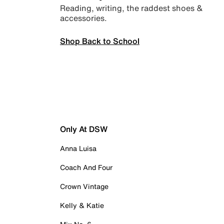
Reading, writing, the raddest shoes &
accessories.
Shop Back to School
Only At DSW
Anna Luisa
Coach And Four
Crown Vintage
Kelly & Katie