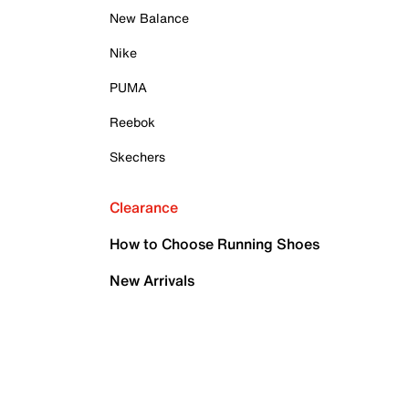
New Balance
Nike
PUMA
Reebok
Skechers
Clearance
How to Choose Running Shoes
New Arrivals