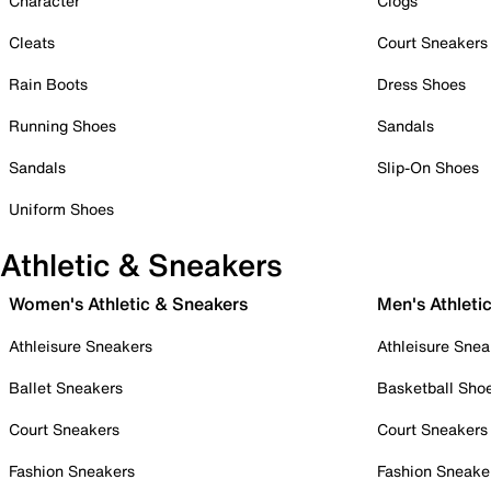
Character
Clogs
Cleats
Court Sneakers
Rain Boots
Dress Shoes
Running Shoes
Sandals
Sandals
Slip-On Shoes
Uniform Shoes
Athletic & Sneakers
Women's Athletic & Sneakers
Men's Athleti
Athleisure Sneakers
Athleisure Snea
Ballet Sneakers
Basketball Sho
Court Sneakers
Court Sneakers
Fashion Sneakers
Fashion Sneake