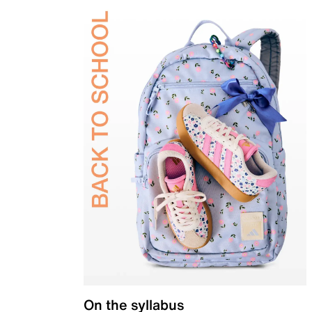
On the syllabus