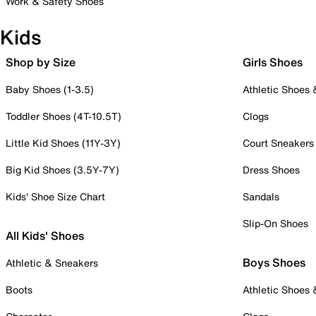
Work & Safety Shoes
Kids
Shop by Size
Girls Shoes
Baby Shoes (1-3.5)
Athletic Shoes
Toddler Shoes (4T-10.5T)
Clogs
Little Kid Shoes (11Y-3Y)
Court Sneakers
Big Kid Shoes (3.5Y-7Y)
Dress Shoes
Kids' Shoe Size Chart
Sandals
Slip-On Shoes
All Kids' Shoes
Boys Shoes
Athletic & Sneakers
Boots
Athletic Shoes