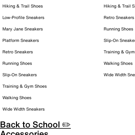
Hiking & Trail Shoes
Hiking & Trail 
Low-Profile Sneakers
Retro Sneakers
Mary Jane Sneakers
Running Shoes
Platform Sneakers
Slip-On Sneake
Retro Sneakers
Training & Gym
Running Shoes
Walking Shoes
Slip-On Sneakers
Wide Width Sne
Training & Gym Shoes
Walking Shoes
Wide Width Sneakers
Back to School ✏️
Accessories