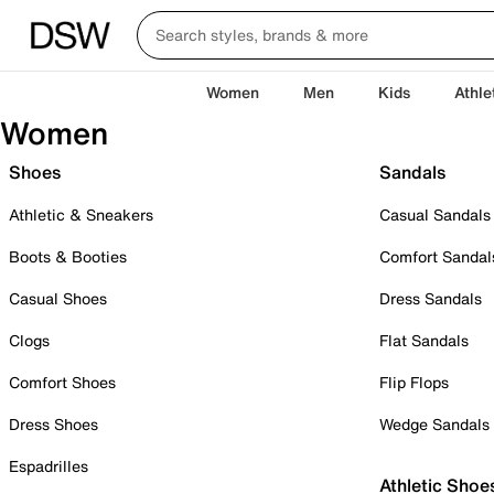
Women
Men
Kids
Athle
Women
Shoes
Sandals
Athletic & Sneakers
Casual Sandals
Boots & Booties
Comfort Sandal
Casual Shoes
Dress Sandals
Clogs
Flat Sandals
Comfort Shoes
Flip Flops
Dress Shoes
Wedge Sandals
Espadrilles
Athletic Shoe