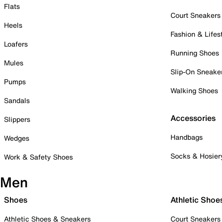
Flats
Court Sneakers
Heels
Fashion & Lifes
Loafers
Running Shoes
Mules
Slip-On Sneake
Pumps
Walking Shoes
Sandals
Accessories
Slippers
Handbags
Wedges
Socks & Hosier
Work & Safety Shoes
Men
Shoes
Athletic Shoe
Athletic Shoes & Sneakers
Court Sneakers