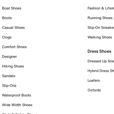
Boat Shoes
Fashion & Lifes
Boots
Running Shoes
Casual Shoes
Slip-On Sneake
Clogs
Walking Shoes
Comfort Shoes
Dress Shoes
Designer
Dressed Up Sne
Hiking Shoes
Hybrid Dress S
Sandals
Loafers
Slip-Ons
Oxfords
Waterproof Boots
Wide Width Shoes