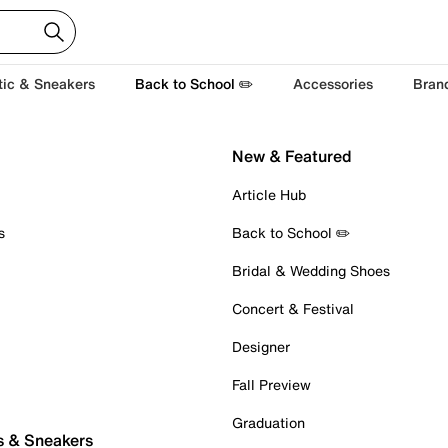
tic & Sneakers
Back to School ✏️
Accessories
Bran
New & Featured
Article Hub
s
Back to School ✏️
Bridal & Wedding Shoes
Concert & Festival
Designer
Fall Preview
Graduation
s & Sneakers