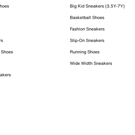
Shoes
Big Kid Sneakers (3.5Y-7Y)
Basketball Shoes
Fashion Sneakers
rs
Slip-On Sneakers
 Shoes
Running Shoes
Wide Width Sneakers
akers