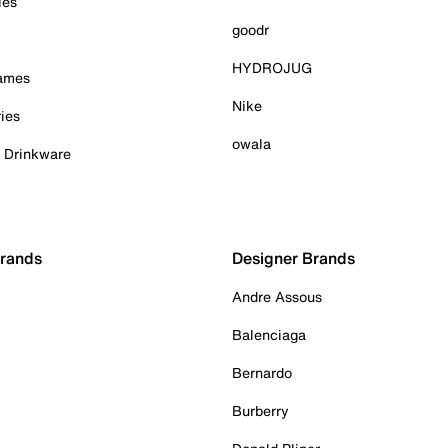
ies
goodr
HYDROJUG
Games
Nike
ies
owala
& Drinkware
Brands
Designer Brands
Andre Assous
Balenciaga
Bernardo
Burberry