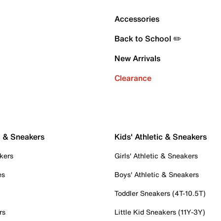
Accessories
Back to School ✏️
New Arrivals
Clearance
c & Sneakers
Kids' Athletic & Sneakers
kers
Girls' Athletic & Sneakers
es
Boys' Athletic & Sneakers
Toddler Sneakers (4T-10.5T)
rs
Little Kid Sneakers (11Y-3Y)