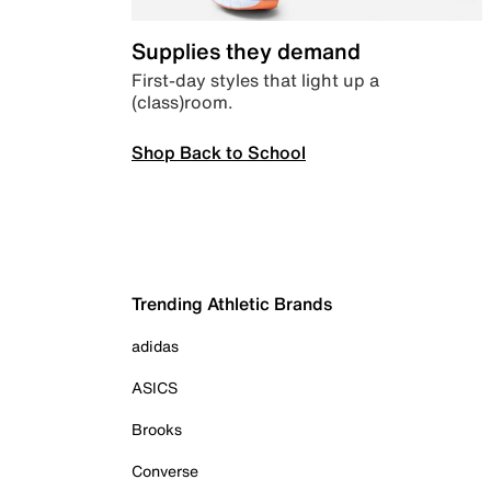
Supplies they demand
First-day styles that light up a
(class)room.
Shop Back to School
Trending Athletic Brands
adidas
ASICS
Brooks
Converse