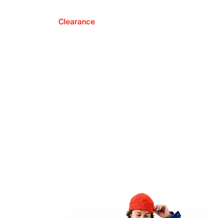
Clearance