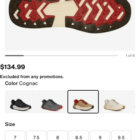
1 of 6
$134.99
Excluded from any promotions.
Color
Cognac
Size
7
7.5
8
8.5
9
9.5