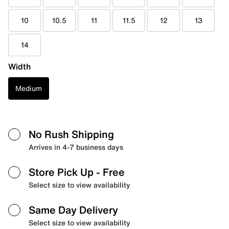
10
10.5
11
11.5
12
13
14
Width
Medium
No Rush Shipping
Arrives in 4-7 business days
Store Pick Up
- Free
Select size to view availability
Same Day Delivery
Select size to view availability