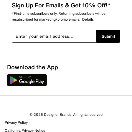
Sign Up For Emails & Get 10% Off!*
*First-time subscribers only. Returning subscribers will be
resubscribed for marketing/promo emails.
Details
Submit
Download the App
© 2026 Designer Brands. All rights reserved
Privacy Policy
California Privacy Notice