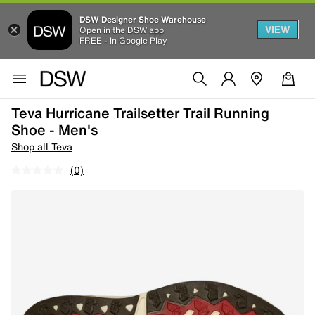
DSW Designer Shoe Warehouse
VIEW
Open in the DSW app
FREE - In Google Play
Teva Hurricane Trailsetter Trail Running
Shoe - Men's
Shop all Teva
(0)