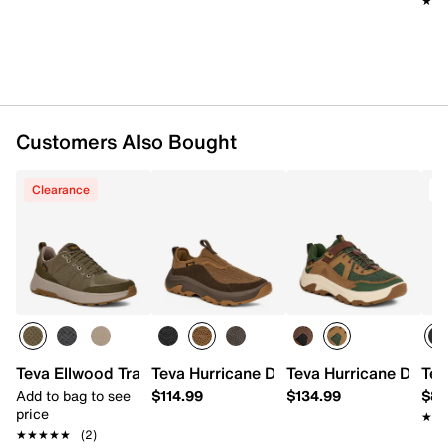
★★
★★
Textile lining
Cushioned footbed
HYPER-COMF® EVA midsole
Spider Rubber® traction sole with lugs
Imported
Customers Also Bought
Clearance
Teva Ellwood Trail Sneaker - Men's
Teva Hurricane Daybreaker Slip-On
Teva Hurricane Daybr
Tev
Add to bag to see
$114.99
$134.99
$89
price
★★
★★
★★★★★
★★★★★
(2)