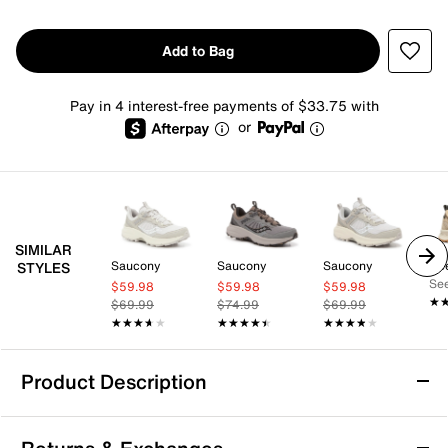
Add to Bag
Pay in 4 interest-free payments of $33.75 with
or
SIMILAR
Saucony
Saucony
Saucony
Ke
STYLES
See
$59.98
$59.98
$59.98
★
★
$69.99
$74.99
$69.99
★★★★★
★★★★★
★★★★★
★★★★★
★★★★★
★★★★★
Product Description
Teva Hurricane Trailsetter Trail Running