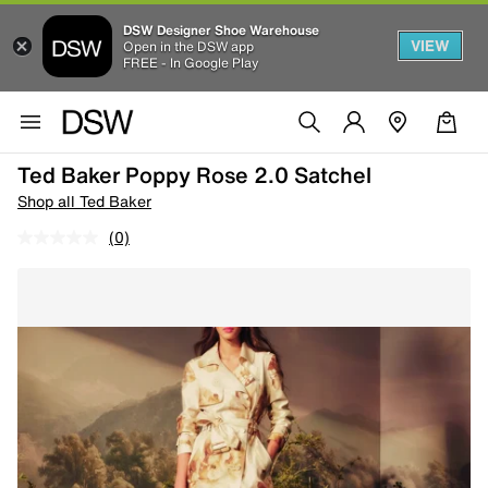
DSW Designer Shoe Warehouse
VIEW
Open in the DSW app
FREE - In Google Play
Ted Baker Poppy Rose 2.0 Satchel
Shop all Ted Baker
(0)