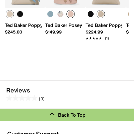
Ted Baker Poppy 2.0 Leather Satchel
Ted Baker Posey Anna Satchel
Ted Baker Poppy Moo
Ted
$245.00
$149.99
$224.99
$25
★★★★★
★★★★★
(1)
Reviews
(0)
0.0
out
Review this Product
Back To Top
of
5
Select to rate the item with 1 star. This action will open
stars.
Customer Support
submission form.