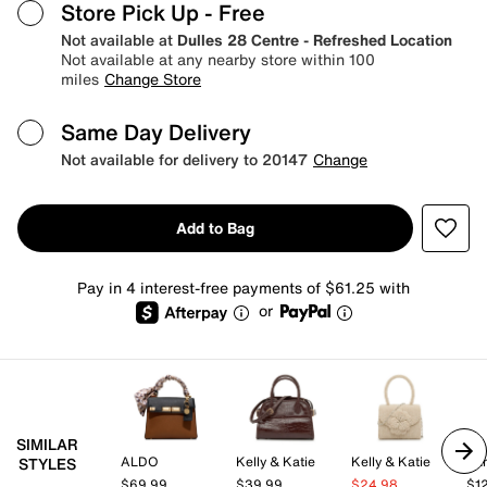
Store Pick Up
- Free
Not available at
Dulles 28 Centre - Refreshed Location
Not available at any nearby store within 100
miles
Change Store
Same Day Delivery
Not available for delivery to 20147
Change
Add to Bag
Pay in 4 interest-free payments of $61.25 with
or
SIMILAR
ALDO
Kelly & Katie
Kelly & Katie
STYLES
$69.99
$39.99
$24.98
$1