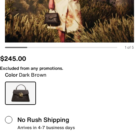
1 of 5
$245.00
Excluded from any promotions.
Color
Dark Brown
No Rush Shipping
Arrives in 4-7 business days