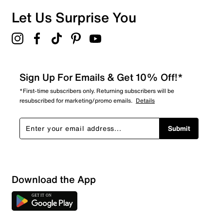
Let Us Surprise You
Sign Up For Emails & Get 10% Off!*
*First-time subscribers only. Returning subscribers will be
resubscribed for marketing/promo emails.
Details
Submit
Download the App