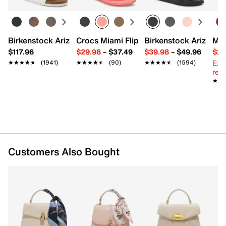
Removable shoulder strap
Interior Pockets: 1 zip
Fabric lining
10" L x 4.7" W x 10" H
Birkenstock Arizona Slide Sandal - Women's
Crocs Miami Flip Flop - Women's
Birkenstock Arizona 
Mix
Imported
$117.96
$29.98
–
$37.49
$39.98
–
$49.96
$29
Ext
★★★★★
★★★★★
(1941)
★★★★★
★★★★★
(90)
★★★★★
★★★★★
(1594)
reg.
★★
★★
Customers Also Bought