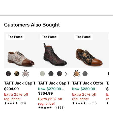
Customers Also Bought
Top Rated
Top Rated
Top Rated
T
TAFT Jack Cap Toe Oxford
TAFT Jack Cap Toe Boot
TAFT Jack Oxford
TAF
$294.99
Now $279.99
–
Now $229.99
$27
$364.99
Extra 25% off
Extra 25% off
Ext
reg. price!
Extra 25% off
reg. price!
reg.
reg. price!
★★★★★
★★★★★
(13)
★★★★★
★★★★★
(958)
★★
★★
★★★★★
★★★★★
(4863)