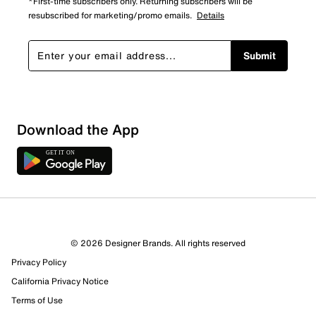
*First-time subscribers only. Returning subscribers will be
resubscribed for marketing/promo emails.
Details
Submit
Download the App
© 2026 Designer Brands. All rights reserved
Privacy Policy
147 Reviews
California Privacy Notice
105 out of 108 (97%) reviewers recommend this product
Terms of Use
Review this Product