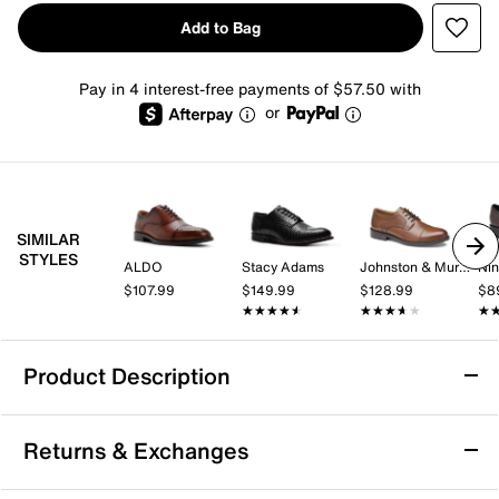
Add to Bag
Pay in 4 interest-free payments of $57.50 with
or
SIMILAR
STYLES
ALDO
Stacy Adams
Johnston & Murphy
Nin
$107.99
$149.99
$128.99
$8
★★★★★
★★★★★
★★★★★
★★★★★
★
★
Product Description
TAFT Preston Oxford
Returns & Exchanges
Featuring brogue detailing and an embossed upper,
the TAFT Preston oxford is both fashionable and