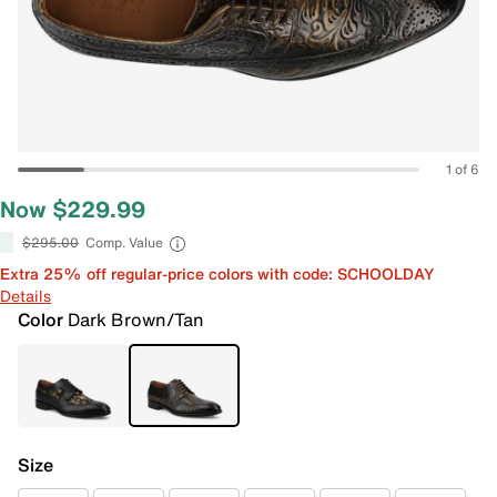
1 of 6
Now $229.99
$295.00
Comp. Value
Extra 25% off regular-price colors with code: SCHOOLDAY
Details
Color
Dark Brown/Tan
Size