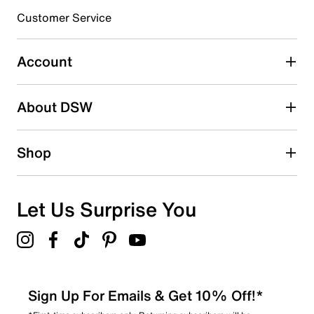
6
Customer Service
6 reviews with 3 stars.
2 stars
stars
Account
0
0 reviews with 2 stars.
About DSW
1 star
stars
4
Shop
4 reviews with 1 star.
Overall Rating
4.7
Let Us Surprise You
Sign Up For Emails & Get 10% Off!*