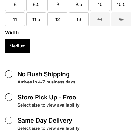
8
8.5
9
9.5
10
10.5
11
11.5
12
13
14
15
Width
Medium
No Rush Shipping
Arrives in 4-7 business days
Store Pick Up
- Free
Select size to view availability
Same Day Delivery
Select size to view availability