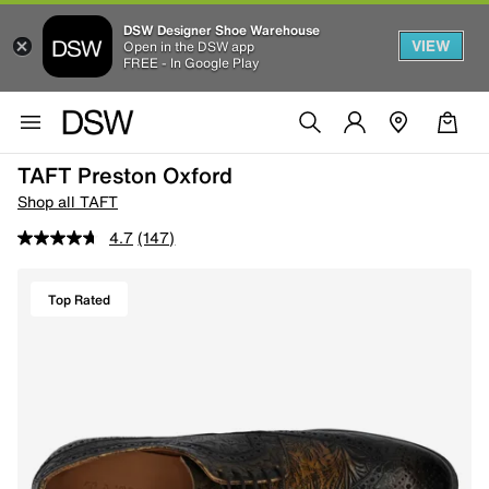
DSW Designer Shoe Warehouse
VIEW
Open in the DSW app
FREE - In Google Play
TAFT Preston Oxford
Shop all TAFT
4.7
(147)
Top Rated