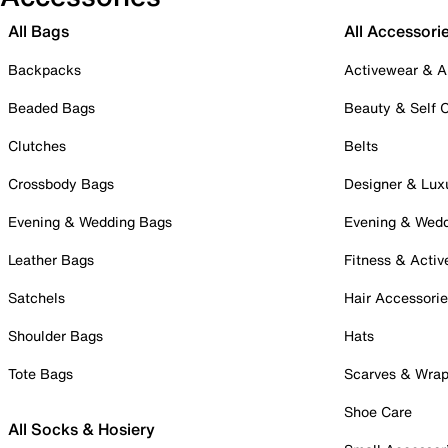
All Bags
All Accessori
Backpacks
Activewear & A
Beaded Bags
Beauty & Self 
Clutches
Belts
Crossbody Bags
Designer & Lux
Evening & Wedding Bags
Evening & Wed
Leather Bags
Fitness & Activ
Satchels
Hair Accessori
Shoulder Bags
Hats
Tote Bags
Scarves & Wra
Shoe Care
All Socks & Hosiery