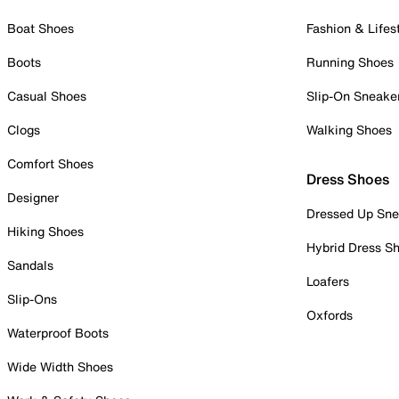
Boat Shoes
Fashion & Lifes
Boots
Running Shoes
Casual Shoes
Slip-On Sneake
Clogs
Walking Shoes
Comfort Shoes
Dress Shoes
Designer
Dressed Up Sne
Hiking Shoes
Hybrid Dress S
Sandals
Loafers
Slip-Ons
Oxfords
Waterproof Boots
Wide Width Shoes