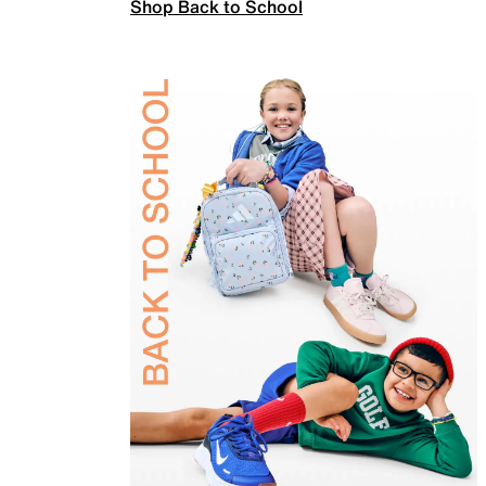
Shop Back to School