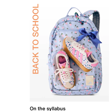
On the syllabus