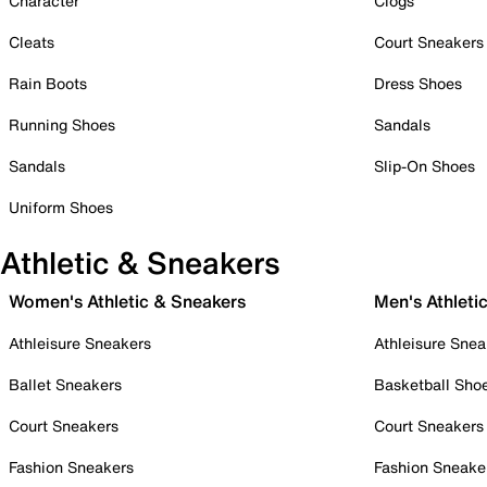
Character
Clogs
Cleats
Court Sneakers
Rain Boots
Dress Shoes
Running Shoes
Sandals
Sandals
Slip-On Shoes
Uniform Shoes
Athletic & Sneakers
Women's Athletic & Sneakers
Men's Athleti
Athleisure Sneakers
Athleisure Snea
Ballet Sneakers
Basketball Sho
Court Sneakers
Court Sneakers
Fashion Sneakers
Fashion Sneake