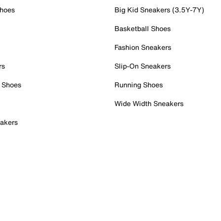
Shoes
Big Kid Sneakers (3.5Y-7Y)
Basketball Shoes
Fashion Sneakers
rs
Slip-On Sneakers
 Shoes
Running Shoes
Wide Width Sneakers
akers