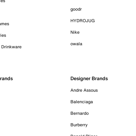
ies
goodr
HYDROJUG
Games
Nike
ies
owala
& Drinkware
Brands
Designer Brands
Andre Assous
Balenciaga
Bernardo
Burberry