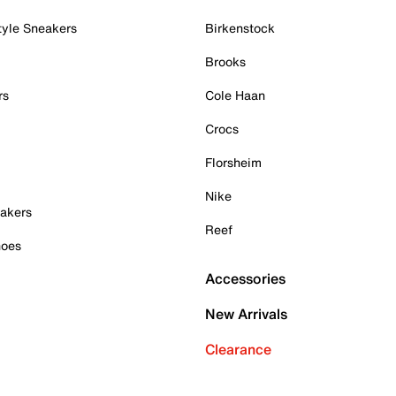
tyle Sneakers
Birkenstock
Brooks
rs
Cole Haan
Crocs
Florsheim
Nike
akers
Reef
hoes
Accessories
New Arrivals
Clearance