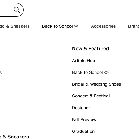
tic & Sneakers
Back to School ✏️
Accessories
Bran
New & Featured
Article Hub
s
Back to School ✏️
Bridal & Wedding Shoes
Concert & Festival
Designer
Fall Preview
Graduation
s & Sneakers