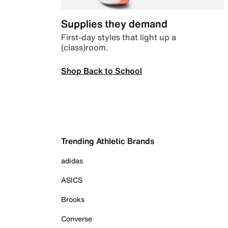
Supplies they demand
First-day styles that light up a
(class)room.
Shop Back to School
Trending Athletic Brands
adidas
ASICS
Brooks
Converse