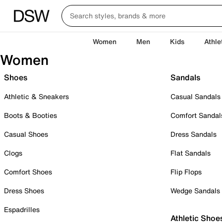
Women
Men
Kids
Athle
Women
Shoes
Sandals
Athletic & Sneakers
Casual Sandals
Boots & Booties
Comfort Sandal
Casual Shoes
Dress Sandals
Clogs
Flat Sandals
Comfort Shoes
Flip Flops
Dress Shoes
Wedge Sandals
Espadrilles
Athletic Shoe