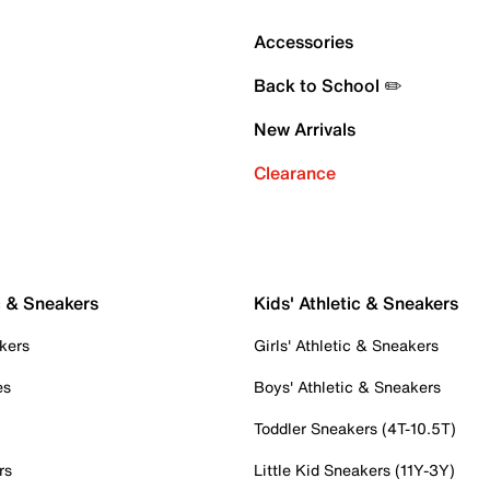
Accessories
Back to School ✏️
New Arrivals
Clearance
c & Sneakers
Kids' Athletic & Sneakers
kers
Girls' Athletic & Sneakers
es
Boys' Athletic & Sneakers
Toddler Sneakers (4T-10.5T)
rs
Little Kid Sneakers (11Y-3Y)