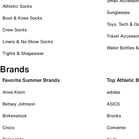
Small Accessor
Athletic Socks
Sunglasses
Boot & Knee Socks
Toys, Tech & 
Crew Socks
Travel Accessor
Liners & No-Show Socks
Water Bottles 
Tights & Shapewear
Brands
Favorite Summer Brands
Top Athletic 
Anne Klein
adidas
Betsey Johnson
ASICS
Birkenstock
Brooks
Crocs
Converse