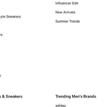
Influencer Edit
New Arrivals
tyle Sneakers
Summer Trends
rs
y
s & Sneakers
Trending Men's Brands
adidas