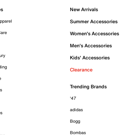
es
New Arrivals
pparel
Summer Accessories
Care
Women's Accessories
Men's Accessories
ury
Kids' Accessories
ding
Clearance
e
Trending Brands
es
'47
adidas
ps
Bogg
Bombas