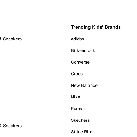
Trending Kids' Brands
 & Sneakers
adidas
Birkenstock
Converse
Crocs
New Balance
Nike
Puma
Skechers
 & Sneakers
Stride Rite