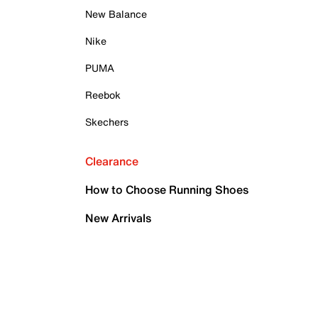
New Balance
Nike
PUMA
Reebok
Skechers
Clearance
How to Choose Running Shoes
New Arrivals