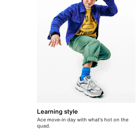
Learning style
Ace move-in day with what’s hot on the
quad.