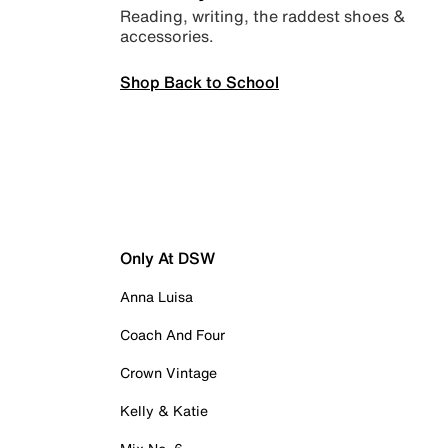
Reading, writing, the raddest shoes &
accessories.
Shop Back to School
Only At DSW
Anna Luisa
Coach And Four
Crown Vintage
Kelly & Katie