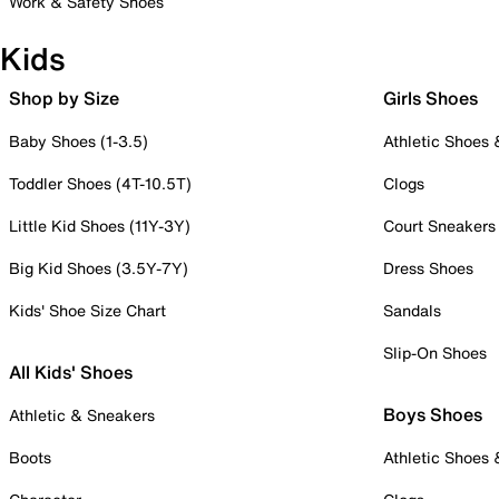
Work & Safety Shoes
Kids
Shop by Size
Girls Shoes
Baby Shoes (1-3.5)
Athletic Shoes
Toddler Shoes (4T-10.5T)
Clogs
Little Kid Shoes (11Y-3Y)
Court Sneakers
Big Kid Shoes (3.5Y-7Y)
Dress Shoes
Kids' Shoe Size Chart
Sandals
Slip-On Shoes
All Kids' Shoes
Boys Shoes
Athletic & Sneakers
Boots
Athletic Shoes