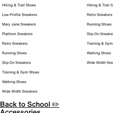
Hiking & Trail Shoes
Hiking & Trail 
Low-Profile Sneakers
Retro Sneakers
Mary Jane Sneakers
Running Shoes
Platform Sneakers
Slip-On Sneake
Retro Sneakers
Training & Gym
Running Shoes
Walking Shoes
Slip-On Sneakers
Wide Width Sne
Training & Gym Shoes
Walking Shoes
Wide Width Sneakers
Back to School ✏️
Accessories