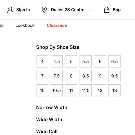
Sign In
Dulles 28 Centre - Refreshed Location
Bag
ds
Lookbook
Clearance
Shop By Shoe Size
4
4.5
5
5.5
6
6.5
7
7.5
8
8.5
9
9.5
10
10.5
11
11.5
12
13
Narrow Width
Wide Width
Wide Calf