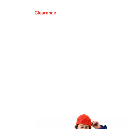
Clearance