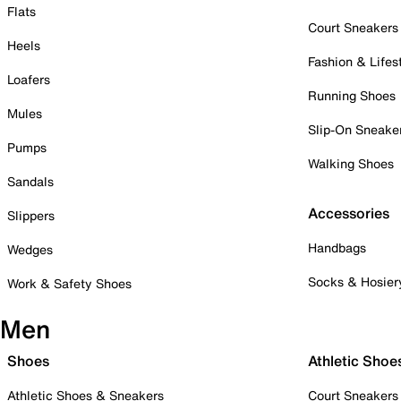
Flats
Court Sneakers
Heels
Fashion & Lifes
Loafers
Running Shoes
Mules
Slip-On Sneake
Pumps
Walking Shoes
Sandals
Accessories
Slippers
Handbags
Wedges
Socks & Hosier
Work & Safety Shoes
Men
Shoes
Athletic Shoe
Athletic Shoes & Sneakers
Court Sneakers