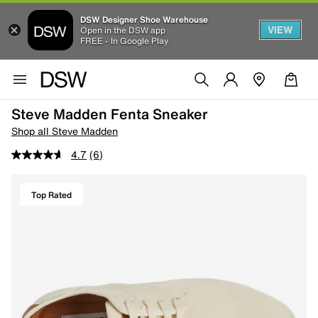
DSW Designer Shoe Warehouse
VIEW
Open in the DSW app
FREE - In Google Play
Steve Madden Fenta Sneaker
Shop all Steve Madden
4.7
(6)
Top Rated