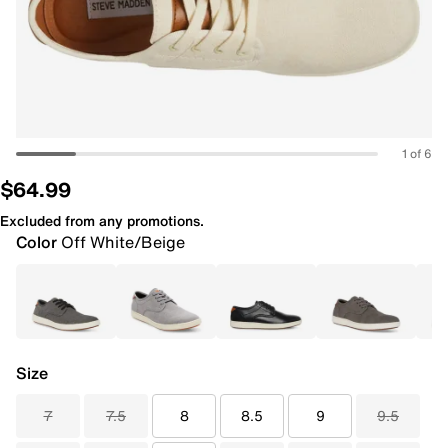
1 of 6
$64.99
Excluded from any promotions.
Color
Off White/Beige
Size
7
7.5
8
8.5
9
9.5