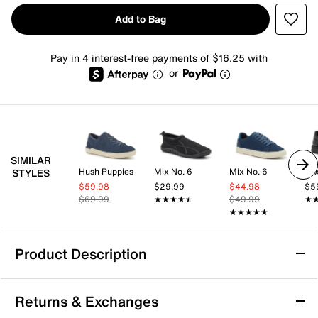
Add to Bag
Pay in 4 interest-free payments of $16.25 with
or
SIMILAR
Hush Puppies
Mix No. 6
Mix No. 6
Mix
STYLES
$59.98
$29.99
$44.98
$5
$69.99
★★★★★
★★★★★
$49.99
★
★
★★★★★
★★★★★
Product Description
Steve Madden Fenta Sneaker
Returns & Exchanges
Featuring a versatile silhouette, the Fenta sneaker