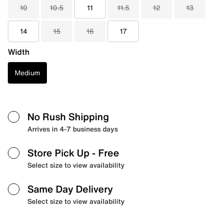
10
10.5
11
11.5
12
13
14
15
16
17
Width
Medium
No Rush Shipping
Arrives in 4-7 business days
Store Pick Up
- Free
Select size to view availability
Same Day Delivery
Select size to view availability