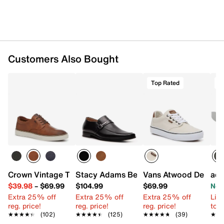
Customers Also Bought
Top Rated
T
Crown Vintage Thoren Sneaker - Men's
Stacy Adams Beau Slip-On
Vans Atwood Deluxe 
adi
$39.98
–
$69.99
$104.99
$69.99
Now
Extra 25% off
Extra 25% off
Extra 25% off
Limi
reg. price!
reg. price!
reg. price!
to 
★★★★★
★★★★★
(102)
★★★★★
★★★★★
(125)
★★★★★
★★★★★
(39)
★★
★★