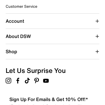
submission form.
Customer Service
Select to rate the item with 5 stars. This action will open
submission form.
Account
Adding a review will require a valid email for verification
Search reviews by keyword
About DSW
Shop
Let Us Surprise You
Sign Up For Emails & Get 10% Off!*