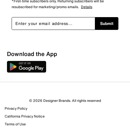
*First-time subscribers only. Returning subscribers will be
resubscribed for marketing/promo emails.
Details
Submit
Sort by
Download the App
© 2026 Designer Brands. All rights reserved
Privacy Policy
California Privacy Notice
Terms of Use