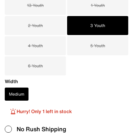
13 Youth
1 Youth
2 Youth
3 Youth
4 Youth
5 Youth
6 Youth
Width
Medium
Hurry! Only 1 left in stock
No Rush Shipping