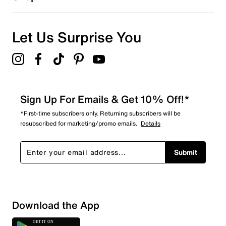
Let Us Surprise You
Sign Up For Emails & Get 10% Off!*
*First-time subscribers only. Returning subscribers will be
resubscribed for marketing/promo emails.
Details
Submit
Download the App