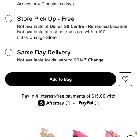
Arrives in 4-7 business days
Store Pick Up
- Free
Not available at
Dulles 28 Centre - Refreshed Location
Not available at any nearby store within 100
miles
Change Store
Same Day Delivery
Not available for delivery to 20147
Change
Add to Bag
Pay in 4 interest-free payments of $15.00 with
or