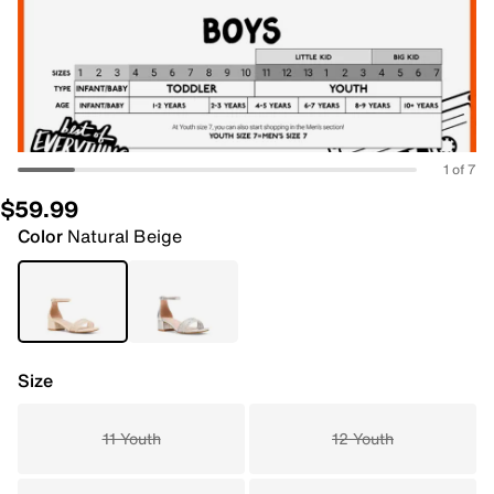
1 of 7
$59.99
Color
Natural Beige
Size
11 Youth
12 Youth