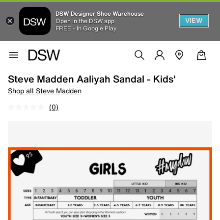
DSW Designer Shoe Warehouse
VIEW
Open in the DSW app
FREE - In Google Play
Steve Madden Aaliyah Sandal - Kids'
Shop all Steve Madden
(0)