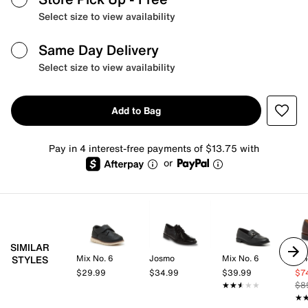
Select size to view availability
Same Day Delivery
Select size to view availability
Add to Bag
Pay in 4 interest-free payments of $13.75 with
or
SIMILAR
Mix No. 6
Josmo
Mix No. 6
Vi
STYLES
$29.99
$34.99
$39.99
$7
★★★★★
★★★★★
$8
★
★