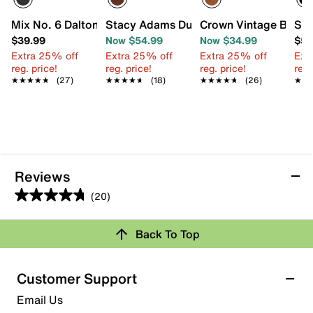
Mix No. 6 Dalton Oxford - Kids'
Stacy Adams Dunbar Wingtip Oxford - K
Crown Vintage Bob Wi
Sta
$39.99
Now $54.99
Now $34.99
$54
Extra 25% off
Extra 25% off
Extra 25% off
Ext
reg. price!
reg. price!
reg. price!
reg.
★★★★★
★★★★★
(27)
★★★★★
★★★★★
(18)
★★★★★
★★★★★
(26)
★★
★★
Reviews
(20)
4.8
out
Back To Top
of
Rating Snapshot
5
stars.
Select a row below to filter reviews.
Customer Support
20
5 stars
stars
Email Us
reviews