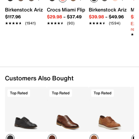
Round toe
Fabric lining
Birkenstock Arizona Slide Sandal - Women's
Crocs Miami Flip Flop - Women's
Birkenstock Arizona 
Mix
Fully cushioned insole
$117.96
$29.98
–
$37.49
$39.98
–
$49.96
$29
Synthetic sole
Ext
★★★★★
★★★★★
(1941)
★★★★★
★★★★★
(90)
★★★★★
★★★★★
(1594)
Imported
reg.
★★
★★
Customers Also Bought
Top Rated
Top Rated
Top Rated