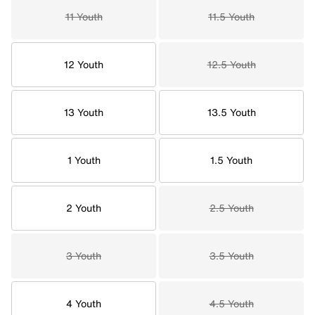
11 Youth
11.5 Youth
12 Youth
12.5 Youth
13 Youth
13.5 Youth
1 Youth
1.5 Youth
2 Youth
2.5 Youth
3 Youth
3.5 Youth
4 Youth
4.5 Youth