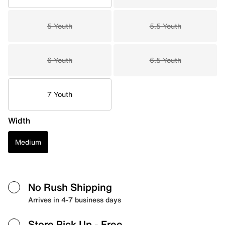
5 Youth
5.5 Youth
6 Youth
6.5 Youth
7 Youth
Width
Medium
No Rush Shipping
Arrives in 4-7 business days
Store Pick Up
- Free