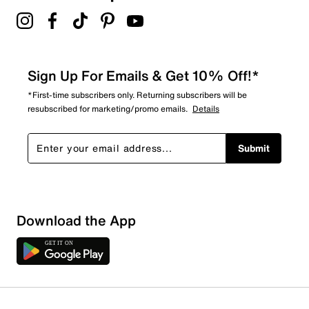
Sign Up For Emails & Get 10% Off!*
*First-time subscribers only. Returning subscribers will be
resubscribed for marketing/promo emails.
Details
Submit
Download the App