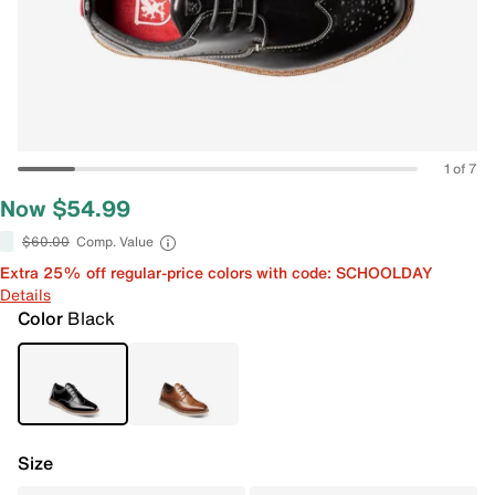
1 of 7
Now $54.99
$60.00
Comp. Value
Extra 25% off regular-price colors with code: SCHOOLDAY
Details
Color
Black
Size