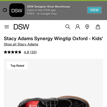
DSW Designer Shoe Warehouse
VIEW
Open in the DSW app
FREE - In Google Play
Stacy Adams Synergy Wingtip Oxford - Kids'
Shop all Stacy Adams
4.8
(20)
Top Rated