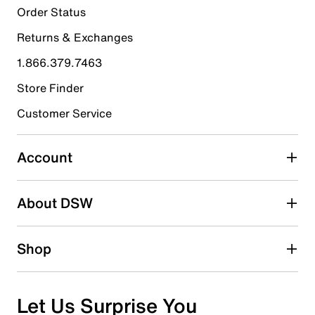
16
Order Status
16 reviews with 5 stars.
Returns & Exchanges
4 stars
stars
1.866.379.7463
3
3 reviews with 4 stars.
Store Finder
3 stars
stars
Customer Service
1
1 review with 3 stars.
Account
2 stars
stars
About DSW
0
0 reviews with 2 stars.
1 star
stars
Shop
0
0 reviews with 1 star.
Overall Rating
Let Us Surprise You
4.8