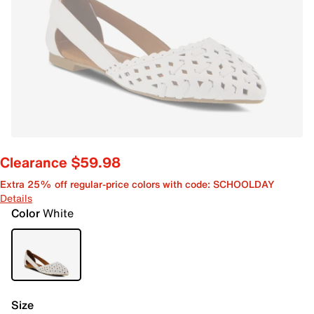
Clearance $59.98
Extra 25% off regular-price colors with code: SCHOOLDAY
Details
Color
White
Size