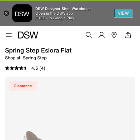
DSW Designer Shoe Warehouse
VIEW
Open in the DSW app
FREE - In Google Play
Spring Step Eslora Flat
Shop all Spring Step
4.5
(4)
Clearance