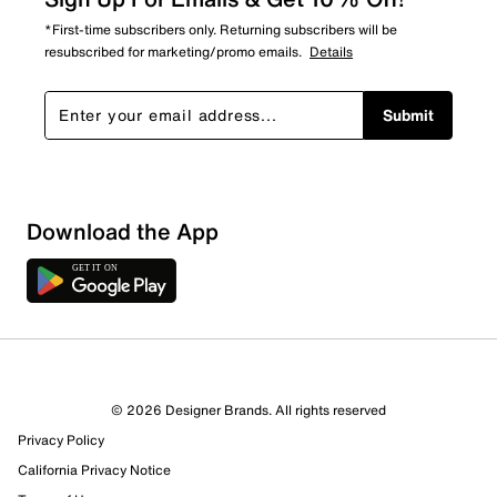
*First-time subscribers only. Returning subscribers will be
resubscribed for marketing/promo emails.
Details
Submit
Sort by
Download the App
© 2026 Designer Brands. All rights reserved
Privacy Policy
California Privacy Notice