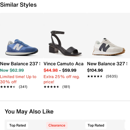
Similar Styles
New Balance 237 Sneaker - Women's
Vince Camuto Acaylee Sandal
New Balance 327 S
Now $62.99
$44.98
–
$59.99
$104.96
Limited time! Up to
Extra 25% off reg.
★★★★★
★★★★★
(5635)
30% off
price!
★★★★★
★★★★★
(341)
★★★★★
★★★★★
(181)
You May Also Like
Top Rated
Clearance
Top Rated