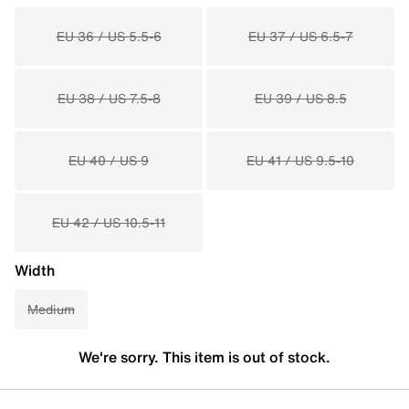
EU 36 / US 5.5-6
EU 37 / US 6.5-7
EU 38 / US 7.5-8
EU 39 / US 8.5
EU 40 / US 9
EU 41 / US 9.5-10
EU 42 / US 10.5-11
Width
Medium
We're sorry. This item is out of stock.