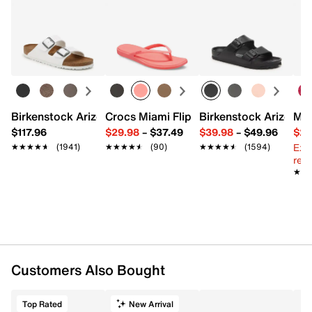
Birkenstock Arizona Slide Sandal - Women's
Crocs Miami Flip Flop - Women's
Birkenstock Arizona 
Mix
$117.96
$29.98
–
$37.49
$39.98
–
$49.96
$29
Ext
★★★★★
★★★★★
(1941)
★★★★★
★★★★★
(90)
★★★★★
★★★★★
(1594)
reg.
★★
★★
Customers Also Bought
Top Rated
New Arrival