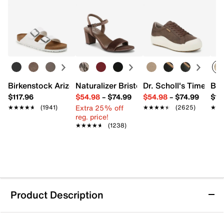
Birkenstock Arizona Slide Sandal - Women's
Naturalizer Bristol Sandal
Dr. Scholl's Time Off
Bro
$117.96
$54.98
–
$74.99
$54.98
–
$74.99
$15
Extra 25% off
★★★★★
★★★★★
(1941)
★★★★★
★★★★★
(2625)
★★
★★
reg. price!
★★★★★
★★★★★
(1238)
Product Description
Spring Step Eslora Flat