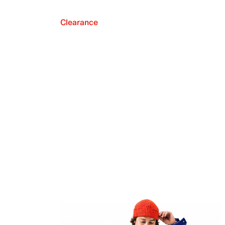
Clearance