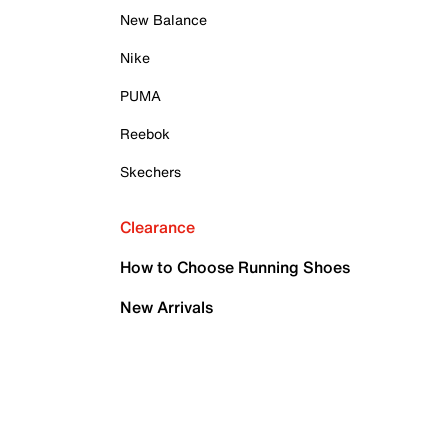
New Balance
Nike
PUMA
Reebok
Skechers
Clearance
How to Choose Running Shoes
New Arrivals