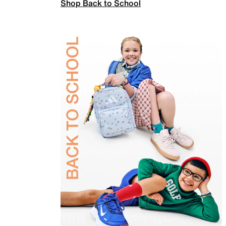
Shop Back to School