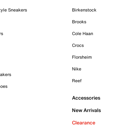
tyle Sneakers
Birkenstock
Brooks
rs
Cole Haan
Crocs
Florsheim
Nike
akers
Reef
hoes
Accessories
New Arrivals
Clearance