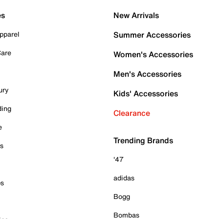
es
New Arrivals
pparel
Summer Accessories
Care
Women's Accessories
Men's Accessories
ury
Kids' Accessories
ding
Clearance
e
Trending Brands
es
'47
adidas
ps
Bogg
Bombas