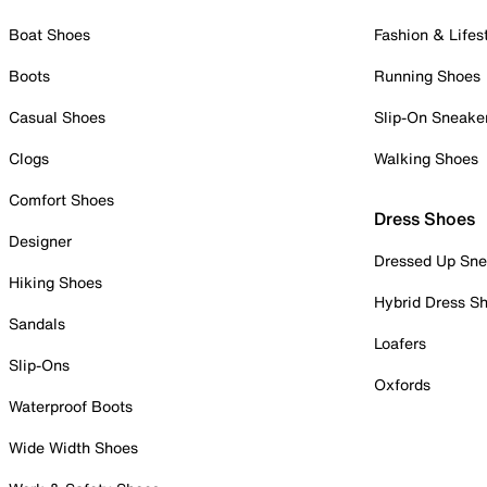
Boat Shoes
Fashion & Lifes
Boots
Running Shoes
Casual Shoes
Slip-On Sneake
Clogs
Walking Shoes
Comfort Shoes
Dress Shoes
Designer
Dressed Up Sne
Hiking Shoes
Hybrid Dress S
Sandals
Loafers
Slip-Ons
Oxfords
Waterproof Boots
Wide Width Shoes