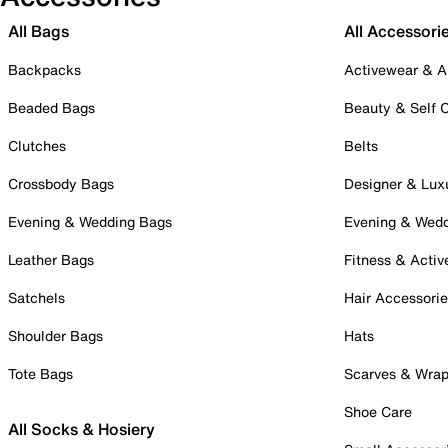
All Bags
All Accessori
Backpacks
Activewear & A
Beaded Bags
Beauty & Self 
Clutches
Belts
Crossbody Bags
Designer & Lux
Evening & Wedding Bags
Evening & Wed
Leather Bags
Fitness & Activ
Satchels
Hair Accessori
Shoulder Bags
Hats
Tote Bags
Scarves & Wra
Shoe Care
All Socks & Hosiery