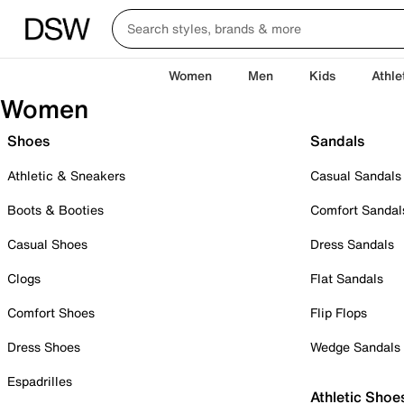
Women
Men
Kids
Athle
Women
Shoes
Sandals
Athletic & Sneakers
Casual Sandals
Boots & Booties
Comfort Sandal
Casual Shoes
Dress Sandals
Clogs
Flat Sandals
Comfort Shoes
Flip Flops
Dress Shoes
Wedge Sandals
Espadrilles
Athletic Shoe