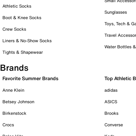
Small Accessor
Athletic Socks
Sunglasses
Boot & Knee Socks
Toys, Tech & 
Crew Socks
Travel Accessor
Liners & No-Show Socks
Water Bottles 
Tights & Shapewear
Brands
Favorite Summer Brands
Top Athletic 
Anne Klein
adidas
Betsey Johnson
ASICS
Birkenstock
Brooks
Crocs
Converse