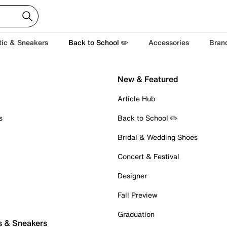
tic & Sneakers
Back to School ✏️
Accessories
Bran
New & Featured
Article Hub
s
Back to School ✏️
Bridal & Wedding Shoes
Concert & Festival
Designer
Fall Preview
Graduation
s & Sneakers