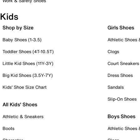
Work & Safety Shoes
Kids
Shop by Size
Girls Shoes
Baby Shoes (1-3.5)
Athletic Shoes
Toddler Shoes (4T-10.5T)
Clogs
Little Kid Shoes (11Y-3Y)
Court Sneakers
Big Kid Shoes (3.5Y-7Y)
Dress Shoes
Kids' Shoe Size Chart
Sandals
Slip-On Shoes
All Kids' Shoes
Boys Shoes
Athletic & Sneakers
Boots
Athletic Shoes