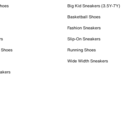
Shoes
Big Kid Sneakers (3.5Y-7Y)
Basketball Shoes
Fashion Sneakers
rs
Slip-On Sneakers
 Shoes
Running Shoes
Wide Width Sneakers
akers