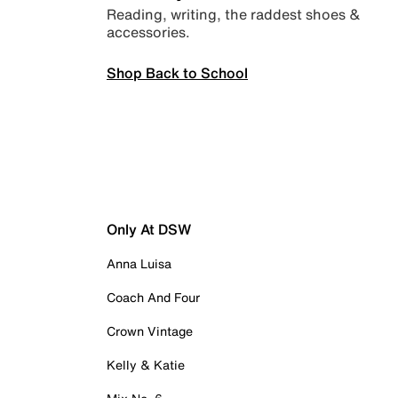
Reading, writing, the raddest shoes &
accessories.
Shop Back to School
Only At DSW
Anna Luisa
Coach And Four
Crown Vintage
Kelly & Katie