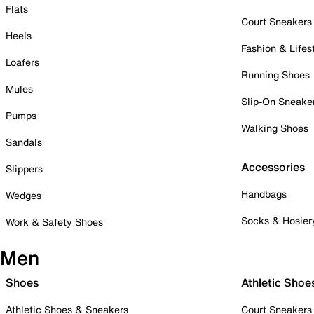
Flats
Court Sneakers
Heels
Fashion & Lifes
Loafers
Running Shoes
Mules
Slip-On Sneake
Pumps
Walking Shoes
Sandals
Accessories
Slippers
Handbags
Wedges
Socks & Hosier
Work & Safety Shoes
Men
Shoes
Athletic Shoe
Athletic Shoes & Sneakers
Court Sneakers