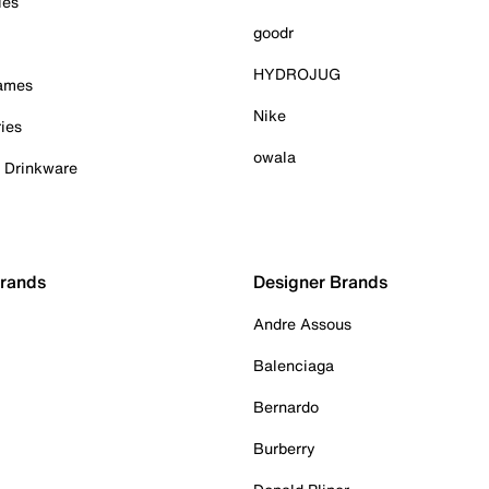
ies
goodr
HYDROJUG
Games
Nike
ies
owala
& Drinkware
Brands
Designer Brands
Andre Assous
Balenciaga
Bernardo
Burberry