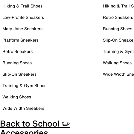
Hiking & Trail Shoes
Hiking & Trail 
Low-Profile Sneakers
Retro Sneakers
Mary Jane Sneakers
Running Shoes
Platform Sneakers
Slip-On Sneake
Retro Sneakers
Training & Gym
Running Shoes
Walking Shoes
Slip-On Sneakers
Wide Width Sne
Training & Gym Shoes
Walking Shoes
Wide Width Sneakers
Back to School ✏️
Accessories