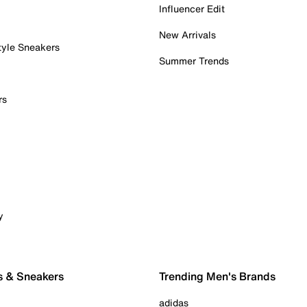
Influencer Edit
New Arrivals
tyle Sneakers
Summer Trends
rs
y
s & Sneakers
Trending Men's Brands
adidas