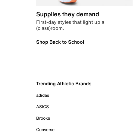
Supplies they demand
First-day styles that light up a
(class)room.
Shop Back to School
Trending Athletic Brands
adidas
ASICS
Brooks
Converse