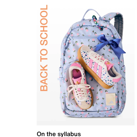
On the syllabus