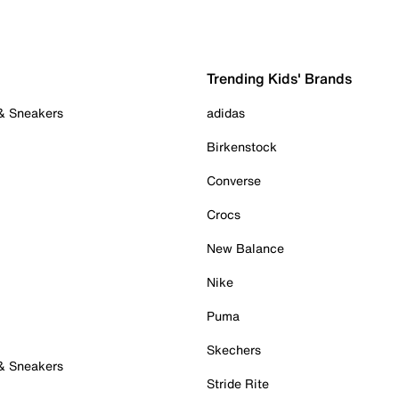
Trending Kids' Brands
 & Sneakers
adidas
Birkenstock
Converse
Crocs
New Balance
Nike
Puma
Skechers
 & Sneakers
Stride Rite