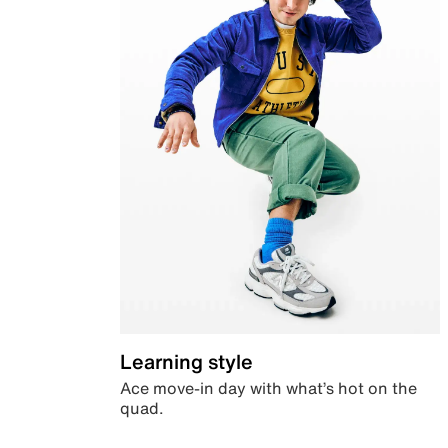
Learning style
Ace move-in day with what’s hot on the
quad.