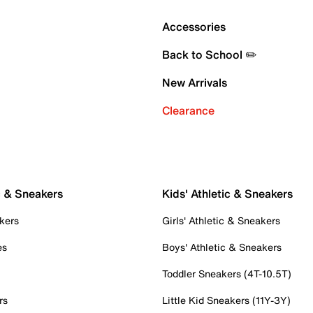
Accessories
Back to School ✏️
New Arrivals
Clearance
c & Sneakers
Kids' Athletic & Sneakers
kers
Girls' Athletic & Sneakers
es
Boys' Athletic & Sneakers
Toddler Sneakers (4T-10.5T)
rs
Little Kid Sneakers (11Y-3Y)