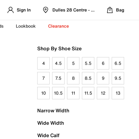
Sign In
Dulles 28 Centre - Refreshed Location
Bag
ds
Lookbook
Clearance
Shop By Shoe Size
4
4.5
5
5.5
6
6.5
7
7.5
8
8.5
9
9.5
10
10.5
11
11.5
12
13
Narrow Width
Wide Width
Wide Calf