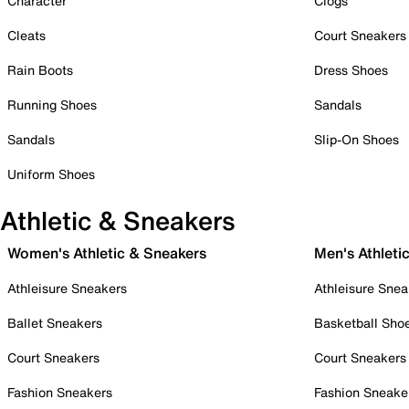
Character
Clogs
Cleats
Court Sneakers
Rain Boots
Dress Shoes
Running Shoes
Sandals
Sandals
Slip-On Shoes
Uniform Shoes
Athletic & Sneakers
Women's Athletic & Sneakers
Men's Athleti
Athleisure Sneakers
Athleisure Snea
Ballet Sneakers
Basketball Sho
Court Sneakers
Court Sneakers
Fashion Sneakers
Fashion Sneake