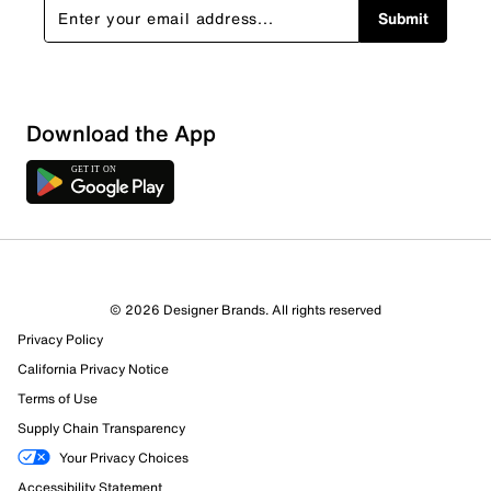
Submit
Download the App
© 2026 Designer Brands. All rights reserved
Privacy Policy
California Privacy Notice
Terms of Use
Supply Chain Transparency
Your Privacy Choices
Accessibility Statement