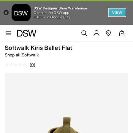
DSW Designer Shoe Warehouse
VIEW
Open in the DSW app
FREE - In Google Play
Softwalk Kiris Ballet Flat
Shop all Softwalk
(0)