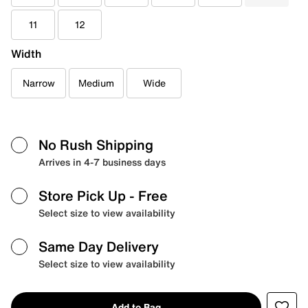
11
12
Width
Narrow
Medium
Wide
No Rush Shipping
Arrives in 4-7 business days
Store Pick Up
- Free
Select size to view availability
Same Day Delivery
Select size to view availability
Add to Bag