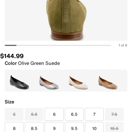
1 of 9
$144.99
Color
Olive Green Suede
Size
5
5.5
6
6.5
7
7.5
8
8.5
9
9.5
10
10.5