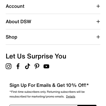
submission form.
Account
Be the first to write a review
About DSW
Shop
Let Us Surprise You
Sign Up For Emails & Get 10% Off!*
*First-time subscribers only. Returning subscribers will be
resubscribed for marketing/promo emails.
Details