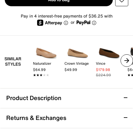
Pay in 4 interest-free payments of $36.25 with
or
SIMILAR
Naturalizer
Crown Vintage
Vince
Nat
STYLES
$64.99
$49.99
$179.98
$6
★★★★★
★★★★★
$224.99
★
★
Product Description
Softwalk Kiris Ballet Flat
Returns & Exchanges
Simple styles are staples for a reason! The Kiris ballet
flats from Soft Walk are an easy add to any look