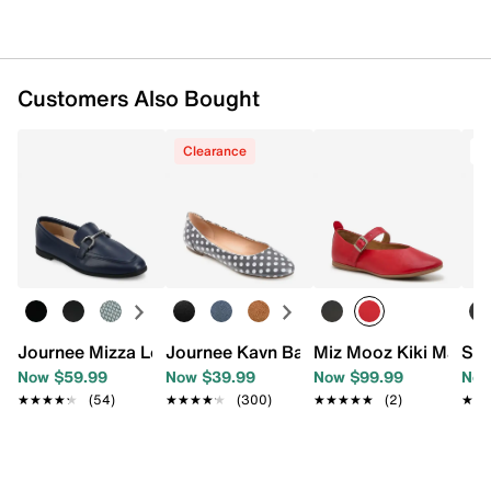
Customers Also Bought
Clearance
T
Journee Mizza Loafer
Journee Kavn Ballet Flat
Miz Mooz Kiki Mary J
Ste
Now $59.99
Now $39.99
Now $99.99
Now
★★★★★
★★★★★
(54)
★★★★★
★★★★★
(300)
★★★★★
★★★★★
(2)
★★
★★