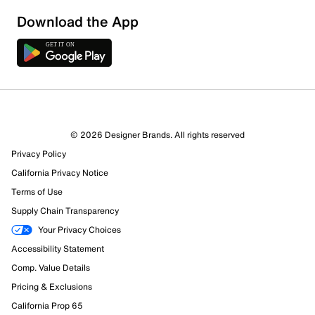
Sort by
Download the App
© 2026 Designer Brands. All rights reserved
Privacy Policy
California Privacy Notice
Terms of Use
Supply Chain Transparency
Your Privacy Choices
Accessibility Statement
Comp. Value Details
Pricing & Exclusions
California Prop 65