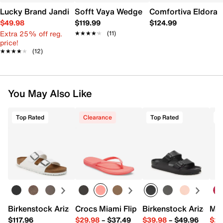
Lucky Brand Jandia Wedge Sandal
Sofft Vaya Wedge Sandal
Comfortiva Eldora
$49.98
$119.99
$124.99
Extra 25% off reg.
★★★★★
★★★★★
(11)
price!
★★★★★
★★★★★
(12)
You May Also Like
Top Rated
Clearance
Top Rated
Birkenstock Arizona Slide Sandal - Women's
Crocs Miami Flip Flop - Women's
Birkenstock Arizona 
Mix
$117.96
$29.98
–
$37.49
$39.98
–
$49.96
$29