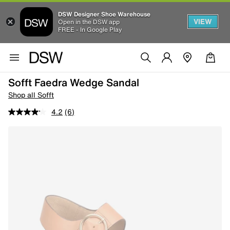
DSW Designer Shoe Warehouse
VIEW
Open in the DSW app
FREE - In Google Play
Sofft Faedra Wedge Sandal
Shop all Sofft
4.2
(6)