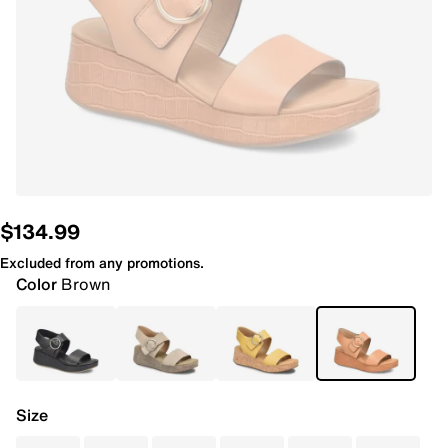
$134.99
Excluded from any promotions.
Color
Brown
Size