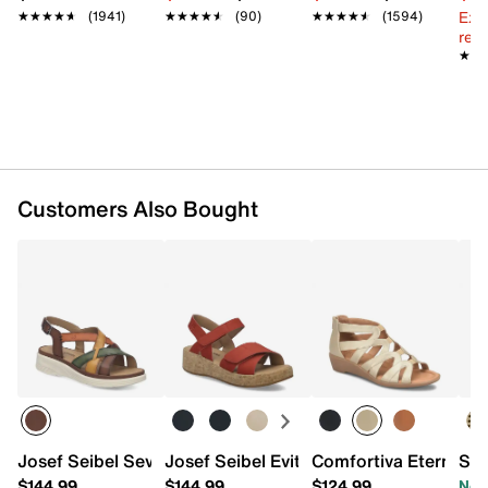
Ext
★★★★★
★★★★★
(1941)
★★★★★
★★★★★
(90)
★★★★★
★★★★★
(1594)
reg.
★★
★★
Customers Also Bought
Josef Seibel Sevran 07 Wedge Sandal - Women's
Josef Seibel Evita 03 Wedge Sandal - 
Comfortiva Eternia 
Spr
$144.99
$144.99
$124.99
Now