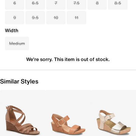
6
6.5
7
7.5
8
8.5
9
9.5
10
11
Width
Medium
We're sorry. This item is out of stock.
Similar Styles