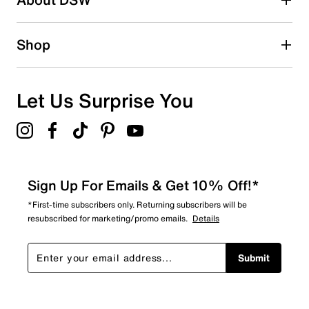
Shop
Let Us Surprise You
Sign Up For Emails & Get 10% Off!*
*First-time subscribers only. Returning subscribers will be
resubscribed for marketing/promo emails.
Details
Submit