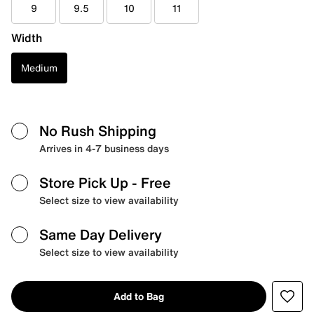
9
9.5
10
11
Width
Medium
No Rush Shipping
Arrives in 4-7 business days
Store Pick Up
- Free
Select size to view availability
Same Day Delivery
Select size to view availability
Add to Bag