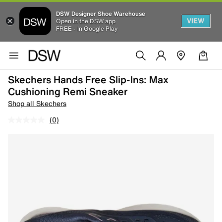
DSW Designer Shoe Warehouse
VIEW
Open in the DSW app
FREE - In Google Play
Skechers Hands Free Slip-Ins: Max
Cushioning Remi Sneaker
Shop all Skechers
(0)