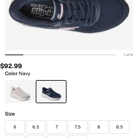
1 of 6
$92.99
Color
Navy
Size
6
6.5
7
7.5
8
8.5