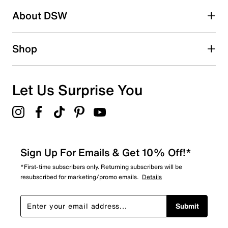
Be the first to write a review
About DSW
Shop
Let Us Surprise You
Sign Up For Emails & Get 10% Off!*
*First-time subscribers only. Returning subscribers will be
resubscribed for marketing/promo emails.
Details
Submit