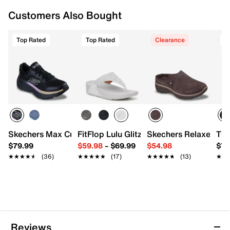
Flex Pillars™
Rubber sole
Customers Also Bought
Imported
Top Rated
Top Rated
Clearance
T
Skechers Max Cushioning Endeavour Sneaker - Women's
FitFlop Lulu Glitz Wedge Sandal
Skechers Relaxed Fit
TOM
$79.99
$59.98
–
$69.99
$54.98
$79
★★★★★
★★★★★
(36)
★★★★★
★★★★★
(17)
★★★★★
★★★★★
(13)
★★
★★
Reviews