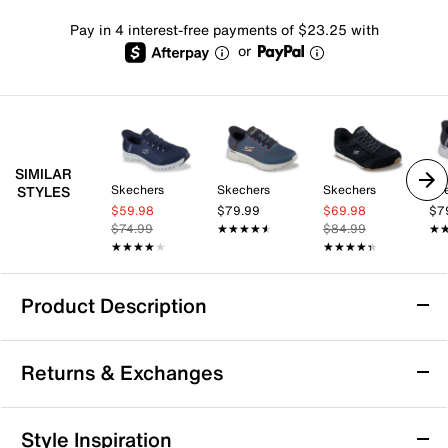
Pay in 4 interest-free payments of $23.25 with
or
SIMILAR
Skechers
Skechers
Skechers
Sk
STYLES
$59.98
$79.99
$69.98
$7
$74.99
★★★★★
★★★★★
$84.99
★
★
★★★★★
★★★★★
★★★★★
★★★★★
Product Description
Skechers Hands Free Slip-Ins: Max
Returns & Exchanges
Cushioning Remi Sneaker
Take your comfort and convenience up a notch with
Returns & Exchanges
the Hands Free Slip-Ins: Max Cushioning Remi sneaker
Style Inspiration