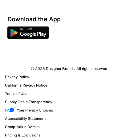
Download the App
© 2026 Designer Brands. All rights reserved
Privacy Policy
California Privacy Notice
Terms of Use
Supply Chain Transparency
Your Privacy Choices
Accessibility Statement
Comp. Value Details
Pricing & Exclusions