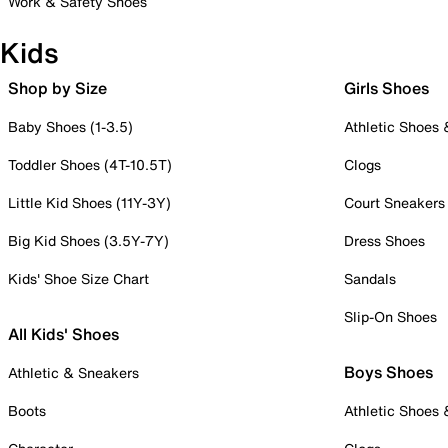
Work & Safety Shoes
Kids
Shop by Size
Girls Shoes
Baby Shoes (1-3.5)
Athletic Shoes
Toddler Shoes (4T-10.5T)
Clogs
Little Kid Shoes (11Y-3Y)
Court Sneakers
Big Kid Shoes (3.5Y-7Y)
Dress Shoes
Kids' Shoe Size Chart
Sandals
Slip-On Shoes
All Kids' Shoes
Boys Shoes
Athletic & Sneakers
Boots
Athletic Shoes