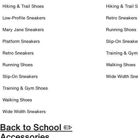
Hiking & Trail Shoes
Hiking & Trail 
Low-Profile Sneakers
Retro Sneakers
Mary Jane Sneakers
Running Shoes
Platform Sneakers
Slip-On Sneake
Retro Sneakers
Training & Gym
Running Shoes
Walking Shoes
Slip-On Sneakers
Wide Width Sne
Training & Gym Shoes
Walking Shoes
Wide Width Sneakers
Back to School ✏️
Accessories