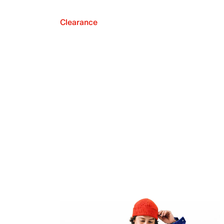
Clearance