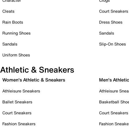
Character
Clogs
Cleats
Court Sneakers
Rain Boots
Dress Shoes
Running Shoes
Sandals
Sandals
Slip-On Shoes
Uniform Shoes
Athletic & Sneakers
Women's Athletic & Sneakers
Men's Athleti
Athleisure Sneakers
Athleisure Snea
Ballet Sneakers
Basketball Sho
Court Sneakers
Court Sneakers
Fashion Sneakers
Fashion Sneake