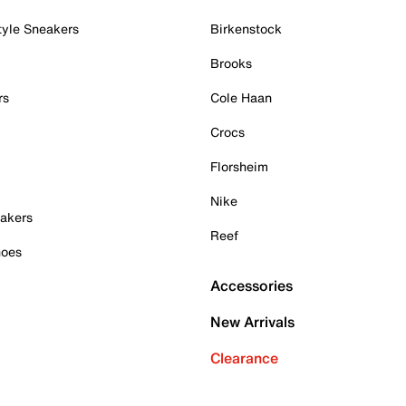
tyle Sneakers
Birkenstock
Brooks
rs
Cole Haan
Crocs
Florsheim
Nike
akers
Reef
hoes
Accessories
New Arrivals
Clearance