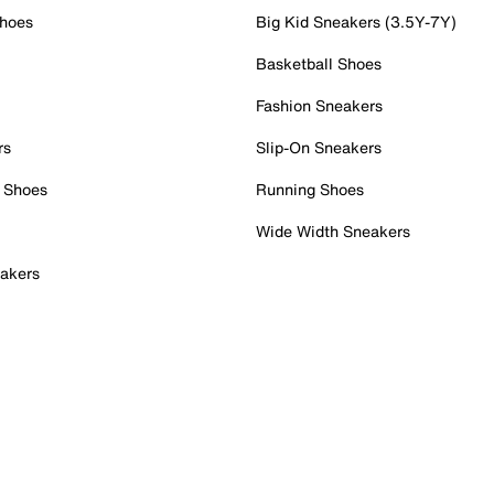
Shoes
Big Kid Sneakers (3.5Y-7Y)
Basketball Shoes
Fashion Sneakers
rs
Slip-On Sneakers
 Shoes
Running Shoes
Wide Width Sneakers
akers