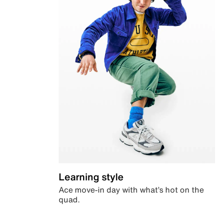
Learning style
Ace move-in day with what’s hot on the
quad.