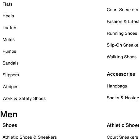
Flats
Court Sneakers
Heels
Fashion & Lifes
Loafers
Running Shoes
Mules
Slip-On Sneake
Pumps
Walking Shoes
Sandals
Accessories
Slippers
Handbags
Wedges
Socks & Hosier
Work & Safety Shoes
Men
Shoes
Athletic Shoe
Athletic Shoes & Sneakers
Court Sneakers