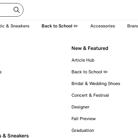
tic & Sneakers
Back to School ✏️
Accessories
Bran
New & Featured
Article Hub
s
Back to School ✏️
Bridal & Wedding Shoes
Concert & Festival
Designer
Fall Preview
Graduation
s & Sneakers