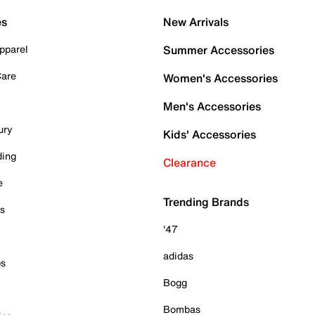
es
New Arrivals
pparel
Summer Accessories
Care
Women's Accessories
Men's Accessories
ury
Kids' Accessories
ding
Clearance
e
Trending Brands
es
'47
adidas
ps
Bogg
Bombas