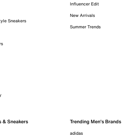
Influencer Edit
New Arrivals
tyle Sneakers
Summer Trends
rs
y
s & Sneakers
Trending Men's Brands
adidas