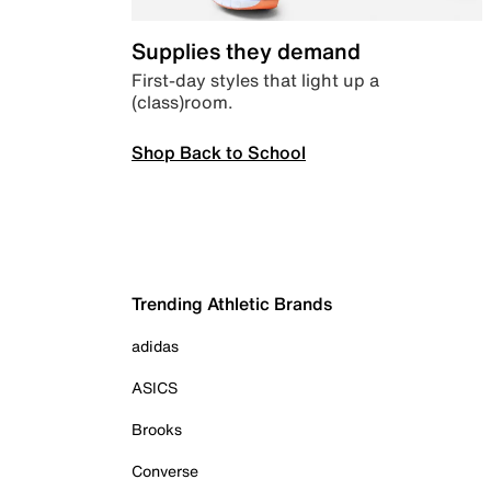
Supplies they demand
First-day styles that light up a
(class)room.
Shop Back to School
Trending Athletic Brands
adidas
ASICS
Brooks
Converse