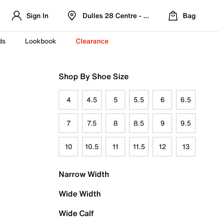
Sign In
Dulles 28 Centre - Refreshed Location
Bag
ds
Lookbook
Clearance
Shop By Shoe Size
4
4.5
5
5.5
6
6.5
7
7.5
8
8.5
9
9.5
10
10.5
11
11.5
12
13
Narrow Width
Wide Width
Wide Calf