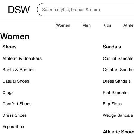
Women
Men
Kids
Athle
Women
Shoes
Sandals
Athletic & Sneakers
Casual Sandals
Boots & Booties
Comfort Sandal
Casual Shoes
Dress Sandals
Clogs
Flat Sandals
Comfort Shoes
Flip Flops
Dress Shoes
Wedge Sandals
Espadrilles
Athletic Shoe