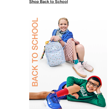
Shop Back to School