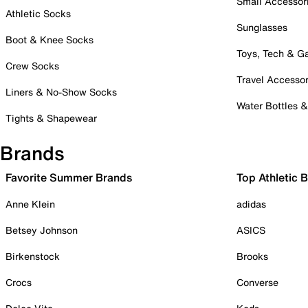
Small Accessor
Athletic Socks
Sunglasses
Boot & Knee Socks
Toys, Tech & 
Crew Socks
Travel Accessor
Liners & No-Show Socks
Water Bottles 
Tights & Shapewear
Brands
Favorite Summer Brands
Top Athletic 
Anne Klein
adidas
Betsey Johnson
ASICS
Birkenstock
Brooks
Crocs
Converse