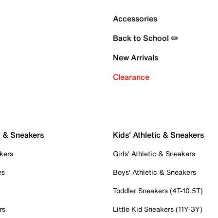
Accessories
Back to School ✏️
New Arrivals
Clearance
c & Sneakers
Kids' Athletic & Sneakers
kers
Girls' Athletic & Sneakers
es
Boys' Athletic & Sneakers
Toddler Sneakers (4T-10.5T)
rs
Little Kid Sneakers (11Y-3Y)