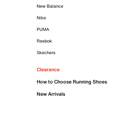
New Balance
Nike
PUMA
Reebok
Skechers
Clearance
How to Choose Running Shoes
New Arrivals