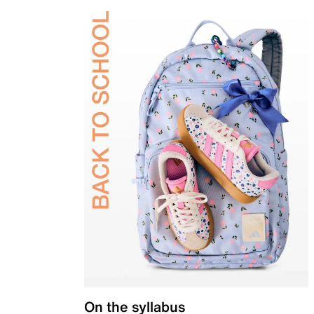
On the syllabus