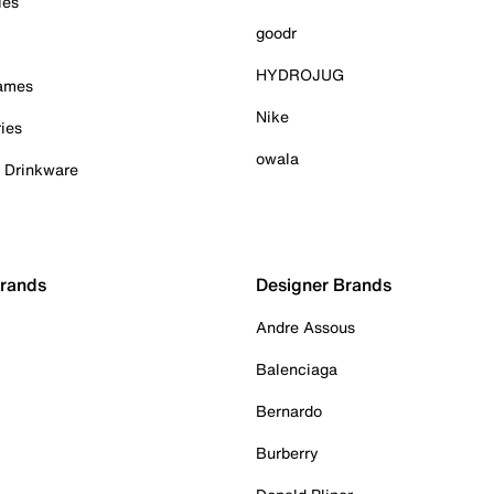
ies
goodr
HYDROJUG
Games
Nike
ies
owala
& Drinkware
Brands
Designer Brands
Andre Assous
Balenciaga
Bernardo
Burberry