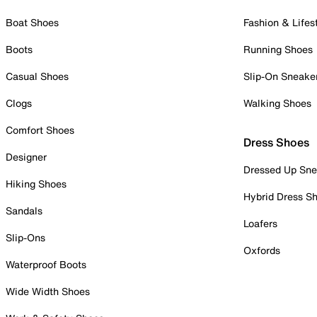
Boat Shoes
Fashion & Lifes
Boots
Running Shoes
Casual Shoes
Slip-On Sneake
Clogs
Walking Shoes
Comfort Shoes
Dress Shoes
Designer
Dressed Up Sne
Hiking Shoes
Hybrid Dress S
Sandals
Loafers
Slip-Ons
Oxfords
Waterproof Boots
Wide Width Shoes