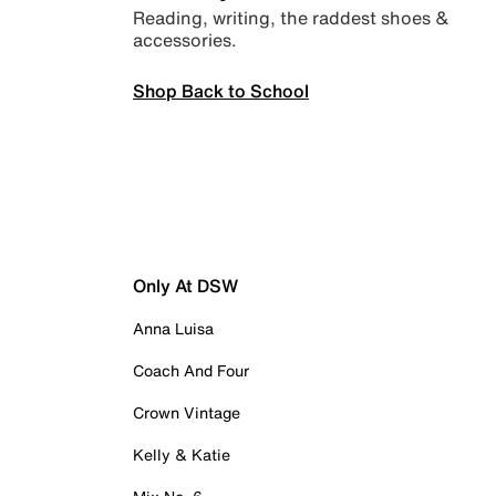
Reading, writing, the raddest shoes &
accessories.
Shop Back to School
Only At DSW
Anna Luisa
Coach And Four
Crown Vintage
Kelly & Katie