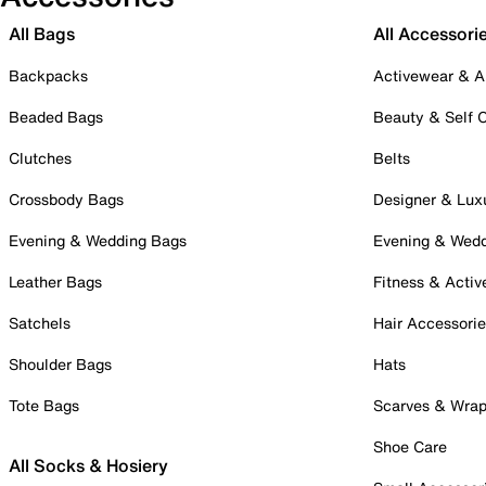
All Bags
All Accessori
Backpacks
Activewear & A
Beaded Bags
Beauty & Self 
Clutches
Belts
Crossbody Bags
Designer & Lux
Evening & Wedding Bags
Evening & Wed
Leather Bags
Fitness & Activ
Satchels
Hair Accessori
Shoulder Bags
Hats
Tote Bags
Scarves & Wra
Shoe Care
All Socks & Hosiery