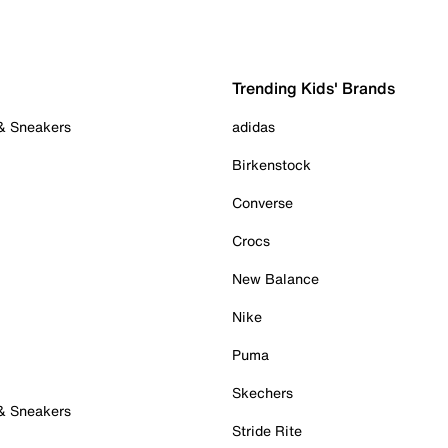
Trending Kids' Brands
 & Sneakers
adidas
Birkenstock
Converse
Crocs
New Balance
Nike
Puma
Skechers
 & Sneakers
Stride Rite