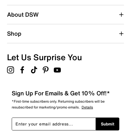
2 stars
stars
About DSW
0
0 reviews with 2 stars.
1 star
stars
Shop
0
0 reviews with 1 star.
Overall Rating
Let Us Surprise You
5.0
Sign Up For Emails & Get 10% Off!*
*First-time subscribers only. Returning subscribers will be
resubscribed for marketing/promo emails.
Details
Submit