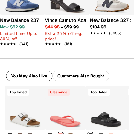
New Balance 237 Sneaker - Women's
Vince Camuto Acaylee Sandal
New Balance 327 S
Now $62.99
$44.98
–
$59.99
$104.96
Limited time! Up to
Extra 25% off reg.
★★★★★
★★★★★
(5635)
30% off
price!
★★★★★
★★★★★
(341)
★★★★★
★★★★★
(181)
You May Also Like
Customers Also Bought
Top Rated
Clearance
Top Rated