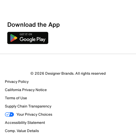
Download the App
1 Review
1 out of 1 (100%) reviewers recommend this product
Review this Product
© 2026 Designer Brands. All rights reserved
Privacy Policy
Select to rate the item with 1 star. This action will open
submission form.
California Privacy Notice
Terms of Use
Select to rate the item with 2 stars. This action will open
Supply Chain Transparency
submission form.
Your Privacy Choices
Accessibility Statement
Select to rate the item with 3 stars. This action will open
submission form.
Comp. Value Details