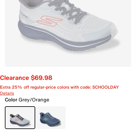
Clearance $69.98
Extra 25% off regular-price colors with code: SCHOOLDAY
Details
Color
Grey/Orange