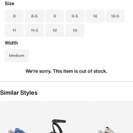
Size
8
8.5
9
9.5
10
10.5
11
11.5
12
13
Width
Medium
We're sorry. This item is out of stock.
Similar Styles