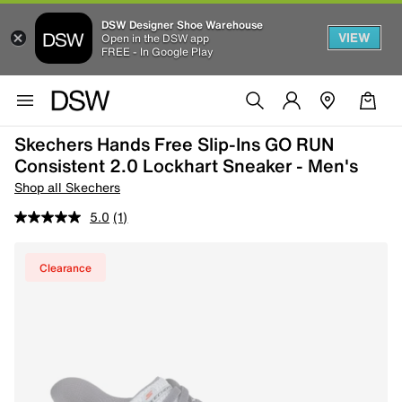
DSW Designer Shoe Warehouse
VIEW
Open in the DSW app
FREE - In Google Play
Skechers Hands Free Slip-Ins GO RUN
Consistent 2.0 Lockhart Sneaker - Men's
Shop all Skechers
5.0
(1)
Clearance