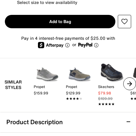
Select size to view availability
Add to Bag
Pay in 4 interest-free payments of $25.00 with
or
SIMILAR
Propet
Propet
Skechers
Dr.
STYLES
$159.99
$129.99
$79.98
$6
★★★★★
★★★★★
$109.99
★
★
★★★★★
★★★★★
Product Description
Skechers Hands Free Slip-ins: Vigor AT Trail