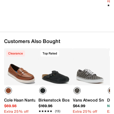
reg.
cushioned comfort insole
★★
★★
Synthetic rugged traction sole
Imported
Customers Also Bought
Clearance
Top Rated
T
Cole Haan Nantucket Loafer
Birkenstock Boston Clog - Men's
Vans Atwood Sneaker
Doc
$69.98
$169.96
$64.99
Now
Extra 25% off
Extra 25% off
Ext
★★★★★
★★★★★
(13)