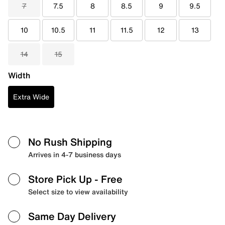
7
7.5
8
8.5
9
9.5
10
10.5
11
11.5
12
13
14
15
Width
Extra Wide
No Rush Shipping
Arrives in 4-7 business days
Store Pick Up
- Free
Select size to view availability
Same Day Delivery