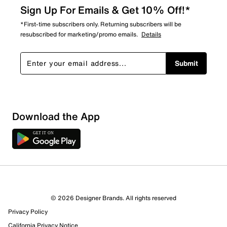
Sign Up For Emails & Get 10% Off!*
*First-time subscribers only. Returning subscribers will be
resubscribed for marketing/promo emails.
Details
Submit
Download the App
1 Review
1 out of 1 (100%) reviewers recommend this product
Review this Product
© 2026 Designer Brands. All rights reserved
Privacy Policy
Select to rate the item with 1 star. This action will open
submission form.
California Privacy Notice