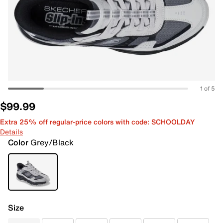
1 of 5
$99.99
Extra 25% off regular-price colors with code: SCHOOLDAY
Details
Color
Grey/Black
Size