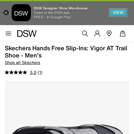
DSW Designer Shoe Warehouse
VIEW
Open in the DSW app
FREE - In Google Play
Skechers Hands Free Slip-Ins: Vigor AT Trail
Shoe - Men's
Shop all Skechers
5.0
(1)