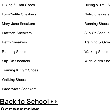
Hiking & Trail Shoes
Hiking & Trail 
Low-Profile Sneakers
Retro Sneakers
Mary Jane Sneakers
Running Shoes
Platform Sneakers
Slip-On Sneake
Retro Sneakers
Training & Gym
Running Shoes
Walking Shoes
Slip-On Sneakers
Wide Width Sne
Training & Gym Shoes
Walking Shoes
Wide Width Sneakers
Back to School ✏️
Accessories