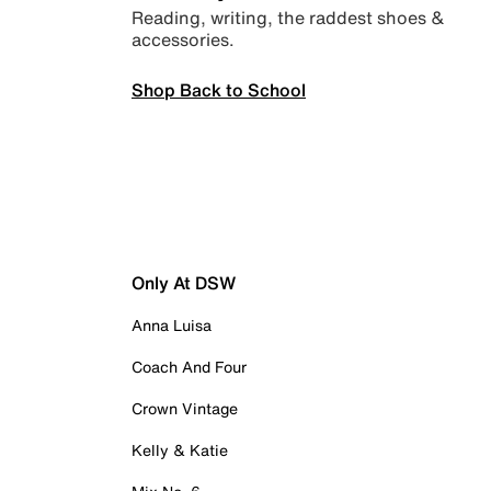
Reading, writing, the raddest shoes &
accessories.
Shop Back to School
Only At DSW
Anna Luisa
Coach And Four
Crown Vintage
Kelly & Katie