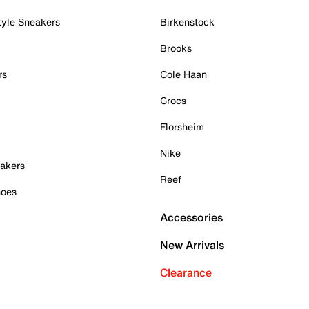
tyle Sneakers
Birkenstock
Brooks
rs
Cole Haan
Crocs
Florsheim
Nike
akers
Reef
hoes
Accessories
New Arrivals
Clearance