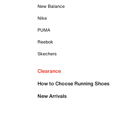
New Balance
Nike
PUMA
Reebok
Skechers
Clearance
How to Choose Running Shoes
New Arrivals