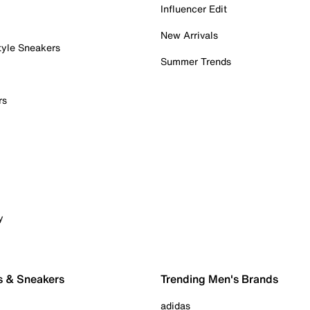
Influencer Edit
New Arrivals
tyle Sneakers
Summer Trends
rs
y
s & Sneakers
Trending Men's Brands
adidas