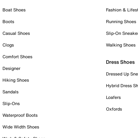
Boat Shoes
Fashion & Lifes
Boots
Running Shoes
Casual Shoes
Slip-On Sneake
Clogs
Walking Shoes
Comfort Shoes
Dress Shoes
Designer
Dressed Up Sne
Hiking Shoes
Hybrid Dress S
Sandals
Loafers
Slip-Ons
Oxfords
Waterproof Boots
Wide Width Shoes