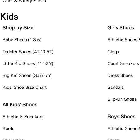
Work & Safety Shoes
Kids
Shop by Size
Girls Shoes
Baby Shoes (1-3.5)
Athletic Shoes
Toddler Shoes (4T-10.5T)
Clogs
Little Kid Shoes (11Y-3Y)
Court Sneakers
Big Kid Shoes (3.5Y-7Y)
Dress Shoes
Kids' Shoe Size Chart
Sandals
Slip-On Shoes
All Kids' Shoes
Boys Shoes
Athletic & Sneakers
Boots
Athletic Shoes