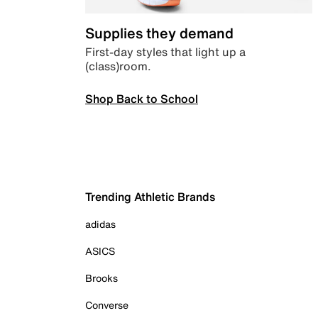
Supplies they demand
First-day styles that light up a
(class)room.
Shop Back to School
Trending Athletic Brands
adidas
ASICS
Brooks
Converse