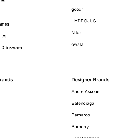
ies
goodr
HYDROJUG
Games
Nike
ies
owala
& Drinkware
Brands
Designer Brands
Andre Assous
Balenciaga
Bernardo
Burberry