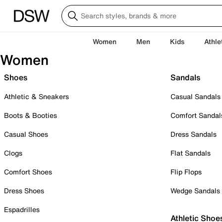
Women
Men
Kids
Athle
Women
Shoes
Sandals
Athletic & Sneakers
Casual Sandals
Boots & Booties
Comfort Sandal
Casual Shoes
Dress Sandals
Clogs
Flat Sandals
Comfort Shoes
Flip Flops
Dress Shoes
Wedge Sandals
Espadrilles
Athletic Shoe