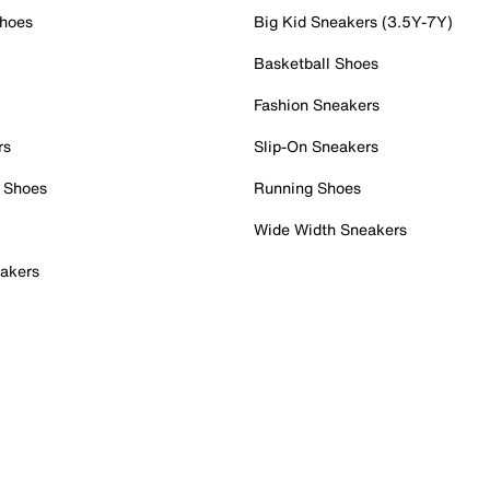
Shoes
Big Kid Sneakers (3.5Y-7Y)
Basketball Shoes
Fashion Sneakers
rs
Slip-On Sneakers
 Shoes
Running Shoes
Wide Width Sneakers
akers