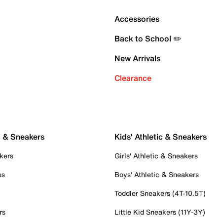
Accessories
Back to School ✏️
New Arrivals
Clearance
c & Sneakers
Kids' Athletic & Sneakers
kers
Girls' Athletic & Sneakers
es
Boys' Athletic & Sneakers
Toddler Sneakers (4T-10.5T)
rs
Little Kid Sneakers (11Y-3Y)