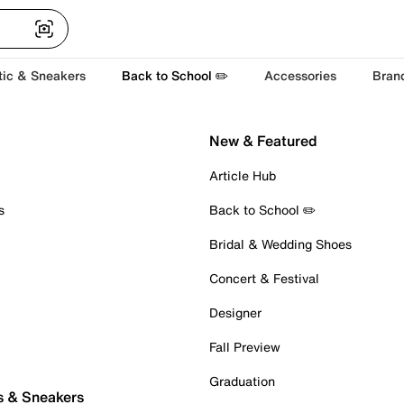
tic & Sneakers
Back to School ✏️
Accessories
Bran
New & Featured
Article Hub
s
Back to School ✏️
Bridal & Wedding Shoes
Concert & Festival
Designer
Fall Preview
Graduation
s & Sneakers