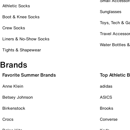
Small Accessor
Athletic Socks
Sunglasses
Boot & Knee Socks
Toys, Tech & 
Crew Socks
Travel Accessor
Liners & No-Show Socks
Water Bottles 
Tights & Shapewear
Brands
Favorite Summer Brands
Top Athletic 
Anne Klein
adidas
Betsey Johnson
ASICS
Birkenstock
Brooks
Crocs
Converse