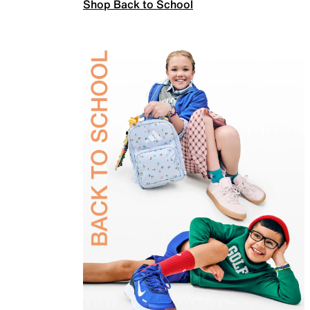
Shop Back to School