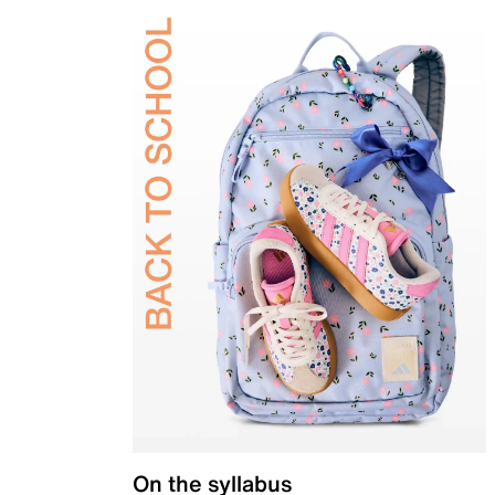
On the syllabus