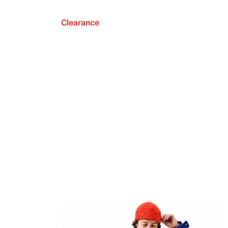
Clearance