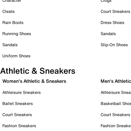
Character
Clogs
Cleats
Court Sneakers
Rain Boots
Dress Shoes
Running Shoes
Sandals
Sandals
Slip-On Shoes
Uniform Shoes
Athletic & Sneakers
Women's Athletic & Sneakers
Men's Athleti
Athleisure Sneakers
Athleisure Snea
Ballet Sneakers
Basketball Sho
Court Sneakers
Court Sneakers
Fashion Sneakers
Fashion Sneake