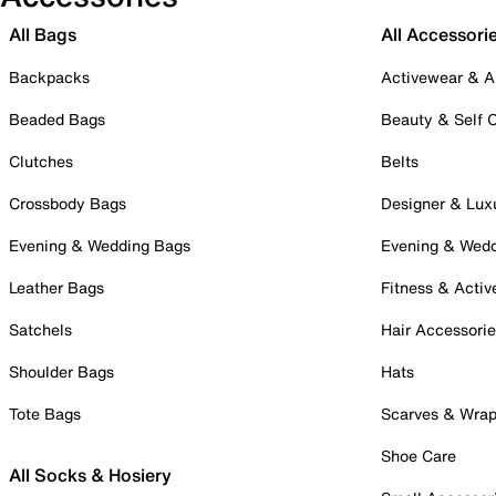
All Bags
All Accessori
Backpacks
Activewear & A
Beaded Bags
Beauty & Self 
Clutches
Belts
Crossbody Bags
Designer & Lux
Evening & Wedding Bags
Evening & Wed
Leather Bags
Fitness & Activ
Satchels
Hair Accessori
Shoulder Bags
Hats
Tote Bags
Scarves & Wra
Shoe Care
All Socks & Hosiery