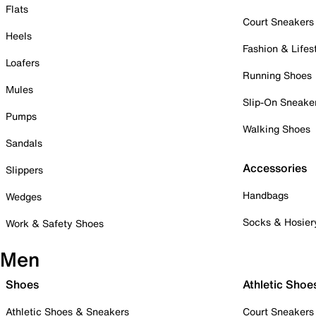
Flats
Court Sneakers
Heels
Fashion & Lifes
Loafers
Running Shoes
Mules
Slip-On Sneake
Pumps
Walking Shoes
Sandals
Accessories
Slippers
Handbags
Wedges
Socks & Hosier
Work & Safety Shoes
Men
Shoes
Athletic Shoe
Athletic Shoes & Sneakers
Court Sneakers