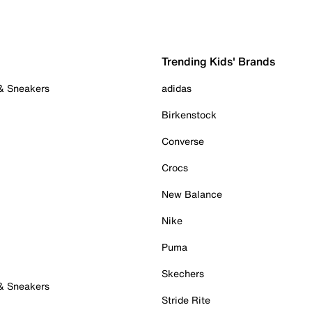
Trending Kids' Brands
 & Sneakers
adidas
Birkenstock
Converse
Crocs
New Balance
Nike
Puma
Skechers
 & Sneakers
Stride Rite