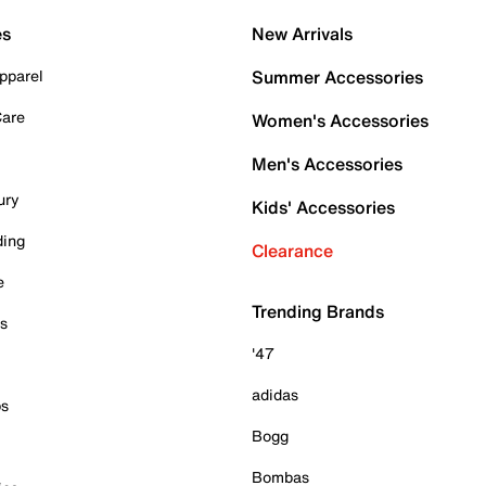
es
New Arrivals
pparel
Summer Accessories
Care
Women's Accessories
Men's Accessories
ury
Kids' Accessories
ding
Clearance
e
Trending Brands
es
'47
adidas
ps
Bogg
Bombas