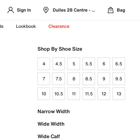
Sign In
Dulles 28 Centre - Refreshed Location
Bag
ds
Lookbook
Clearance
Shop By Shoe Size
4
4.5
5
5.5
6
6.5
7
7.5
8
8.5
9
9.5
10
10.5
11
11.5
12
13
Narrow Width
Wide Width
Wide Calf