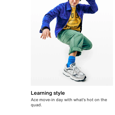
Learning style
Ace move-in day with what’s hot on the
quad.