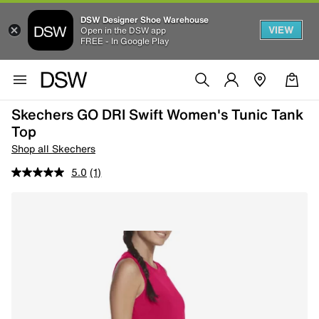
DSW Designer Shoe Warehouse
VIEW
Open in the DSW app
FREE - In Google Play
Skechers GO DRI Swift Women's Tunic Tank
Top
Shop all Skechers
5.0
(1)