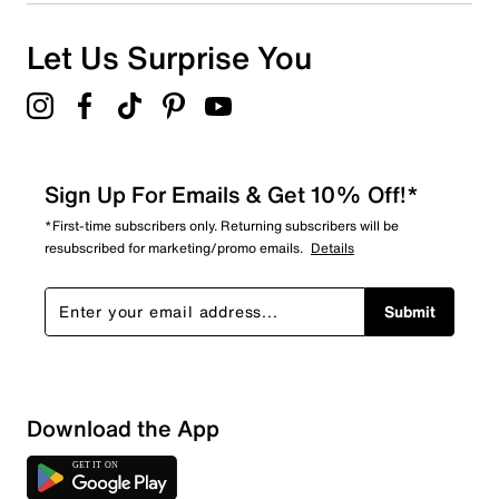
Let Us Surprise You
Sign Up For Emails & Get 10% Off!*
*First-time subscribers only. Returning subscribers will be
resubscribed for marketing/promo emails.
Details
Submit
Sort by
Download the App