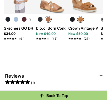
Skechers GO DRI SWIFT Women's Tee
b.o.c. Born Concept Melly Sandal
Crown Vintage Veron
Ske
$34.00
Now $49.99
Now $59.99
$49
★★★★★
★★★★★
(91)
★★★★★
★★★★★
(45)
★★★★★
★★★★★
(27)
★★
★★
Reviews
(1)
5.0
out
Review this Product
Back To Top
of
5
Select to rate the item with 1 star. This action will open