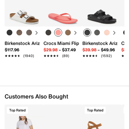
FEATURES
Returns
Easy in-store or online returns within 60 days of purchase.
Learn more
SKECHLUXE ELEVATE™ is a UPF 40 breathable
fabric with a soft, silky hand feel
91% Polyester, 9% Spandex
Tunic length with scoop hem
Body length: 28 inches
Imported
Birkenstock Arizona Slide Sandal - Women's
Crocs Miami Flip Flop - Women's
Birkenstock Arizona 
Cro
$117.96
$29.98
–
$37.49
$39.98
–
$49.96
$34
★★★★★
★★★★★
(1940)
★★★★★
★★★★★
(89)
★★★★★
★★★★★
(1592)
★★
★★
Customers Also Bought
Top Rated
Top Rated
T