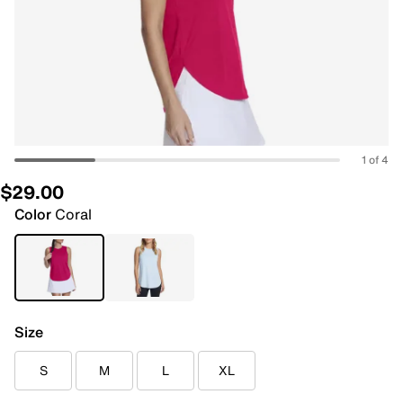
1 of 4
$29.00
Color
Coral
Size
S
M
L
XL