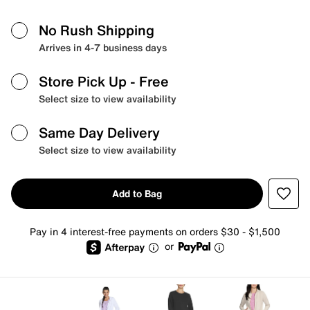
No Rush Shipping
Arrives in 4-7 business days
Store Pick Up
- Free
Select size to view availability
Same Day Delivery
Select size to view availability
Add to Bag
Pay in 4 interest-free payments on orders $30 - $1,500
or