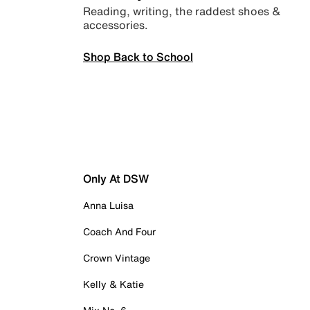
Reading, writing, the raddest shoes &
accessories.
Shop Back to School
Only At DSW
Anna Luisa
Coach And Four
Crown Vintage
Kelly & Katie