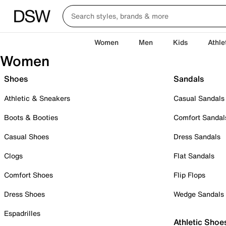
Women
Men
Kids
Athle
Women
Shoes
Sandals
Athletic & Sneakers
Casual Sandals
Boots & Booties
Comfort Sandal
Casual Shoes
Dress Sandals
Clogs
Flat Sandals
Comfort Shoes
Flip Flops
Dress Shoes
Wedge Sandals
Espadrilles
Athletic Shoe