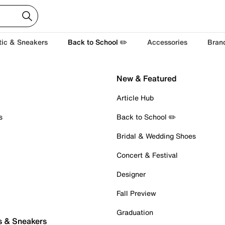
tic & Sneakers
Back to School ✏️
Accessories
Bran
New & Featured
Article Hub
s
Back to School ✏️
Bridal & Wedding Shoes
Concert & Festival
Designer
Fall Preview
Graduation
s & Sneakers