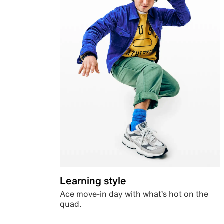
Learning style
Ace move-in day with what’s hot on the
quad.