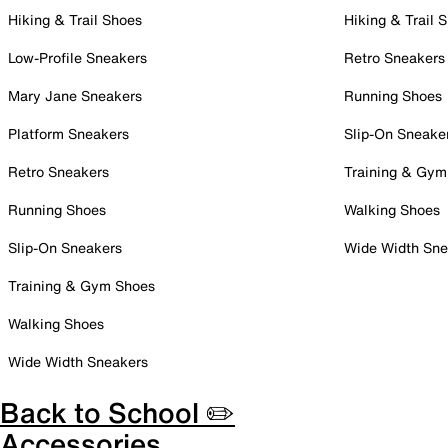
Hiking & Trail Shoes
Hiking & Trail 
Low-Profile Sneakers
Retro Sneakers
Mary Jane Sneakers
Running Shoes
Platform Sneakers
Slip-On Sneake
Retro Sneakers
Training & Gym
Running Shoes
Walking Shoes
Slip-On Sneakers
Wide Width Sne
Training & Gym Shoes
Walking Shoes
Wide Width Sneakers
Back to School ✏️
Accessories