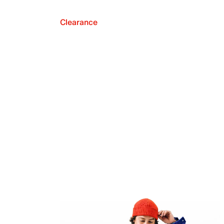
Clearance