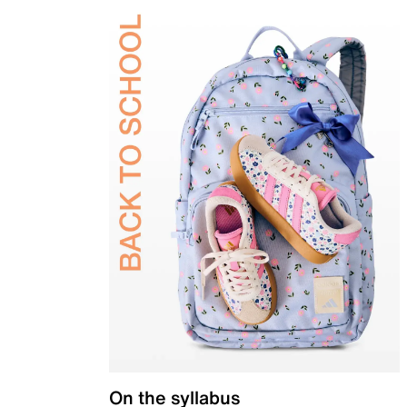
On the syllabus