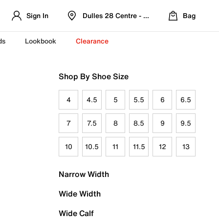
Sign In
Dulles 28 Centre - Refreshed Location
Bag
ds
Lookbook
Clearance
Shop By Shoe Size
4
4.5
5
5.5
6
6.5
7
7.5
8
8.5
9
9.5
10
10.5
11
11.5
12
13
Narrow Width
Wide Width
Wide Calf