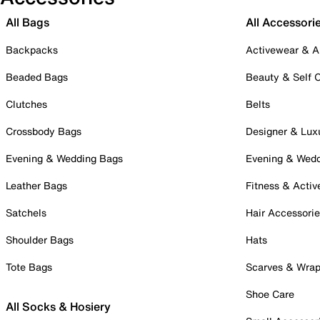
All Bags
All Accessori
Backpacks
Activewear & A
Beaded Bags
Beauty & Self 
Clutches
Belts
Crossbody Bags
Designer & Lux
Evening & Wedding Bags
Evening & Wed
Leather Bags
Fitness & Activ
Satchels
Hair Accessori
Shoulder Bags
Hats
Tote Bags
Scarves & Wra
Shoe Care
All Socks & Hosiery