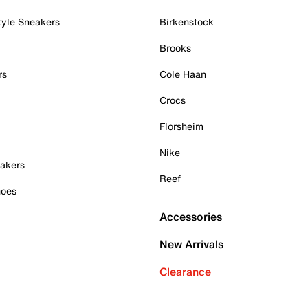
tyle Sneakers
Birkenstock
Brooks
rs
Cole Haan
Crocs
Florsheim
Nike
akers
Reef
hoes
Accessories
New Arrivals
Clearance