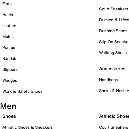
Flats
Court Sneakers
Heels
Fashion & Lifes
Loafers
Running Shoes
Mules
Slip-On Sneake
Pumps
Walking Shoes
Sandals
Accessories
Slippers
Handbags
Wedges
Socks & Hosier
Work & Safety Shoes
Men
Shoes
Athletic Shoe
Athletic Shoes & Sneakers
Court Sneakers