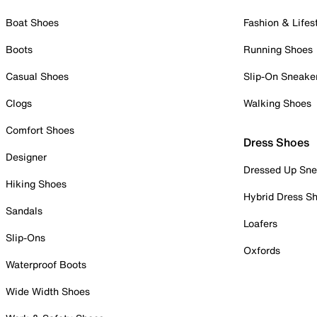
Boat Shoes
Fashion & Lifes
Boots
Running Shoes
Casual Shoes
Slip-On Sneake
Clogs
Walking Shoes
Comfort Shoes
Dress Shoes
Designer
Dressed Up Sne
Hiking Shoes
Hybrid Dress S
Sandals
Loafers
Slip-Ons
Oxfords
Waterproof Boots
Wide Width Shoes