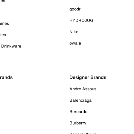
ies
goodr
HYDROJUG
Games
Nike
ies
owala
& Drinkware
Brands
Designer Brands
Andre Assous
Balenciaga
Bernardo
Burberry