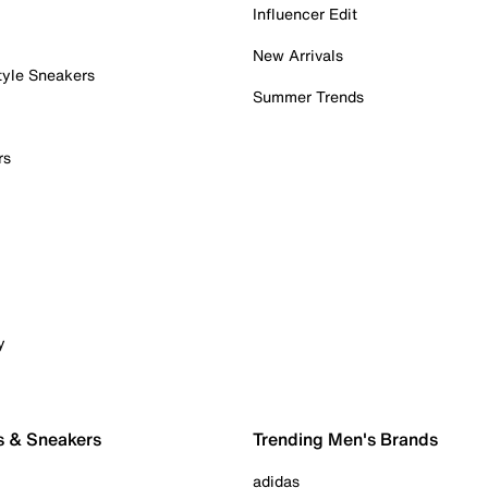
Influencer Edit
New Arrivals
tyle Sneakers
Summer Trends
rs
y
s & Sneakers
Trending Men's Brands
adidas