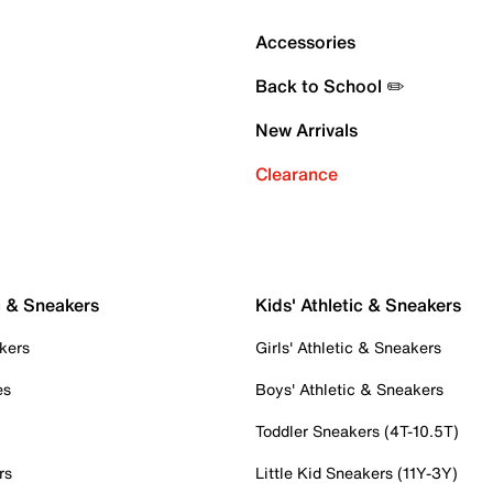
Accessories
Back to School ✏️
New Arrivals
Clearance
c & Sneakers
Kids' Athletic & Sneakers
kers
Girls' Athletic & Sneakers
es
Boys' Athletic & Sneakers
Toddler Sneakers (4T-10.5T)
rs
Little Kid Sneakers (11Y-3Y)