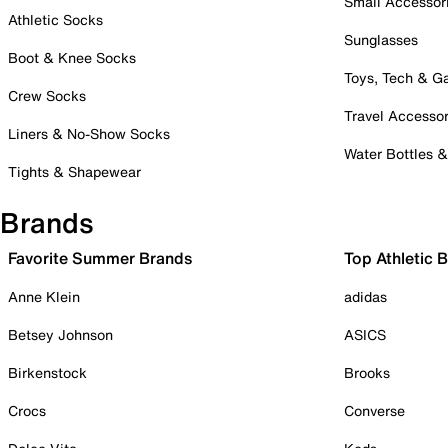
Small Accessor
Athletic Socks
Sunglasses
Boot & Knee Socks
Toys, Tech & 
Crew Socks
Travel Accessor
Liners & No-Show Socks
Water Bottles 
Tights & Shapewear
Brands
Favorite Summer Brands
Top Athletic 
Anne Klein
adidas
Betsey Johnson
ASICS
Birkenstock
Brooks
Crocs
Converse