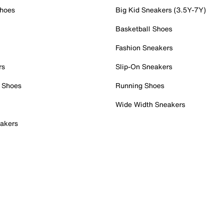
Shoes
Big Kid Sneakers (3.5Y-7Y)
Basketball Shoes
Fashion Sneakers
rs
Slip-On Sneakers
 Shoes
Running Shoes
Wide Width Sneakers
akers