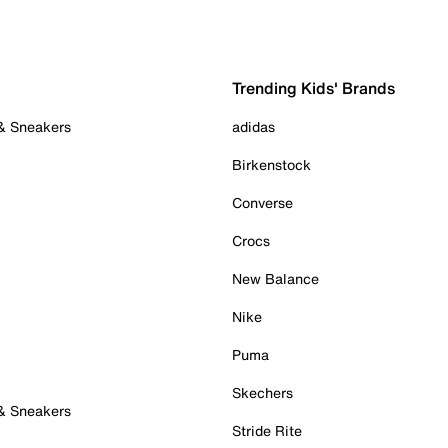
Trending Kids' Brands
 & Sneakers
adidas
Birkenstock
Converse
Crocs
New Balance
Nike
Puma
Skechers
 & Sneakers
Stride Rite