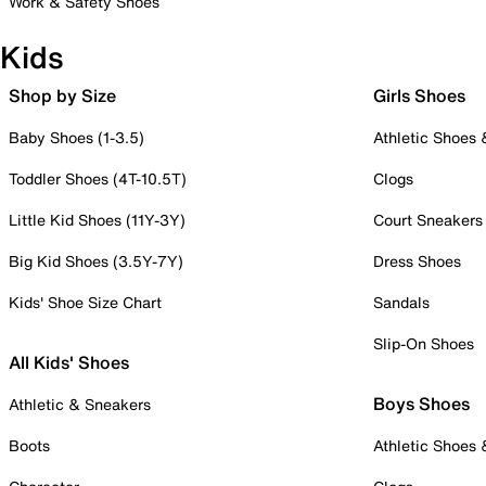
Work & Safety Shoes
Kids
Shop by Size
Girls Shoes
Baby Shoes (1-3.5)
Athletic Shoes
Toddler Shoes (4T-10.5T)
Clogs
Little Kid Shoes (11Y-3Y)
Court Sneakers
Big Kid Shoes (3.5Y-7Y)
Dress Shoes
Kids' Shoe Size Chart
Sandals
Slip-On Shoes
All Kids' Shoes
Boys Shoes
Athletic & Sneakers
Boots
Athletic Shoes