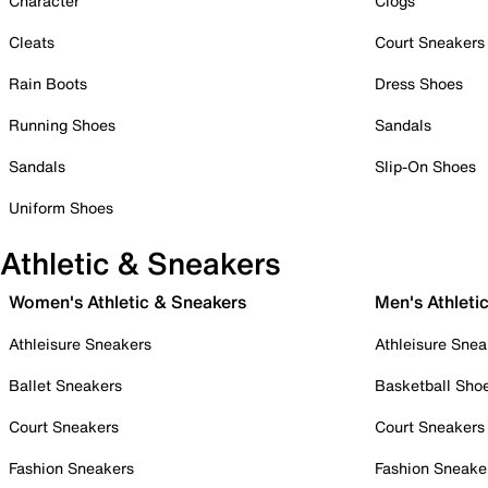
Character
Clogs
Cleats
Court Sneakers
Rain Boots
Dress Shoes
Running Shoes
Sandals
Sandals
Slip-On Shoes
Uniform Shoes
Athletic & Sneakers
Women's Athletic & Sneakers
Men's Athleti
Athleisure Sneakers
Athleisure Snea
Ballet Sneakers
Basketball Sho
Court Sneakers
Court Sneakers
Fashion Sneakers
Fashion Sneake