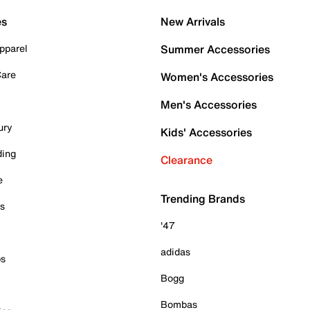
es
New Arrivals
pparel
Summer Accessories
Care
Women's Accessories
Men's Accessories
ury
Kids' Accessories
ding
Clearance
e
Trending Brands
es
'47
adidas
ps
Bogg
Bombas