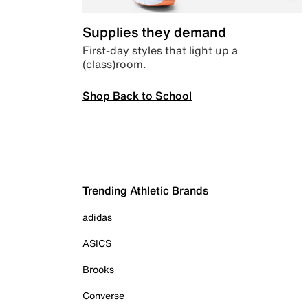
Supplies they demand
First-day styles that light up a
(class)room.
Shop Back to School
Trending Athletic Brands
adidas
ASICS
Brooks
Converse