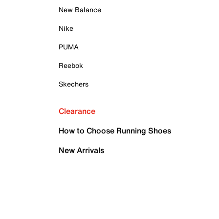
New Balance
Nike
PUMA
Reebok
Skechers
Clearance
How to Choose Running Shoes
New Arrivals