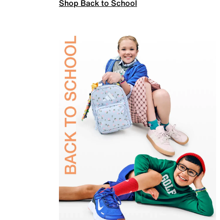
Shop Back to School