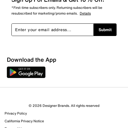
*First-time subscribers only. Returning subscribers will be
resubscribed for marketing/promo emails.
Details
Submit
Download the App
8 Reviews
© 2026 Designer Brands. All rights reserved
5 out of 6 (83%) reviewers recommend this product
Privacy Policy
Review this Product
California Privacy Notice