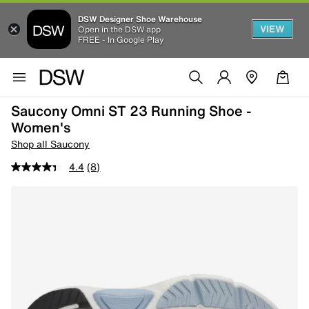
DSW Designer Shoe Warehouse
VIEW
Open in the DSW app
FREE - In Google Play
Saucony Omni ST 23 Running Shoe -
Women's
Shop all Saucony
4.4
(8)