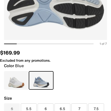
1 of 7
$169.99
Excluded from any promotions.
Color
Blue
Size
5
5.5
6
6.5
7
7.5