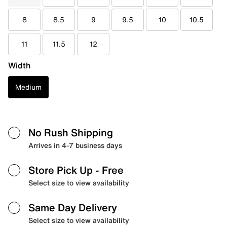
8
8.5
9
9.5
10
10.5
11
11.5
12
Width
Medium
No Rush Shipping
Arrives in 4-7 business days
Store Pick Up
- Free
Select size to view availability
Same Day Delivery
Select size to view availability