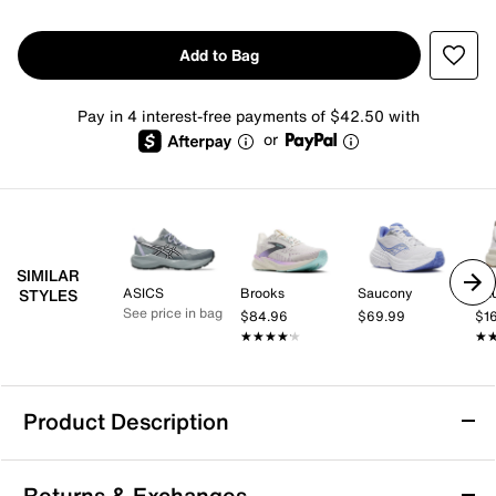
Add to Bag
Pay in 4 interest-free payments of $42.50 with
or
SIMILAR
ASICS
Brooks
Saucony
Sa
STYLES
See price in bag
$84.96
$69.99
$1
★★★★★
★★★★★
★
★
Product Description
Saucony Omni ST 23 Running Shoe -
Returns & Exchanges