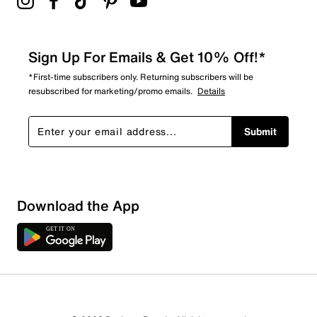
Sign Up For Emails & Get 10% Off!*
*First-time subscribers only. Returning subscribers will be
resubscribed for marketing/promo emails.
Details
Submit
Download the App