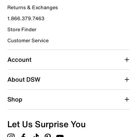
4 stars
stars
Returns & Exchanges
5
5 reviews with 4 stars.
1.866.379.7463
3 stars
stars
Store Finder
4
Customer Service
4 reviews with 3 stars.
2 stars
stars
Account
3
3 reviews with 2 stars.
About DSW
1 star
stars
3
Shop
3 reviews with 1 star.
Overall Rating
4.4
Let Us Surprise You