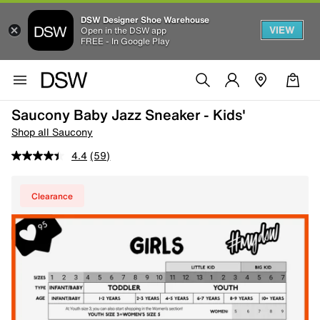
DSW Designer Shoe Warehouse
VIEW
Open in the DSW app
FREE - In Google Play
Saucony Baby Jazz Sneaker - Kids'
Shop all Saucony
4.4
(59)
Clearance