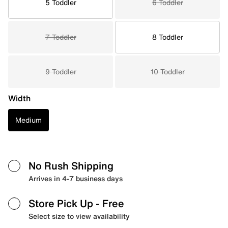
5 Toddler
6 Toddler
7 Toddler
8 Toddler
9 Toddler
10 Toddler
Width
Medium
No Rush Shipping
Arrives in 4-7 business days
Store Pick Up
- Free
Select size to view availability