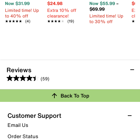
Now $31.99
$24.98
Now $55.99
–
$69
$69.99
Limited time! Up
Extra 10% off
Ext
to 40% off
clearance!
Limited time! Up
cle
to 30% off
★★★★★
★★★★★
(4)
★★★★★
★★★★★
(19)
★★
★★
Reviews
(59)
4.4
out
Rating Snapshot
Back To Top
of
Select a row below to filter reviews.
5
stars.
5 stars
stars
Customer Support
59
44
Email Us
reviews
44 reviews with 5 stars.
Order Status