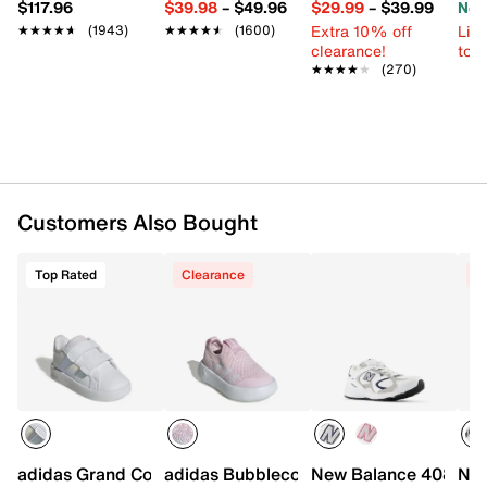
$117.96
$39.98
–
$49.96
$29.99
–
$39.99
Now
Adjustable hook & loop strap closure
Extra 10% off
Limi
Round toe
★★★★★
★★★★★
(1943)
★★★★★
★★★★★
(1600)
clearance!
to 
Synthetic lining
★★★★★
★★★★★
(270)
Removable lightly padded insole
EVA midsole
Non-marking rubber sole
Imported
Customers Also Bought
Top Rated
Clearance
C
adidas Grand Court 3.0 Sneaker - Kids'
adidas Bubblecomfy Slip-On Sneaker - 
New Balance 408 Slip
New