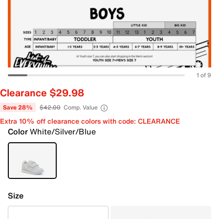
1 of 9
Clearance $29.98
Save 28%
$42.00
Comp. Value
Extra 10% off clearance colors with code: CLEARANCE
Color
White/Silver/Blue
Size