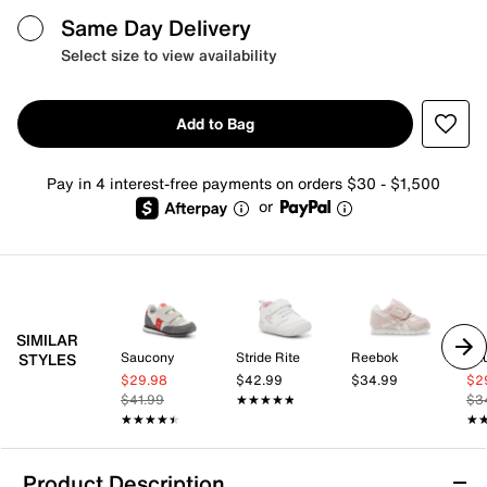
Same Day Delivery
Select size to view availability
Add to Bag
Pay in 4 interest-free payments on orders $30 - $1,500
or
SIMILAR
Saucony
Stride Rite
Reebok
Sa
STYLES
$29.98
$42.99
$34.99
$2
$41.99
★★★★★
★★★★★
$3
★★★★★
★★★★★
★
★
Product Description