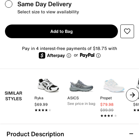
Same Day Delivery
Select size to view availability
Add to Bag
Pay in 4 interest-free payments of $18.75 with
or
SIMILAR
Ryka
ASICS
Propet
Ry
STYLES
See price in bag
$69.99
$79.98
$6
★★★★★
★★★★★
$99.99
★
★
★★★★★
★★★★★
Product Description