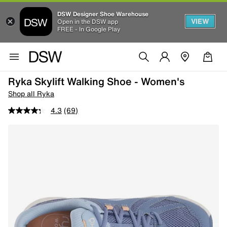
DSW Designer Shoe Warehouse
VIEW
Open in the DSW app
FREE - In Google Play
Ryka Skylift Walking Shoe - Women's
Shop all Ryka
4.3
(69)