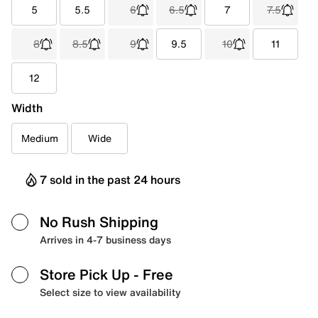
5
5.5
6
6.5
7
7.5
8
8.5
9
9.5
10
11
12
Width
Medium
Wide
7 sold in the past 24 hours
No Rush Shipping
Arrives in 4-7 business days
Store Pick Up
- Free
Select size to view availability