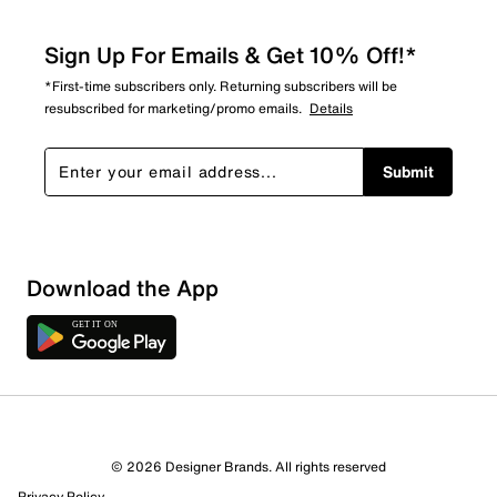
Sign Up For Emails & Get 10% Off!*
*First-time subscribers only. Returning subscribers will be
resubscribed for marketing/promo emails.
Details
Submit
Download the App
© 2026 Designer Brands. All rights reserved
Privacy Policy