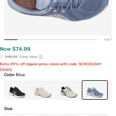
1 of 7
Now $74.99
$100.00
Comp. Value
Extra 25% off regular-price colors with code: SCHOOLDAY
Details
Color
Blue
Size