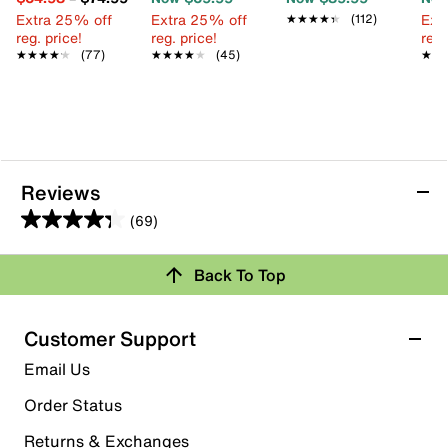
Extra 25% off
Extra 25% off
Ext
★★★★★
★★★★★
(112)
reg. price!
reg. price!
reg.
★★★★★
★★★★★
(77)
★★★★★
★★★★★
(45)
★★
★★
Reviews
(69)
4.3
out
Back To Top
of
Rating Snapshot
5
stars.
Select a row below to filter reviews.
Customer Support
69
5 stars
stars
Email Us
reviews
38
Order Status
38 reviews with 5 stars.
Returns & Exchanges