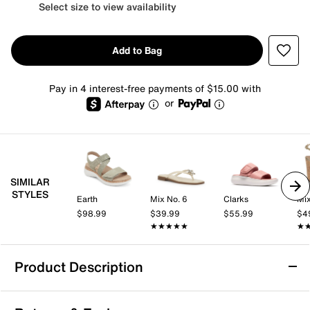
Select size to view availability
Add to Bag
Pay in 4 interest-free payments of $15.00 with
or
SIMILAR
STYLES
Earth
Mix No. 6
Clarks
Mix
$98.99
$39.99
$55.99
$4
★★★★★
★★★★★
★
★
Product Description
Ryka Devotion Max Sandal