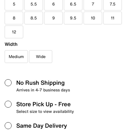
5
5.5
6
6.5
7
7.5
8
8.5
9
9.5
10
11
12
Width
Medium
Wide
No Rush Shipping
Arrives in 4-7 business days
Store Pick Up
- Free
Select size to view availability
Same Day Delivery