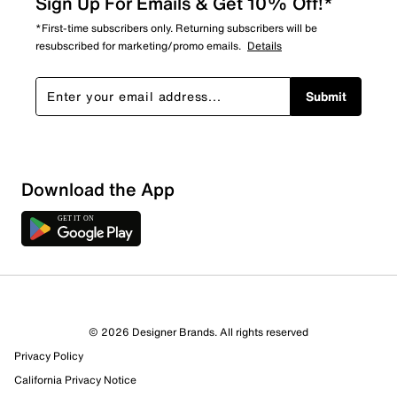
Sign Up For Emails & Get 10% Off!*
*First-time subscribers only. Returning subscribers will be
resubscribed for marketing/promo emails.
Details
Submit
Download the App
© 2026 Designer Brands. All rights reserved
Privacy Policy
21 Reviews
California Privacy Notice
10 out of 10 (100%) reviewers recommend this product