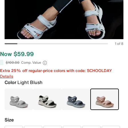
1 of 8
Now $59.99
$100.00
Comp. Value
Extra 25% off regular-price colors with code: SCHOOLDAY
Details
Color
Light Blush
Size