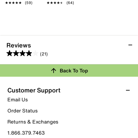
★★★★★
★★★★★
(59)
★★★★★
★★★★★
(64)
Reviews
(21)
4.0
out
Back To Top
of
Rating Snapshot
5
stars.
Select a row below to filter reviews.
Customer Support
21
5 stars
stars
Email Us
reviews
10
Order Status
10 reviews with 5 stars.
Returns & Exchanges
4 stars
stars
1.866.379.7463
2