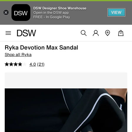
DSW Designer Shoe Warehouse
VIEW
Open in the DSW app
FREE - In Google Play
Ryka Devotion Max Sandal
Shop all Ryka
4.0
(21)