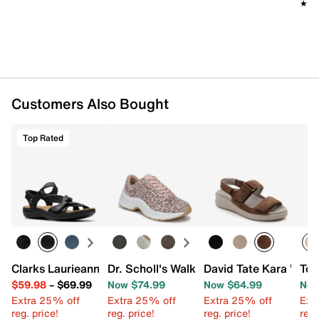
★★
★★
Dual Density EVA sole
Imported
Customers Also Bought
Top Rated
Clarks Laurieann Bell Sandal
Dr. Scholl's Walk Mode Sneaker
David Tate Kara Wed
Tou
$59.98
–
$69.99
Now $74.99
Now $64.99
Now
Extra 25% off
Extra 25% off
Extra 25% off
Ext
reg. price!
reg. price!
reg. price!
reg.