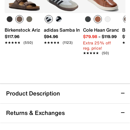
Birkenstock Arizona Slide Sandal - Men's
adidas Samba Indoor Sneaker
Cole Haan Grand Cros
Bir
$117.96
$94.96
$79.98
–
$119.99
$16
Extra 25% off
★★★★★
★★★★★
(550)
★★★★★
★★★★★
(1123)
★★
★★
reg. price!
★★★★★
★★★★★
(50)
Product Description
Rustic Asphalt Tram Way Boot
Returns & Exchanges
Dress up work or weekend looks with the Tram Way
boot from Rustic Asphalt. This leather pair features an
embossed accent at the heel for textural intrigue.