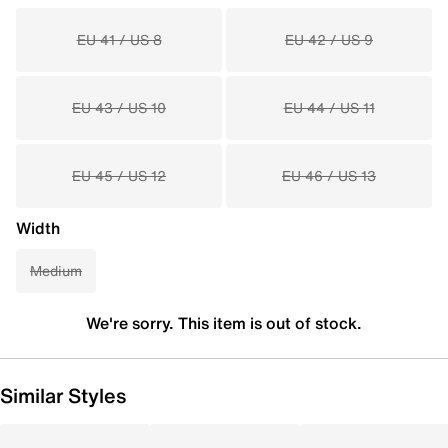
EU 41 / US 8
EU 42 / US 9
EU 43 / US 10
EU 44 / US 11
EU 45 / US 12
EU 46 / US 13
Width
Medium
We're sorry. This item is out of stock.
Similar Styles