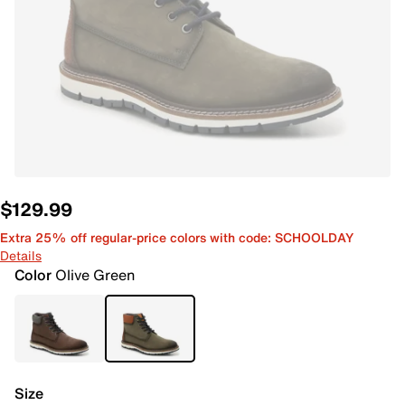
$129.99
Extra 25% off regular-price colors with code: SCHOOLDAY
Details
Color
Olive Green
Size