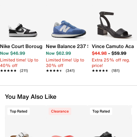
Nike Court Borough Low Recraft Sneaker - Kids'
New Balance 237 Sneaker - Women's
Vince Camuto Acay
Now $46.99
Now $62.99
$44.98
–
$59.99
Limited time! Up to
Limited time! Up to
Extra 25% off reg.
40% off
30% off
price!
★★★★★
★★★★★
(211)
★★★★★
★★★★★
(341)
★★★★★
★★★★★
(181)
You May Also Like
Top Rated
Clearance
Top Rated