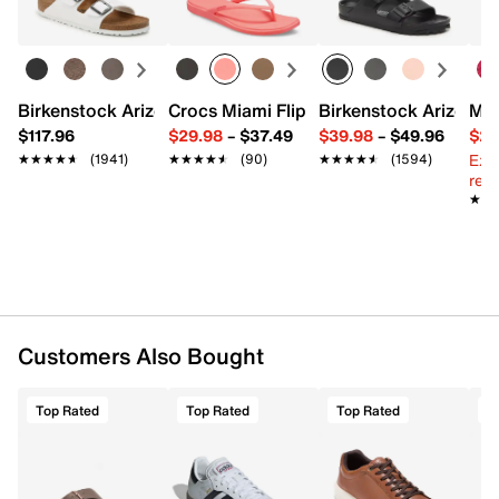
Birkenstock Arizona Slide Sandal - Women's
Crocs Miami Flip Flop - Women's
Birkenstock Arizona 
Mix
$117.96
$29.98
–
$37.49
$39.98
–
$49.96
$29
Ext
★★★★★
★★★★★
(1941)
★★★★★
★★★★★
(90)
★★★★★
★★★★★
(1594)
reg.
★★
★★
Customers Also Bought
Top Rated
Top Rated
Top Rated
T