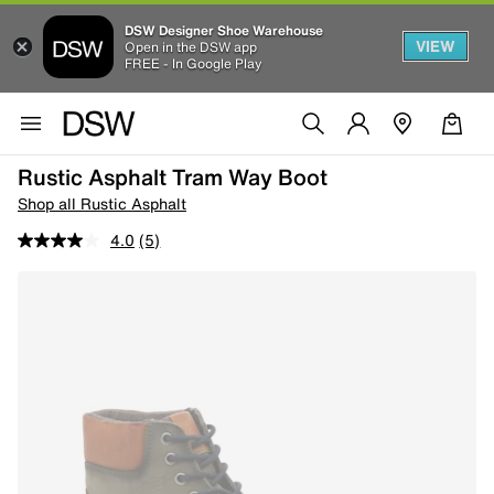
DSW Designer Shoe Warehouse
VIEW
Open in the DSW app
FREE - In Google Play
Rustic Asphalt Tram Way Boot
Shop all Rustic Asphalt
4.0
(5)