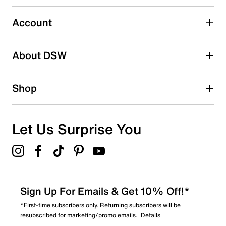
Select to rate the item with 5 stars. This action will open
submission form.
Account
Adding a review will require a valid email for verification
Search reviews by keyword
About DSW
Shop
Let Us Surprise You
Sign Up For Emails & Get 10% Off!*
*First-time subscribers only. Returning subscribers will be
resubscribed for marketing/promo emails.
Details