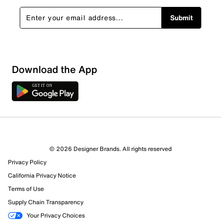
Submit
Sort by
Download the App
© 2026 Designer Brands. All rights reserved
Privacy Policy
California Privacy Notice
Terms of Use
Supply Chain Transparency
Your Privacy Choices