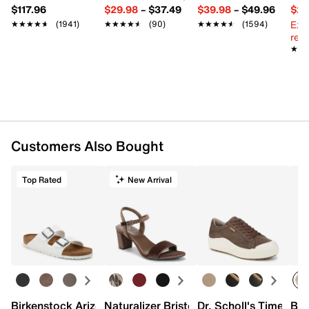
$117.96
$29.98
–
$37.49
$39.98
–
$49.96
$29
Ext
★★★★★
★★★★★
(1941)
★★★★★
★★★★★
(90)
★★★★★
★★★★★
(1594)
reg.
★★
★★
Customers Also Bought
Top Rated
New Arrival
Birkenstock Arizona Slide Sandal - Women's
Naturalizer Bristol Sandal
Dr. Scholl's Time Off
Bro