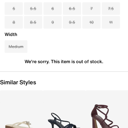
5
5.5
6
6.5
7
7.5
8
8.5
9
9.5
10
11
Width
Medium
We're sorry. This item is out of stock.
Similar Styles