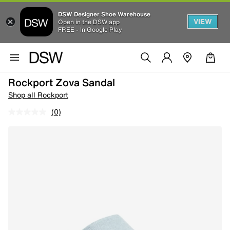
DSW Designer Shoe Warehouse
VIEW
Open in the DSW app
FREE - In Google Play
Rockport Zova Sandal
Shop all Rockport
(0)