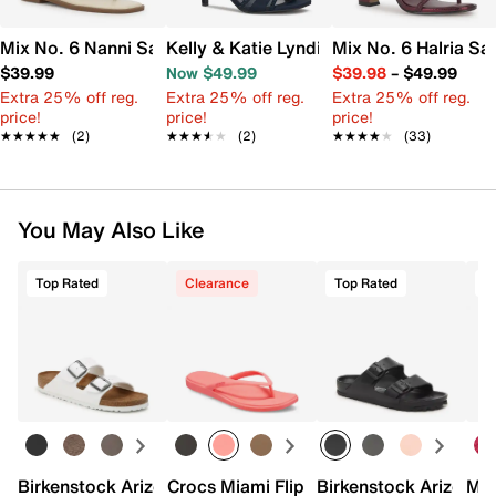
Mix No. 6 Nanni Sandal
Kelly & Katie Lyndie Sandal
Mix No. 6 Halria Sa
$39.99
Now $49.99
$39.98
–
$49.99
Extra 25% off reg.
Extra 25% off reg.
Extra 25% off reg.
price!
price!
price!
★★★★★
★★★★★
(2)
★★★★★
★★★★★
(2)
★★★★★
★★★★★
(33)
You May Also Like
Top Rated
Clearance
Top Rated
Birkenstock Arizona Slide Sandal - Women's
Crocs Miami Flip Flop - Women's
Birkenstock Arizona 
Mix