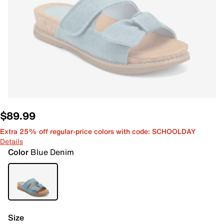
$89.99
Extra 25% off regular-price colors with code: SCHOOLDAY
Details
Color
Blue Denim
Size