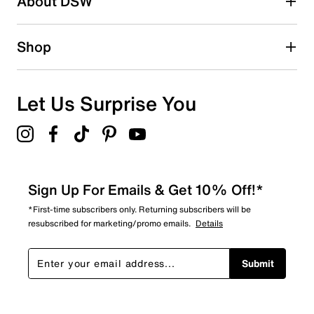
About DSW
Shop
Let Us Surprise You
Sign Up For Emails & Get 10% Off!*
*First-time subscribers only. Returning subscribers will be
resubscribed for marketing/promo emails.
Details
Submit