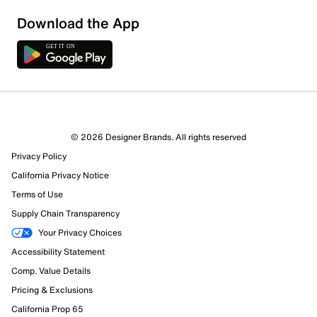
Download the App
© 2026 Designer Brands. All rights reserved
Privacy Policy
California Privacy Notice
Terms of Use
Supply Chain Transparency
Your Privacy Choices
Accessibility Statement
Comp. Value Details
Pricing & Exclusions
California Prop 65