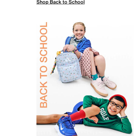
Shop Back to School