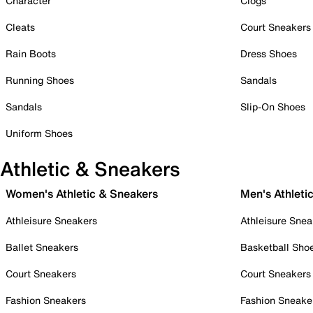
Character
Clogs
Cleats
Court Sneakers
Rain Boots
Dress Shoes
Running Shoes
Sandals
Sandals
Slip-On Shoes
Uniform Shoes
Athletic & Sneakers
Women's Athletic & Sneakers
Men's Athleti
Athleisure Sneakers
Athleisure Snea
Ballet Sneakers
Basketball Sho
Court Sneakers
Court Sneakers
Fashion Sneakers
Fashion Sneake