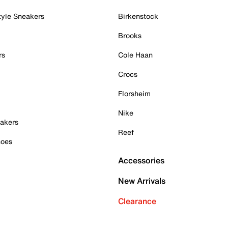
tyle Sneakers
Birkenstock
Brooks
rs
Cole Haan
Crocs
Florsheim
Nike
akers
Reef
hoes
Accessories
New Arrivals
Clearance