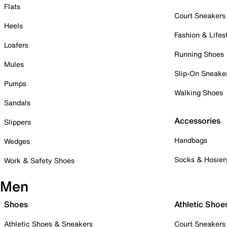
Flats
Court Sneakers
Heels
Fashion & Lifes
Loafers
Running Shoes
Mules
Slip-On Sneake
Pumps
Walking Shoes
Sandals
Accessories
Slippers
Handbags
Wedges
Socks & Hosier
Work & Safety Shoes
Men
Shoes
Athletic Shoe
Athletic Shoes & Sneakers
Court Sneakers