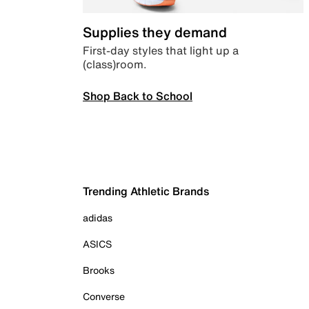
Supplies they demand
First-day styles that light up a
(class)room.
Shop Back to School
Trending Athletic Brands
adidas
ASICS
Brooks
Converse