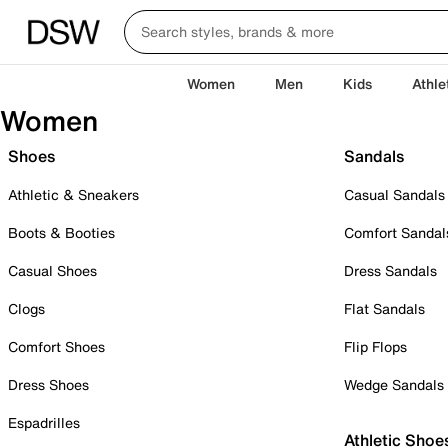
Women
Men
Kids
Athle
Women
Shoes
Sandals
Athletic & Sneakers
Casual Sandals
Boots & Booties
Comfort Sandal
Casual Shoes
Dress Sandals
Clogs
Flat Sandals
Comfort Shoes
Flip Flops
Dress Shoes
Wedge Sandals
Espadrilles
Athletic Shoe