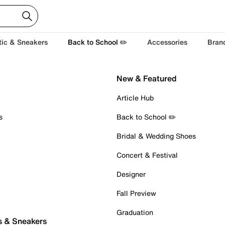
tic & Sneakers
Back to School ✏️
Accessories
Bran
New & Featured
Article Hub
s
Back to School ✏️
Bridal & Wedding Shoes
Concert & Festival
Designer
Fall Preview
Graduation
s & Sneakers