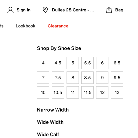
Sign In
Dulles 28 Centre - Refreshed Location
Bag
ds
Lookbook
Clearance
Shop By Shoe Size
4
4.5
5
5.5
6
6.5
7
7.5
8
8.5
9
9.5
10
10.5
11
11.5
12
13
Narrow Width
Wide Width
Wide Calf