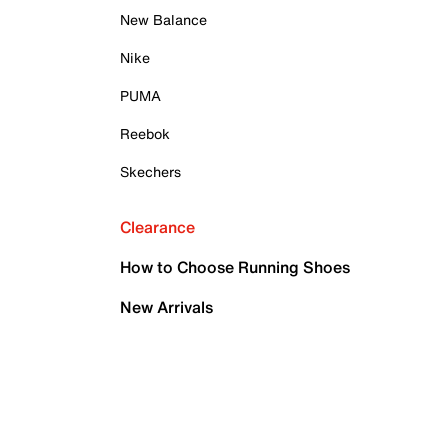
New Balance
Nike
PUMA
Reebok
Skechers
Clearance
How to Choose Running Shoes
New Arrivals