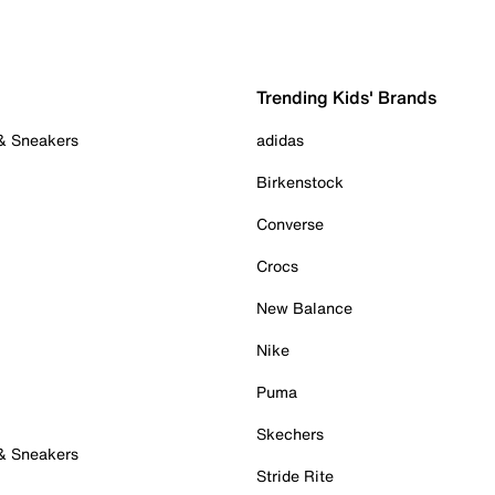
Trending Kids' Brands
 & Sneakers
adidas
Birkenstock
Converse
Crocs
New Balance
Nike
Puma
Skechers
 & Sneakers
Stride Rite