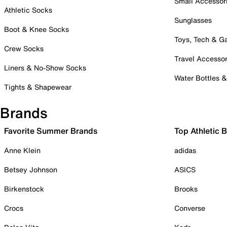
Small Accessor
Athletic Socks
Sunglasses
Boot & Knee Socks
Toys, Tech & 
Crew Socks
Travel Accessor
Liners & No-Show Socks
Water Bottles 
Tights & Shapewear
Brands
Favorite Summer Brands
Top Athletic 
Anne Klein
adidas
Betsey Johnson
ASICS
Birkenstock
Brooks
Crocs
Converse