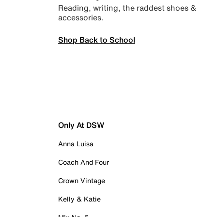
Reading, writing, the raddest shoes &
accessories.
Shop Back to School
Only At DSW
Anna Luisa
Coach And Four
Crown Vintage
Kelly & Katie