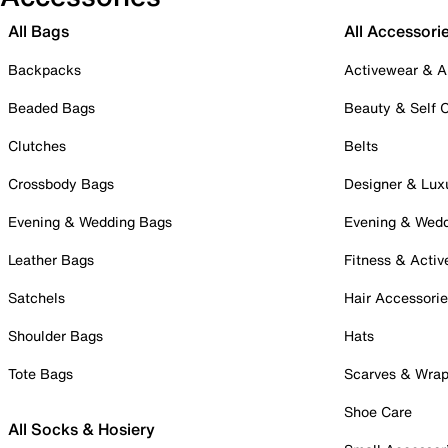
All Bags
All Accessori
Backpacks
Activewear & A
Beaded Bags
Beauty & Self 
Clutches
Belts
Crossbody Bags
Designer & Lux
Evening & Wedding Bags
Evening & Wed
Leather Bags
Fitness & Activ
Satchels
Hair Accessori
Shoulder Bags
Hats
Tote Bags
Scarves & Wra
Shoe Care
All Socks & Hosiery