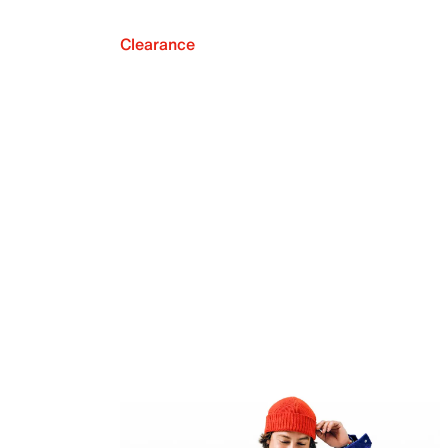
Clearance