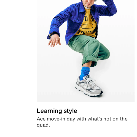
Learning style
Ace move-in day with what’s hot on the
quad.