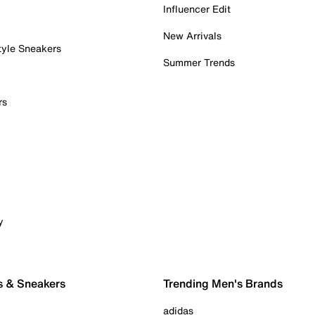
Influencer Edit
New Arrivals
tyle Sneakers
Summer Trends
rs
y
s & Sneakers
Trending Men's Brands
adidas