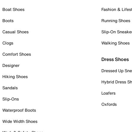
Boat Shoes
Fashion & Lifes
Boots
Running Shoes
Casual Shoes
Slip-On Sneake
Clogs
Walking Shoes
Comfort Shoes
Dress Shoes
Designer
Dressed Up Sne
Hiking Shoes
Hybrid Dress S
Sandals
Loafers
Slip-Ons
Oxfords
Waterproof Boots
Wide Width Shoes