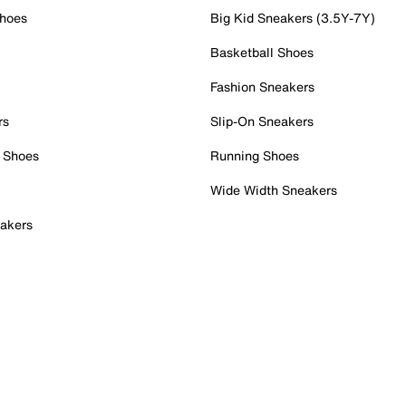
Shoes
Big Kid Sneakers (3.5Y-7Y)
Basketball Shoes
Fashion Sneakers
rs
Slip-On Sneakers
 Shoes
Running Shoes
Wide Width Sneakers
akers