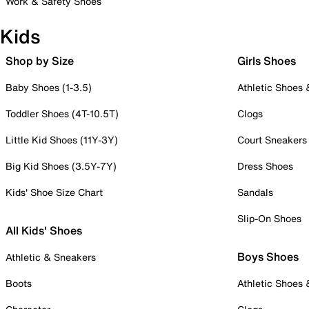
Work & Safety Shoes
Kids
Shop by Size
Girls Shoes
Baby Shoes (1-3.5)
Athletic Shoes
Toddler Shoes (4T-10.5T)
Clogs
Little Kid Shoes (11Y-3Y)
Court Sneakers
Big Kid Shoes (3.5Y-7Y)
Dress Shoes
Kids' Shoe Size Chart
Sandals
Slip-On Shoes
All Kids' Shoes
Boys Shoes
Athletic & Sneakers
Boots
Athletic Shoes