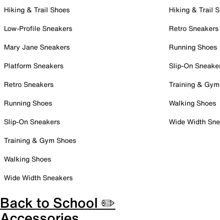
Hiking & Trail Shoes
Hiking & Trail 
Low-Profile Sneakers
Retro Sneakers
Mary Jane Sneakers
Running Shoes
Platform Sneakers
Slip-On Sneake
Retro Sneakers
Training & Gym
Running Shoes
Walking Shoes
Slip-On Sneakers
Wide Width Sne
Training & Gym Shoes
Walking Shoes
Wide Width Sneakers
Back to School ✏️
Accessories