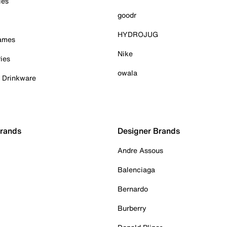
ies
goodr
HYDROJUG
Games
Nike
ies
owala
& Drinkware
Brands
Designer Brands
Andre Assous
Balenciaga
Bernardo
Burberry