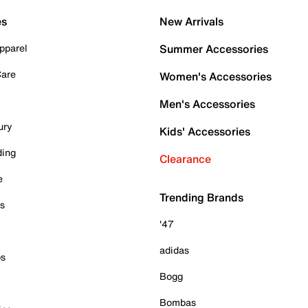
es
New Arrivals
pparel
Summer Accessories
Care
Women's Accessories
Men's Accessories
ury
Kids' Accessories
ding
Clearance
e
Trending Brands
es
'47
adidas
ps
Bogg
Bombas