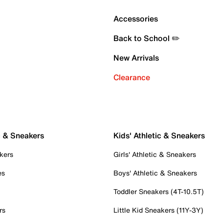
Accessories
Back to School ✏️
New Arrivals
Clearance
c & Sneakers
Kids' Athletic & Sneakers
kers
Girls' Athletic & Sneakers
es
Boys' Athletic & Sneakers
Toddler Sneakers (4T-10.5T)
rs
Little Kid Sneakers (11Y-3Y)