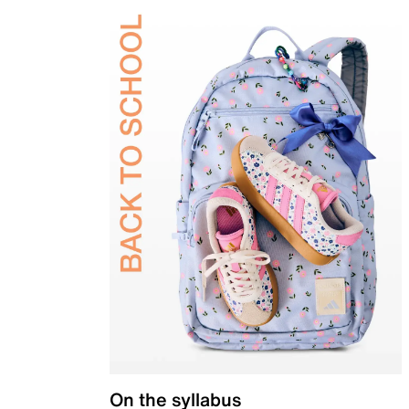
On the syllabus