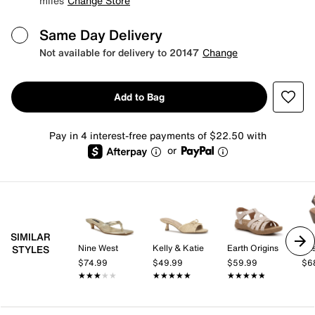
miles
Change Store
Same Day Delivery
Not available for delivery to 20147
Change
Add to Bag
Pay in 4 interest-free payments of $22.50 with
or
SIMILAR
Nine West
Kelly & Katie
Earth Origins
Eas
STYLES
$74.99
$49.99
$59.99
$6
★★★★★
★★★★★
★★★★★
★★★★★
★★★★★
★★★★★