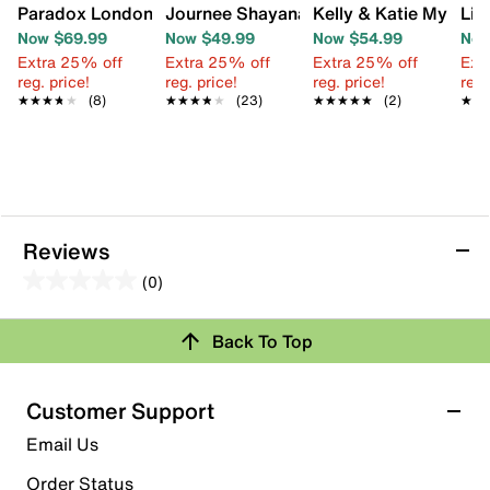
Paradox London Theresa Sandal
Journee Shayana Sandal
Kelly & Katie Mystee
Lif
Now $69.99
Now $49.99
Now $54.99
Now
Extra 25% off
Extra 25% off
Extra 25% off
Ext
reg. price!
reg. price!
reg. price!
reg.
★★★★★
★★★★★
(8)
★★★★★
★★★★★
(23)
★★★★★
★★★★★
(2)
★★
★★
Reviews
(0)
0.0
out
Back To Top
of
Review this Product
5
stars.
Customer Support
Select to rate the item with 1 star. This action will open
Email Us
submission form.
Order Status