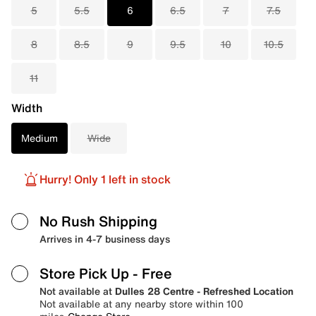
5
5.5
6
6.5
7
7.5
8
8.5
9
9.5
10
10.5
11
Width
Medium
Wide
Hurry! Only 1 left in stock
No Rush Shipping
Arrives in 4-7 business days
Store Pick Up
- Free
Not available at
Dulles 28 Centre - Refreshed Location
Not available at any nearby store within 100