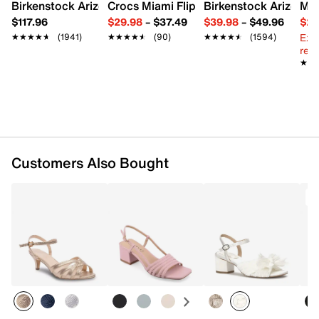
1.5" stacked block heel
Birkenstock Arizona Slide Sandal - Women's
Crocs Miami Flip Flop - Women's
Birkenstock Arizona 
Mix
Synthetic sole
$117.96
$29.98
–
$37.49
$39.98
–
$49.96
$29
Imported
Ext
★★★★★
★★★★★
(1941)
★★★★★
★★★★★
(90)
★★★★★
★★★★★
(1594)
reg.
★★
★★
Customers Also Bought
T