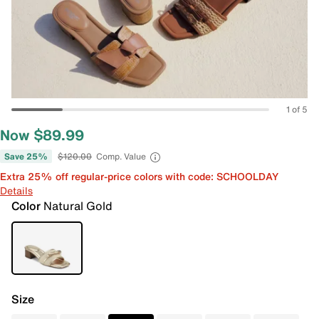
1 of 5
Now $89.99
Save 25%
$120.00
Comp. Value
Extra 25% off regular-price colors with code: SCHOOLDAY
Details
Color
Natural Gold
Size