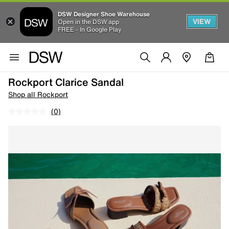
DSW Designer Shoe Warehouse
VIEW
Open in the DSW app
FREE - In Google Play
Rockport Clarice Sandal
Shop all Rockport
(0)