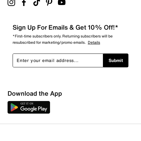
Sign Up For Emails & Get 10% Off!*
*First-time subscribers only. Returning subscribers will be
resubscribed for marketing/promo emails.
Details
Submit
Download the App