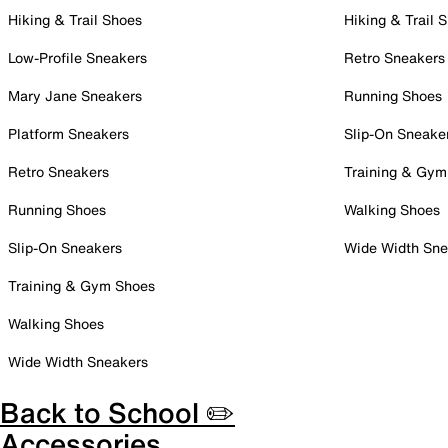
Hiking & Trail Shoes
Hiking & Trail 
Low-Profile Sneakers
Retro Sneakers
Mary Jane Sneakers
Running Shoes
Platform Sneakers
Slip-On Sneake
Retro Sneakers
Training & Gym
Running Shoes
Walking Shoes
Slip-On Sneakers
Wide Width Sne
Training & Gym Shoes
Walking Shoes
Wide Width Sneakers
Back to School ✏️
Accessories