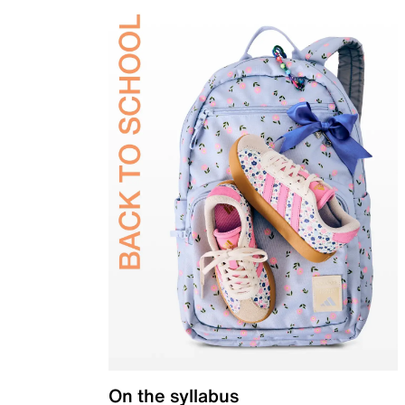
On the syllabus