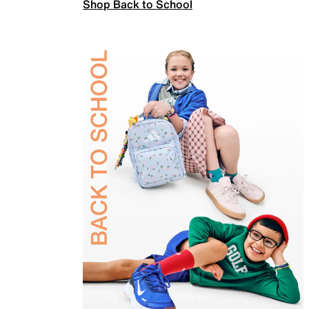
Shop Back to School