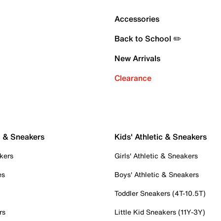
Accessories
Back to School ✏️
New Arrivals
Clearance
c & Sneakers
Kids' Athletic & Sneakers
kers
Girls' Athletic & Sneakers
es
Boys' Athletic & Sneakers
Toddler Sneakers (4T-10.5T)
rs
Little Kid Sneakers (11Y-3Y)