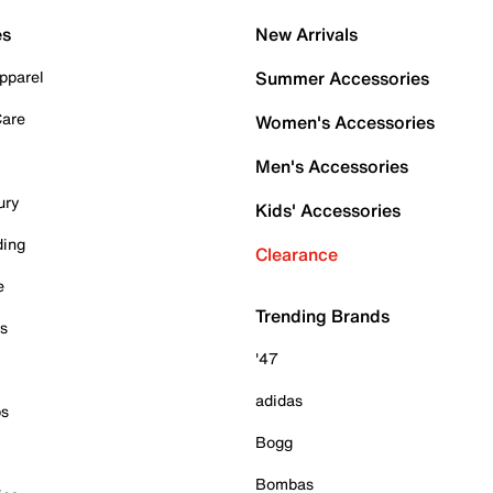
es
New Arrivals
pparel
Summer Accessories
Care
Women's Accessories
Men's Accessories
ury
Kids' Accessories
ding
Clearance
e
Trending Brands
es
'47
adidas
ps
Bogg
Bombas