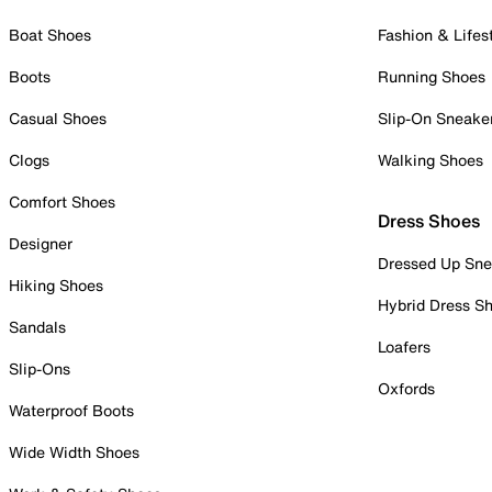
Boat Shoes
Fashion & Lifes
Boots
Running Shoes
Casual Shoes
Slip-On Sneake
Clogs
Walking Shoes
Comfort Shoes
Dress Shoes
Designer
Dressed Up Sne
Hiking Shoes
Hybrid Dress S
Sandals
Loafers
Slip-Ons
Oxfords
Waterproof Boots
Wide Width Shoes