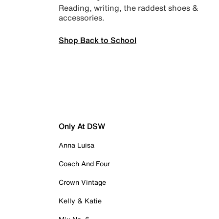
Reading, writing, the raddest shoes &
accessories.
Shop Back to School
Only At DSW
Anna Luisa
Coach And Four
Crown Vintage
Kelly & Katie