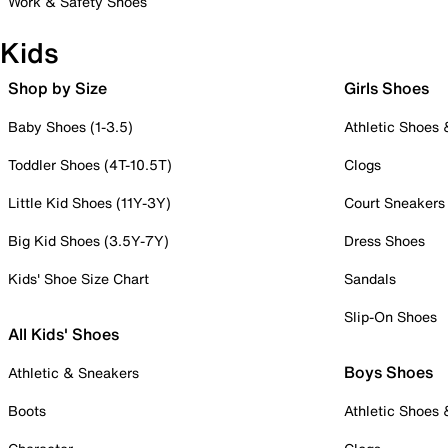
Work & Safety Shoes
Kids
Shop by Size
Girls Shoes
Baby Shoes (1-3.5)
Athletic Shoes
Toddler Shoes (4T-10.5T)
Clogs
Little Kid Shoes (11Y-3Y)
Court Sneakers
Big Kid Shoes (3.5Y-7Y)
Dress Shoes
Kids' Shoe Size Chart
Sandals
Slip-On Shoes
All Kids' Shoes
Boys Shoes
Athletic & Sneakers
Boots
Athletic Shoes