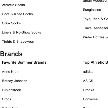
Small Accessor
Athletic Socks
Sunglasses
Boot & Knee Socks
Toys, Tech & 
Crew Socks
Travel Accessor
Liners & No-Show Socks
Water Bottles 
Tights & Shapewear
Brands
Favorite Summer Brands
Top Athletic 
Anne Klein
adidas
Betsey Johnson
ASICS
Birkenstock
Brooks
Crocs
Converse