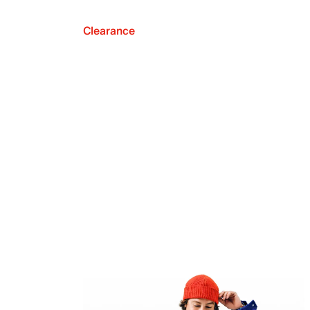
Clearance