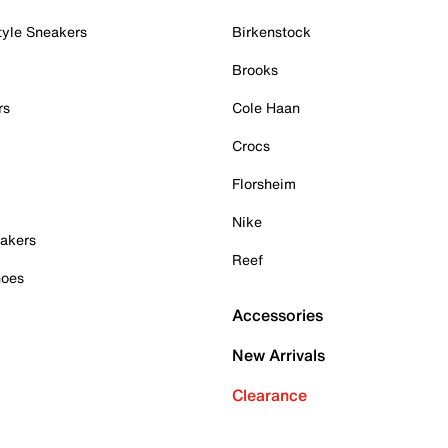
tyle Sneakers
Birkenstock
Brooks
rs
Cole Haan
Crocs
Florsheim
Nike
akers
Reef
hoes
Accessories
New Arrivals
Clearance