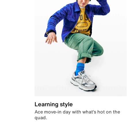
Learning style
Ace move-in day with what’s hot on the
quad.