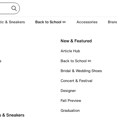
tic & Sneakers
Back to School ✏️
Accessories
Bran
New & Featured
Article Hub
s
Back to School ✏️
Bridal & Wedding Shoes
Concert & Festival
Designer
Fall Preview
Graduation
s & Sneakers