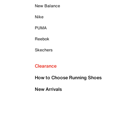
New Balance
Nike
PUMA
Reebok
Skechers
Clearance
How to Choose Running Shoes
New Arrivals