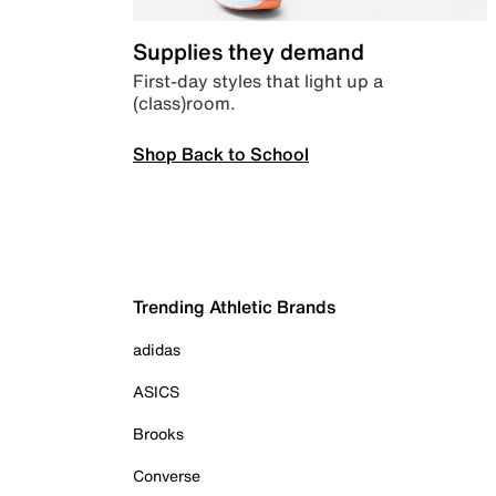
Supplies they demand
First-day styles that light up a
(class)room.
Shop Back to School
Trending Athletic Brands
adidas
ASICS
Brooks
Converse