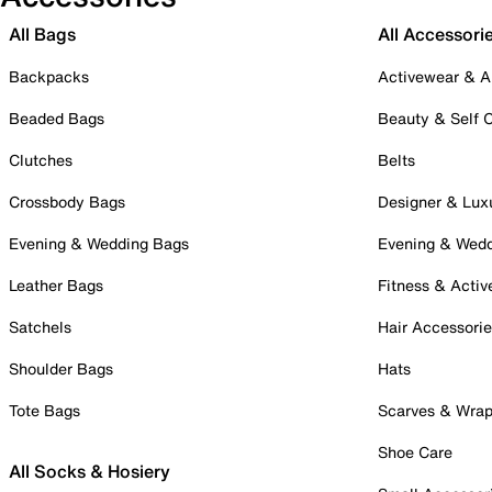
All Bags
All Accessori
Backpacks
Activewear & A
Beaded Bags
Beauty & Self 
Clutches
Belts
Crossbody Bags
Designer & Lux
Evening & Wedding Bags
Evening & Wed
Leather Bags
Fitness & Activ
Satchels
Hair Accessori
Shoulder Bags
Hats
Tote Bags
Scarves & Wra
Shoe Care
All Socks & Hosiery