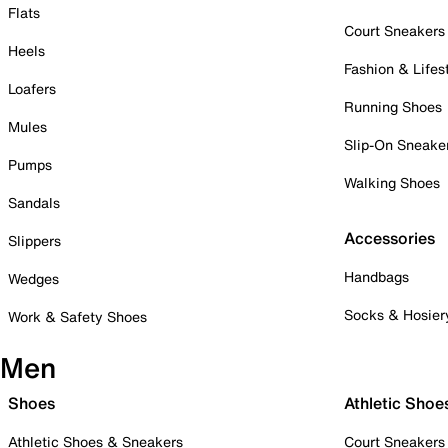
Flats
Court Sneakers
Heels
Fashion & Lifes
Loafers
Running Shoes
Mules
Slip-On Sneake
Pumps
Walking Shoes
Sandals
Accessories
Slippers
Handbags
Wedges
Socks & Hosier
Work & Safety Shoes
Men
Shoes
Athletic Shoe
Athletic Shoes & Sneakers
Court Sneakers