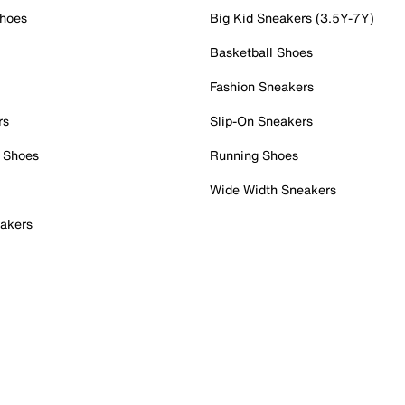
Shoes
Big Kid Sneakers (3.5Y-7Y)
Basketball Shoes
Fashion Sneakers
rs
Slip-On Sneakers
 Shoes
Running Shoes
Wide Width Sneakers
akers