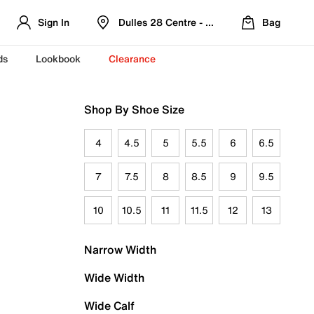
Sign In
Dulles 28 Centre - Refreshed Location
Bag
ds
Lookbook
Clearance
Shop By Shoe Size
4
4.5
5
5.5
6
6.5
7
7.5
8
8.5
9
9.5
10
10.5
11
11.5
12
13
Narrow Width
Wide Width
Wide Calf