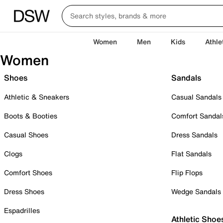
Women
Men
Kids
Athle
Women
Shoes
Sandals
Athletic & Sneakers
Casual Sandals
Boots & Booties
Comfort Sandal
Casual Shoes
Dress Sandals
Clogs
Flat Sandals
Comfort Shoes
Flip Flops
Dress Shoes
Wedge Sandals
Espadrilles
Athletic Shoe