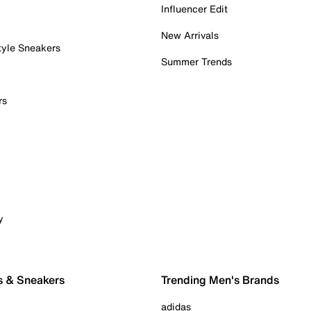
Influencer Edit
New Arrivals
tyle Sneakers
Summer Trends
rs
y
s & Sneakers
Trending Men's Brands
adidas