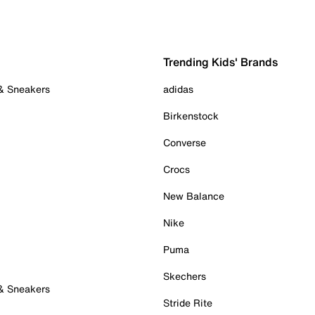
Trending Kids' Brands
 & Sneakers
adidas
Birkenstock
Converse
Crocs
New Balance
Nike
Puma
Skechers
 & Sneakers
Stride Rite