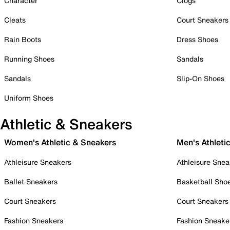
Character
Clogs
Cleats
Court Sneakers
Rain Boots
Dress Shoes
Running Shoes
Sandals
Sandals
Slip-On Shoes
Uniform Shoes
Athletic & Sneakers
Women's Athletic & Sneakers
Men's Athleti
Athleisure Sneakers
Athleisure Snea
Ballet Sneakers
Basketball Sho
Court Sneakers
Court Sneakers
Fashion Sneakers
Fashion Sneake