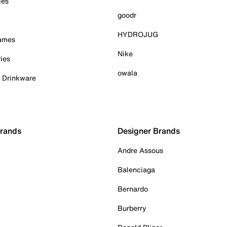
ies
goodr
HYDROJUG
Games
Nike
ies
owala
& Drinkware
Brands
Designer Brands
Andre Assous
Balenciaga
Bernardo
Burberry