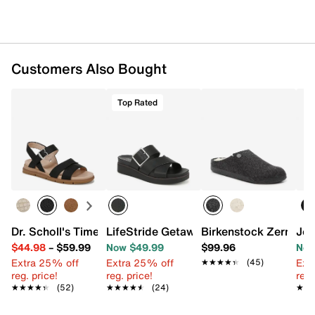
Customers Also Bought
Top Rated
Dr. Scholl's Timeless Fun Sandal
LifeStride Getaway Wedge Sandal
Birkenstock Zermatt 
Jou
$44.98
–
$59.99
Now $49.99
$99.96
Now
Extra 25% off
Extra 25% off
Ext
★★★★★
★★★★★
(45)
reg. price!
reg. price!
reg.
★★★★★
★★★★★
(52)
★★★★★
★★★★★
(24)
★★
★★