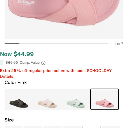
1 of 7
Now $44.99
$60.00
Comp. Value
Extra 25% off regular-price colors with code: SCHOOLDAY
Details
Color
Pink
Size