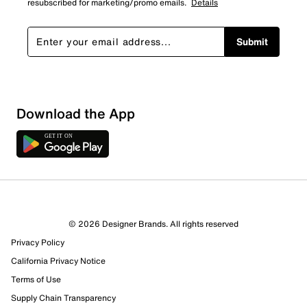
resubscribed for marketing/promo emails.
Details
Submit
Download the App
7 Reviews
© 2026 Designer Brands. All rights reserved
3 out of 6 (50%) reviewers recommend this product
Privacy Policy
Review this Product
California Privacy Notice
Terms of Use
Select to rate the item with 1 star. This action will open
Supply Chain Transparency
submission form.