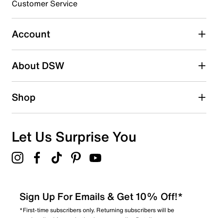
3 stars
stars
Customer Service
0
0 reviews with 3 stars.
Account
2 stars
stars
About DSW
0
0 reviews with 2 stars.
1 star
stars
Shop
3
3 reviews with 1 star.
Overall Rating
Let Us Surprise You
3.1
Sign Up For Emails & Get 10% Off!*
*First-time subscribers only. Returning subscribers will be