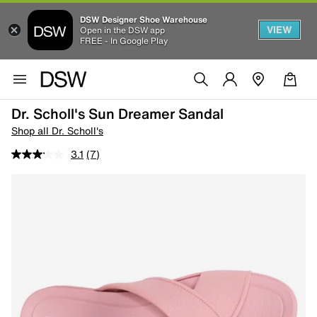
DSW Designer Shoe Warehouse
VIEW
Open in the DSW app
FREE - In Google Play
Dr. Scholl's Sun Dreamer Sandal
Shop all Dr. Scholl's
3.1
(7)