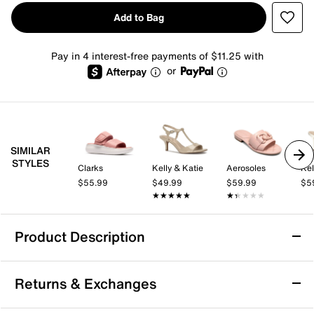
Add to Bag
Pay in 4 interest-free payments of $11.25 with
or
SIMILAR
STYLES
Clarks
Kelly & Katie
Aerosoles
Kel
$55.99
$49.99
$59.99
$5
★★★★★
★★★★★
★★★★★
★★★★★
Product Description
Dr. Scholl's Sun Dreamer Sandal
Returns & Exchanges
The Sun Dreamer sandal from Dr. Scholl’s offers a
casual slip-on silhouette designed for all-day ease and