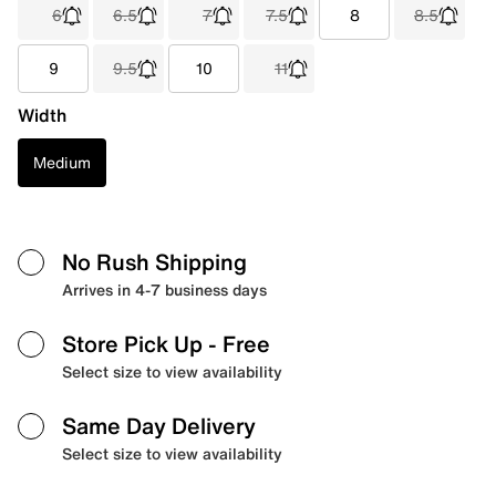
6
6.5
7
7.5
8
8.5
9
9.5
10
11
Width
Medium
No Rush Shipping
Arrives in 4-7 business days
Store Pick Up
- Free
Select size to view availability
Same Day Delivery
Select size to view availability