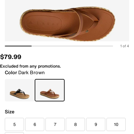
1 of 4
$79.99
Excluded from any promotions.
Color
Dark Brown
Size
5
6
7
8
9
10