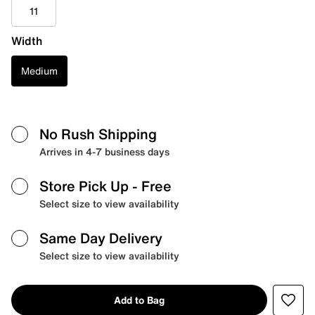
11
Width
Medium
No Rush Shipping
Arrives in 4-7 business days
Store Pick Up
- Free
Select size to view availability
Same Day Delivery
Select size to view availability
Add to Bag