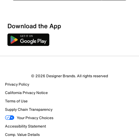
Download the App
9 Reviews
© 2026 Designer Brands. All rights reserved
7 out of 7 (100%) reviewers recommend this product
Privacy Policy
Review this Product
California Privacy Notice
Terms of Use
Select to rate the item with 1 star. This action will open
Supply Chain Transparency
submission form.
Your Privacy Choices
Select to rate the item with 2 stars. This action will open
Accessibility Statement
submission form.
Comp. Value Details