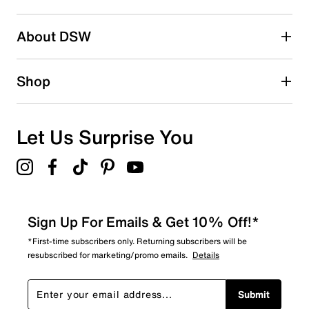
2 stars
stars
About DSW
0
0 reviews with 2 stars.
1 star
stars
Shop
1
1 review with 1 star.
Overall Rating
Let Us Surprise You
4.2
Sign Up For Emails & Get 10% Off!*
*First-time subscribers only. Returning subscribers will be
resubscribed for marketing/promo emails.
Details
Submit