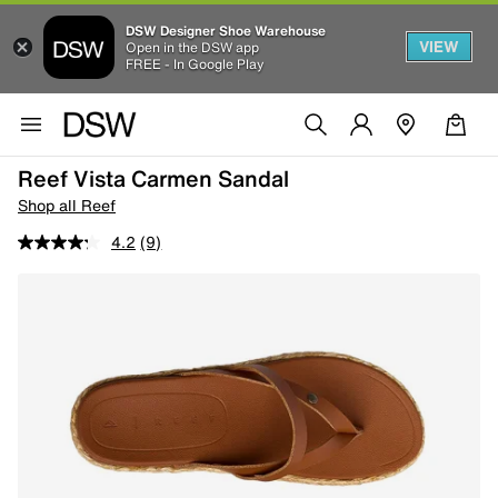
DSW Designer Shoe Warehouse
VIEW
Open in the DSW app
FREE - In Google Play
Reef Vista Carmen Sandal
Shop all Reef
4.2
(9)