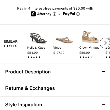
Pay in 4 interest-free payments of $20.00 with
or
SIMILAR
STYLES
Kelly & Katie
Vince
Crown Vintage
Be
$54.99
$197.99
$59.99
$1
★★★★★
★★★★★
★★★★★
★★★★★
★
★
Product Description
Reef Vista Carmen Sandal
Returns & Exchanges
From beach days to city nights, the Vista Carmen
sandal from Reef is your perfect summer companion.
Styled with synthetic straps and a raffia-wrapped
Returns & Exchanges
Style Inspiration
midsole, this slip-on offers enhanced arch support for