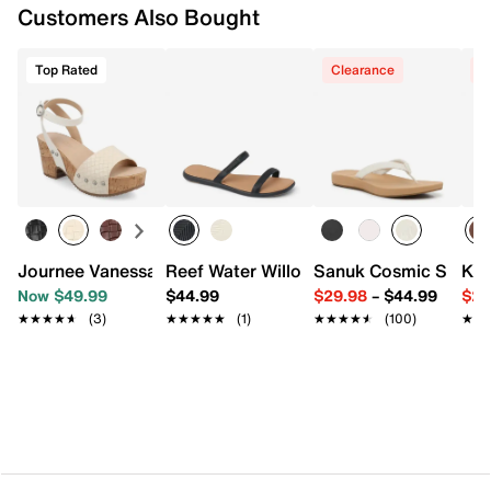
Customers Also Bought
Vegan synthetic upper
Slip-on
Top Rated
Clearance
C
Round open toe
Synthetic lining
Synthetic footbed with arch support
Raffia-wrapped midsole
Flexible rubber sole
Imported
Journee Vanessa Platform Sandal
Reef Water Willow Marina Sandal
Sanuk Cosmic Shore F
Kel
Now $49.99
$44.99
$29.98
–
$44.99
$29
★★★★★
★★★★★
(3)
★★★★★
★★★★★
(1)
★★★★★
★★★★★
(100)
★★
★★