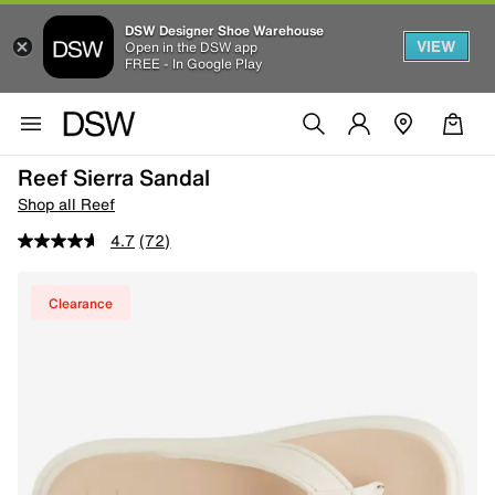
DSW Designer Shoe Warehouse
VIEW
Open in the DSW app
FREE - In Google Play
Reef Sierra Sandal
Shop all Reef
4.7
(72)
Clearance