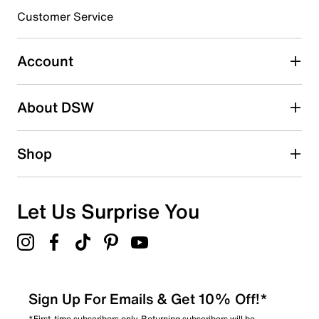
3 stars
stars
Customer Service
5
5 reviews with 3 stars.
Account
2 stars
stars
About DSW
0
0 reviews with 2 stars.
1 star
stars
Shop
0
0 reviews with 1 star.
Overall Rating
Let Us Surprise You
4.7
Sign Up For Emails & Get 10% Off!*
*First-time subscribers only. Returning subscribers will be