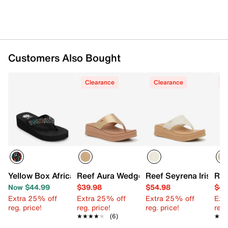
Customers Also Bought
Clearance
Clearance
C
Yellow Box Africa Wedge Sandal
Reef Aura Wedge Sandal
Reef Seyrena Iris We
Ree
Now $44.99
$39.98
$54.98
$49
Extra 25% off
Extra 25% off
Extra 25% off
Ext
reg. price!
reg. price!
reg. price!
reg.
★★★★★
★★★★★
(6)
★★
★★