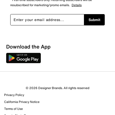
resubscribed for marketing/promo emails.
Details
Submit
Download the App
© 2026 Designer Brands. All rights reserved
Privacy Policy
72 Reviews
California Privacy Notice
57 out of 63 (90%) reviewers recommend this product
Terms of Use
Review this Product