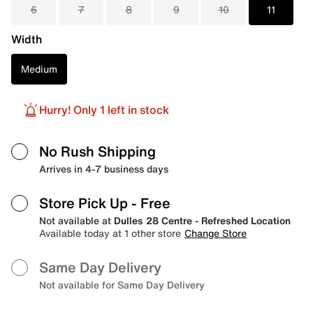
6
7
8
9
10
11
Width
Medium
Hurry! Only 1 left in stock
No Rush Shipping
Arrives in 4-7 business days
Store Pick Up
- Free
Not available at
Dulles 28 Centre - Refreshed Location
Available today at 1 other store
Change Store
Same Day Delivery
Not available for Same Day Delivery