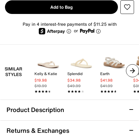
Add to Bag
Pay in 4 interest-free payments of $11.25 with
or
SIMILAR
Kelly & Katie
Splendid
Earth
Kel
STYLES
$19.98
$34.98
$41.98
$3
$19.99
$49.99
$41.99
$3
★★★★★
★★★★★
★★★★★
★★★★★
★★★★★
★★★★★
★
★
Product Description
Reef Sierra Sandal
Returns & Exchanges
The Sierra sandal is casual version of a classic. This