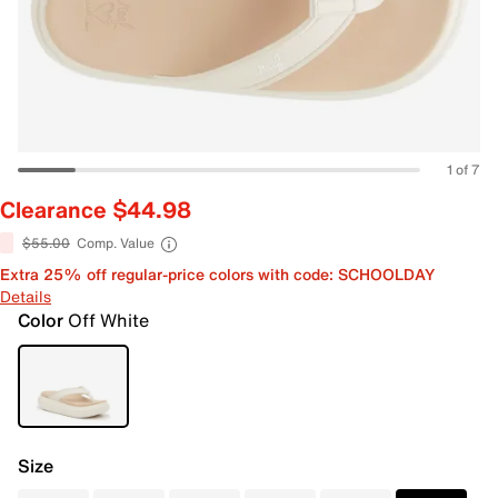
1 of 7
Clearance $44.98
$55.00
Comp. Value
Extra 25% off regular-price colors with code: SCHOOLDAY
Details
Color
Off White
Size