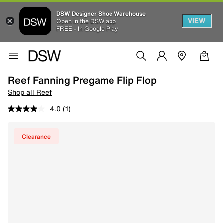
DSW Designer Shoe Warehouse
VIEW
Open in the DSW app
FREE - In Google Play
Reef Fanning Pregame Flip Flop
Shop all Reef
4.0
(1)
Clearance