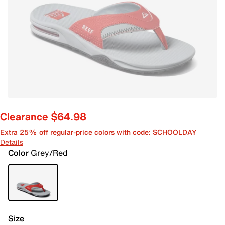
Clearance $64.98
Extra 25% off regular-price colors with code: SCHOOLDAY
Details
Color
Grey/Red
Size