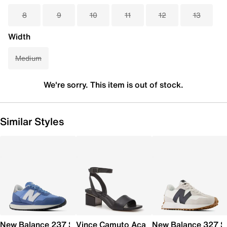
8
9
10
11
12
13
Width
Medium
We're sorry. This item is out of stock.
Similar Styles
New Balance 237 Sneaker - Women's
Vince Camuto Acaylee Sandal
New Balance 327 S