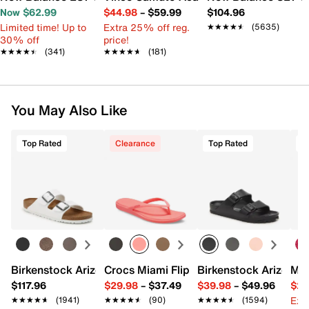
Now $62.99
$44.98
–
$59.99
$104.96
Limited time! Up to
Extra 25% off reg.
★★★★★
★★★★★
(5635)
30% off
price!
★★★★★
★★★★★
(341)
★★★★★
★★★★★
(181)
You May Also Like
Top Rated
Clearance
Top Rated
Birkenstock Arizona Slide Sandal - Women's
Crocs Miami Flip Flop - Women's
Birkenstock Arizona 
Mix
$117.96
$29.98
–
$37.49
$39.98
–
$49.96
$29
Ext
★★★★★
★★★★★
(1941)
★★★★★
★★★★★
(90)
★★★★★
★★★★★
(1594)