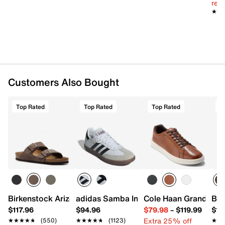
reg.
★★
★★
Customers Also Bought
Top Rated
Top Rated
Top Rated
T
Birkenstock Arizona Slide Sandal - Men's
adidas Samba Indoor Sneaker
Cole Haan Grand Cros
Bir
$117.96
$94.96
$79.98
–
$119.99
$16
Extra 25% off
★★★★★
★★★★★
(550)
★★★★★
★★★★★
(1123)
★★
★★