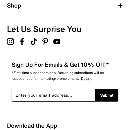
1 star
stars
Shop
0
0 reviews with 1 star.
Overall Rating
Let Us Surprise You
4.0
Sign Up For Emails & Get 10% Off!*
*First-time subscribers only. Returning subscribers will be
resubscribed for marketing/promo emails.
Details
Submit
Download the App