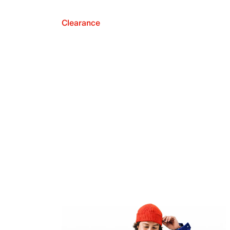
Clearance