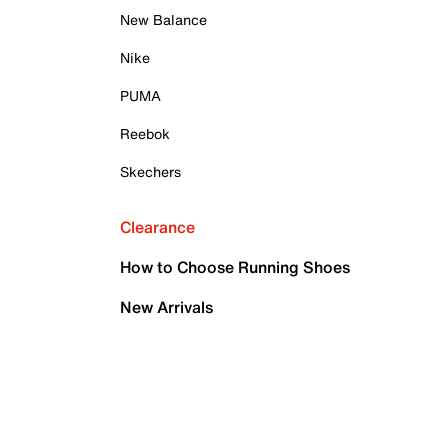
New Balance
Nike
PUMA
Reebok
Skechers
Clearance
How to Choose Running Shoes
New Arrivals