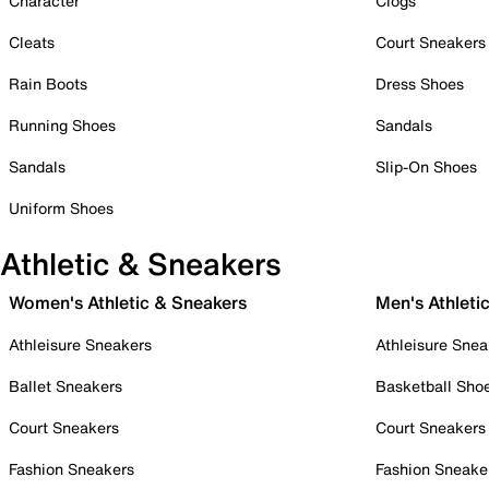
Character
Clogs
Cleats
Court Sneakers
Rain Boots
Dress Shoes
Running Shoes
Sandals
Sandals
Slip-On Shoes
Uniform Shoes
Athletic & Sneakers
Women's Athletic & Sneakers
Men's Athleti
Athleisure Sneakers
Athleisure Snea
Ballet Sneakers
Basketball Sho
Court Sneakers
Court Sneakers
Fashion Sneakers
Fashion Sneake