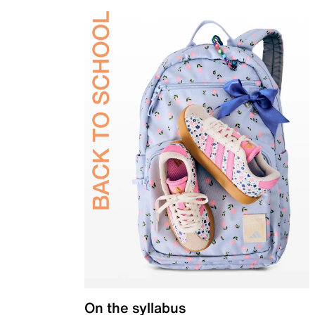
On the syllabus