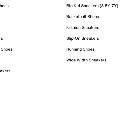
Shoes
Big Kid Sneakers (3.5Y-7Y)
Basketball Shoes
Fashion Sneakers
rs
Slip-On Sneakers
 Shoes
Running Shoes
Wide Width Sneakers
akers