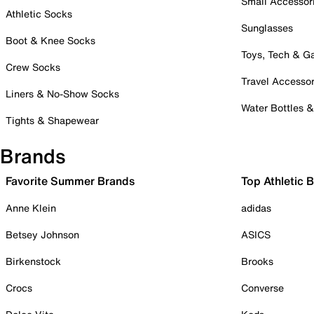
Small Accessor
Athletic Socks
Sunglasses
Boot & Knee Socks
Toys, Tech & 
Crew Socks
Travel Accessor
Liners & No-Show Socks
Water Bottles 
Tights & Shapewear
Brands
Favorite Summer Brands
Top Athletic 
Anne Klein
adidas
Betsey Johnson
ASICS
Birkenstock
Brooks
Crocs
Converse