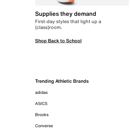
Supplies they demand
First-day styles that light up a
(class)room.
Shop Back to School
Trending Athletic Brands
adidas
ASICS
Brooks
Converse