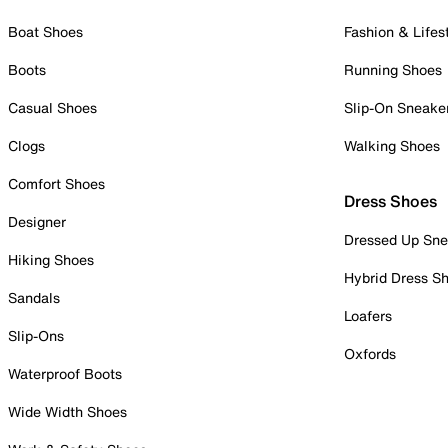
Boat Shoes
Fashion & Lifes
Boots
Running Shoes
Casual Shoes
Slip-On Sneake
Clogs
Walking Shoes
Comfort Shoes
Dress Shoes
Designer
Dressed Up Sne
Hiking Shoes
Hybrid Dress S
Sandals
Loafers
Slip-Ons
Oxfords
Waterproof Boots
Wide Width Shoes