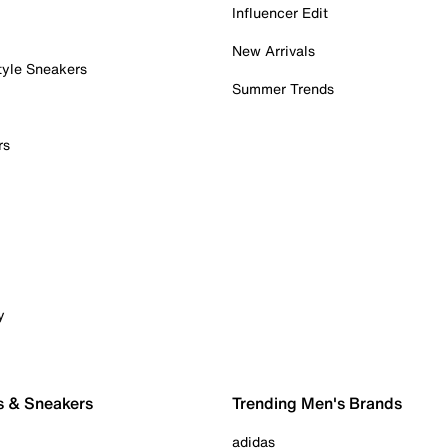
Influencer Edit
New Arrivals
tyle Sneakers
Summer Trends
rs
y
s & Sneakers
Trending Men's Brands
adidas