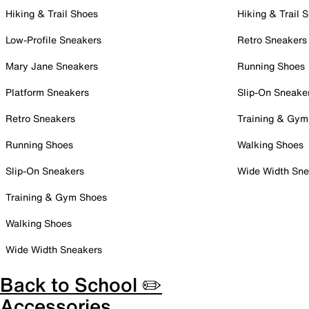
Hiking & Trail Shoes
Hiking & Trail 
Low-Profile Sneakers
Retro Sneakers
Mary Jane Sneakers
Running Shoes
Platform Sneakers
Slip-On Sneake
Retro Sneakers
Training & Gym
Running Shoes
Walking Shoes
Slip-On Sneakers
Wide Width Sne
Training & Gym Shoes
Walking Shoes
Wide Width Sneakers
Back to School ✏️
Accessories