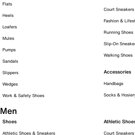
Flats
Court Sneakers
Heels
Fashion & Lifes
Loafers
Running Shoes
Mules
Slip-On Sneake
Pumps
Walking Shoes
Sandals
Accessories
Slippers
Handbags
Wedges
Socks & Hosier
Work & Safety Shoes
Men
Shoes
Athletic Shoe
Athletic Shoes & Sneakers
Court Sneakers