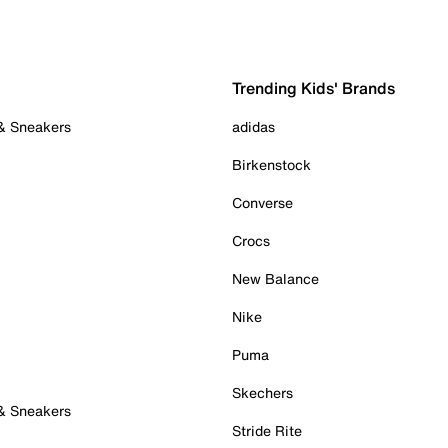
Trending Kids' Brands
 & Sneakers
adidas
Birkenstock
Converse
Crocs
New Balance
Nike
Puma
Skechers
 & Sneakers
Stride Rite