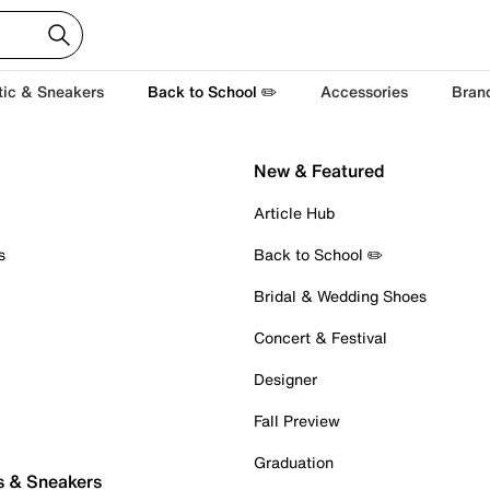
tic & Sneakers
Back to School ✏️
Accessories
Bran
New & Featured
Article Hub
s
Back to School ✏️
Bridal & Wedding Shoes
Concert & Festival
Designer
Fall Preview
Graduation
s & Sneakers