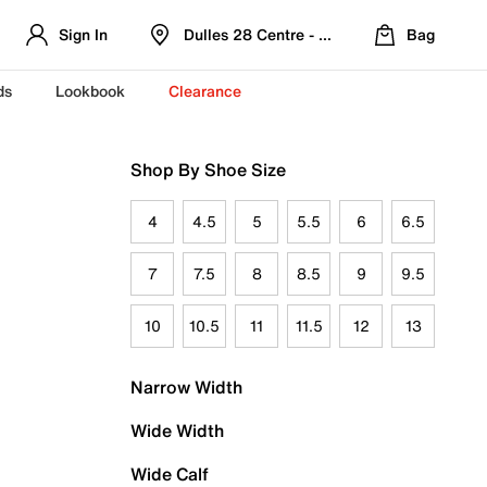
Sign In
Dulles 28 Centre - Refreshed Location
Bag
ds
Lookbook
Clearance
Shop By Shoe Size
4
4.5
5
5.5
6
6.5
7
7.5
8
8.5
9
9.5
10
10.5
11
11.5
12
13
Narrow Width
Wide Width
Wide Calf