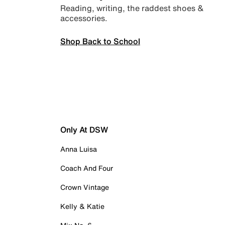
Reading, writing, the raddest shoes &
accessories.
Shop Back to School
Only At DSW
Anna Luisa
Coach And Four
Crown Vintage
Kelly & Katie