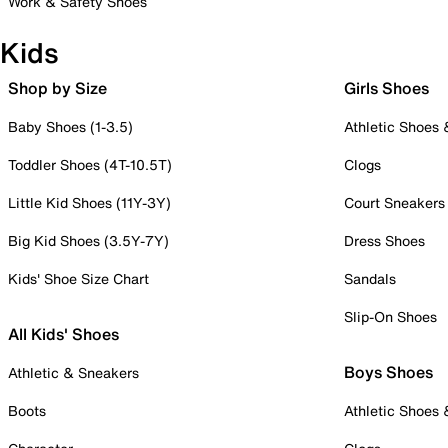
Work & Safety Shoes
Kids
Shop by Size
Girls Shoes
Baby Shoes (1-3.5)
Athletic Shoes
Toddler Shoes (4T-10.5T)
Clogs
Little Kid Shoes (11Y-3Y)
Court Sneakers
Big Kid Shoes (3.5Y-7Y)
Dress Shoes
Kids' Shoe Size Chart
Sandals
Slip-On Shoes
All Kids' Shoes
Boys Shoes
Athletic & Sneakers
Boots
Athletic Shoes