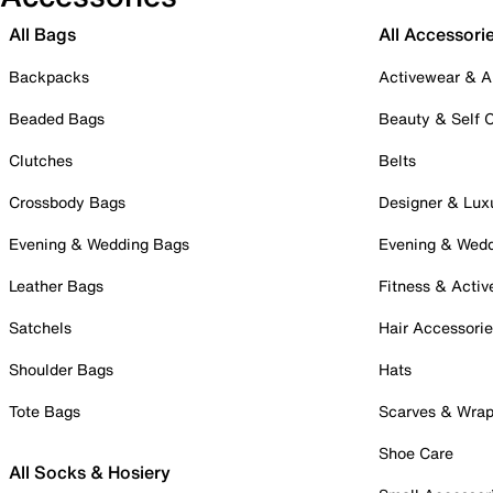
All Bags
All Accessori
Backpacks
Activewear & A
Beaded Bags
Beauty & Self 
Clutches
Belts
Crossbody Bags
Designer & Lux
Evening & Wedding Bags
Evening & Wed
Leather Bags
Fitness & Activ
Satchels
Hair Accessori
Shoulder Bags
Hats
Tote Bags
Scarves & Wra
Shoe Care
All Socks & Hosiery