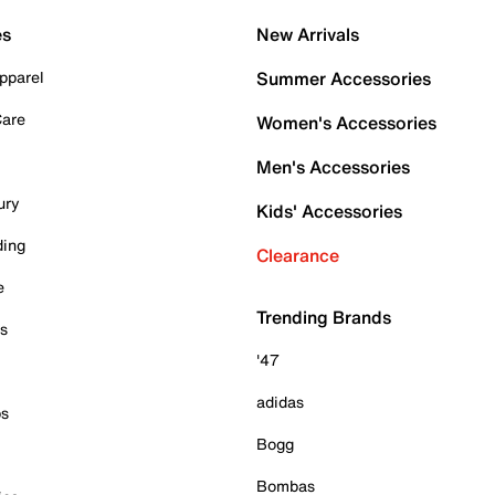
es
New Arrivals
pparel
Summer Accessories
Care
Women's Accessories
Men's Accessories
ury
Kids' Accessories
ding
Clearance
e
Trending Brands
es
'47
adidas
ps
Bogg
Bombas