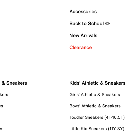
Accessories
Back to School ✏️
New Arrivals
Clearance
c & Sneakers
Kids' Athletic & Sneakers
kers
Girls' Athletic & Sneakers
es
Boys' Athletic & Sneakers
Toddler Sneakers (4T-10.5T)
rs
Little Kid Sneakers (11Y-3Y)