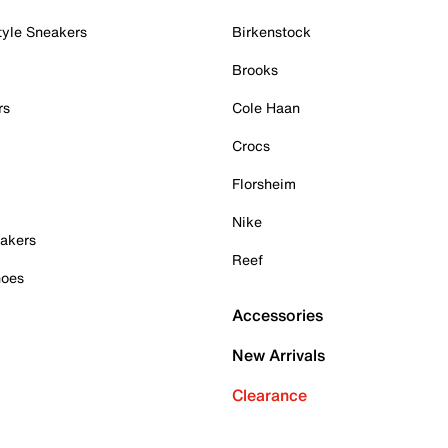
tyle Sneakers
Birkenstock
Brooks
rs
Cole Haan
Crocs
Florsheim
Nike
akers
Reef
hoes
Accessories
New Arrivals
Clearance