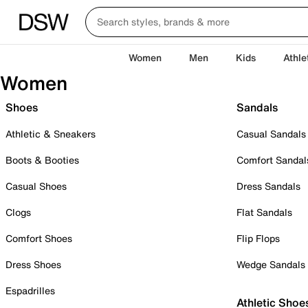
Women
Men
Kids
Athle
Women
Shoes
Sandals
Athletic & Sneakers
Casual Sandals
Boots & Booties
Comfort Sandal
Casual Shoes
Dress Sandals
Clogs
Flat Sandals
Comfort Shoes
Flip Flops
Dress Shoes
Wedge Sandals
Espadrilles
Athletic Shoe