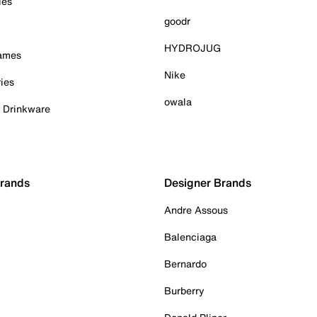
ies
goodr
HYDROJUG
Games
Nike
ies
owala
& Drinkware
Brands
Designer Brands
Andre Assous
Balenciaga
Bernardo
Burberry