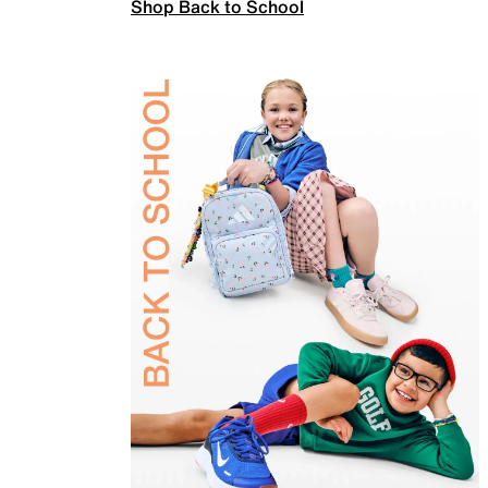
Shop Back to School