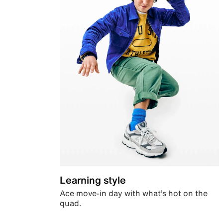
Learning style
Ace move-in day with what’s hot on the
quad.