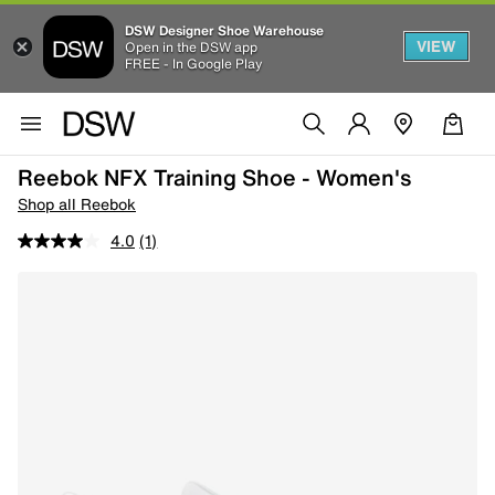
DSW Designer Shoe Warehouse
VIEW
Open in the DSW app
FREE - In Google Play
Reebok NFX Training Shoe - Women's
Shop all Reebok
4.0
(1)