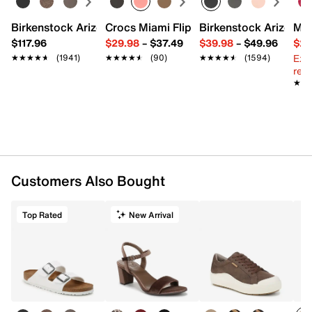
Birkenstock Arizona Slide Sandal - Women's
Crocs Miami Flip Flop - Women's
Birkenstock Arizona 
Mix
$117.96
$29.98
–
$37.49
$39.98
–
$49.96
$29
Ext
★★★★★
★★★★★
(1941)
★★★★★
★★★★★
(90)
★★★★★
★★★★★
(1594)
reg.
★★
★★
Customers Also Bought
Top Rated
New Arrival