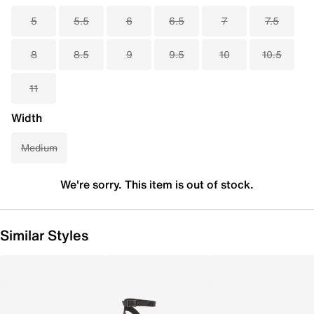
5
5.5
6
6.5
7
7.5
8
8.5
9
9.5
10
10.5
11
Width
Medium
We're sorry. This item is out of stock.
Similar Styles