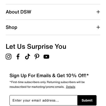
About DSW
Shop
Let Us Surprise You
Sign Up For Emails & Get 10% Off!*
*First-time subscribers only. Returning subscribers will be
resubscribed for marketing/promo emails.
Details
Submit