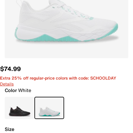
$74.99
Extra 25% off regular-price colors with code: SCHOOLDAY
Details
Color
White
Size