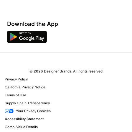
Download the App
© 2026 Designer Brands. All rights reserved
Privacy Policy
California Privacy Notice
Terms of Use
Supply Chain Transparency
Your Privacy Choices
Accessibility Statement
Comp. Value Details