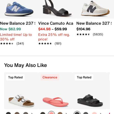
New Balance 237 Sneaker - Women's
Vince Camuto Acaylee Sandal
New Balance 327 S
Now $62.99
$44.98
–
$59.99
$104.96
Limited time! Up to
Extra 25% off reg.
★★★★★
★★★★★
(5635)
30% off
price!
★★★★★
★★★★★
(341)
★★★★★
★★★★★
(181)
You May Also Like
Top Rated
Clearance
Top Rated