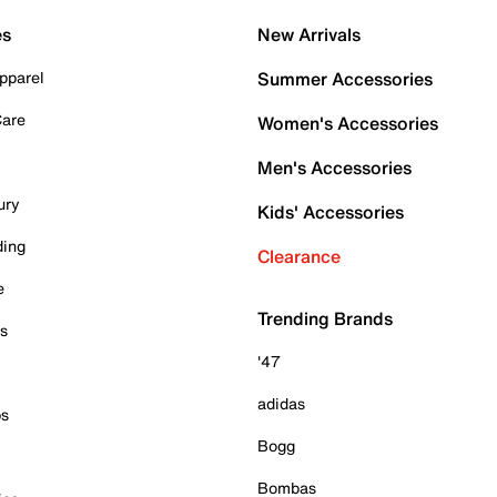
es
New Arrivals
pparel
Summer Accessories
Care
Women's Accessories
Men's Accessories
ury
Kids' Accessories
ding
Clearance
e
Trending Brands
es
'47
adidas
ps
Bogg
Bombas