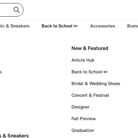
tic & Sneakers
Back to School ✏️
Accessories
Bran
New & Featured
Article Hub
s
Back to School ✏️
Bridal & Wedding Shoes
Concert & Festival
Designer
Fall Preview
Graduation
s & Sneakers