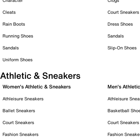
Character
Clogs
Cleats
Court Sneakers
Rain Boots
Dress Shoes
Running Shoes
Sandals
Sandals
Slip-On Shoes
Uniform Shoes
Athletic & Sneakers
Women's Athletic & Sneakers
Men's Athleti
Athleisure Sneakers
Athleisure Snea
Ballet Sneakers
Basketball Sho
Court Sneakers
Court Sneakers
Fashion Sneakers
Fashion Sneake