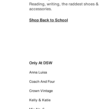
Reading, writing, the raddest shoes &
accessories.
Shop Back to School
Only At DSW
Anna Luisa
Coach And Four
Crown Vintage
Kelly & Katie