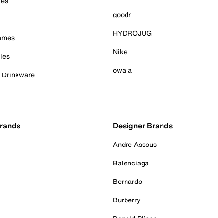
ies
goodr
HYDROJUG
Games
Nike
ies
owala
& Drinkware
Brands
Designer Brands
Andre Assous
Balenciaga
Bernardo
Burberry