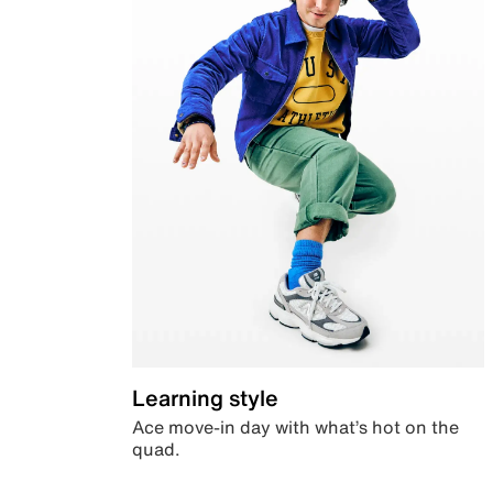
Learning style
Ace move-in day with what’s hot on the
quad.