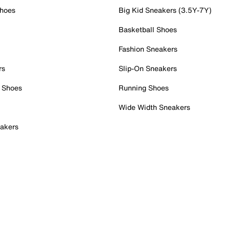
Shoes
Big Kid Sneakers (3.5Y-7Y)
Basketball Shoes
Fashion Sneakers
rs
Slip-On Sneakers
 Shoes
Running Shoes
Wide Width Sneakers
akers