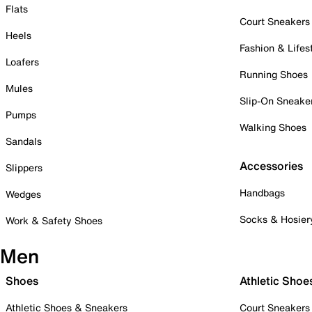
Flats
Court Sneakers
Heels
Fashion & Lifes
Loafers
Running Shoes
Mules
Slip-On Sneake
Pumps
Walking Shoes
Sandals
Accessories
Slippers
Handbags
Wedges
Socks & Hosier
Work & Safety Shoes
Men
Shoes
Athletic Shoe
Athletic Shoes & Sneakers
Court Sneakers