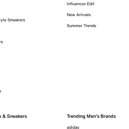
Influencer Edit
New Arrivals
tyle Sneakers
Summer Trends
rs
y
s & Sneakers
Trending Men's Brands
adidas