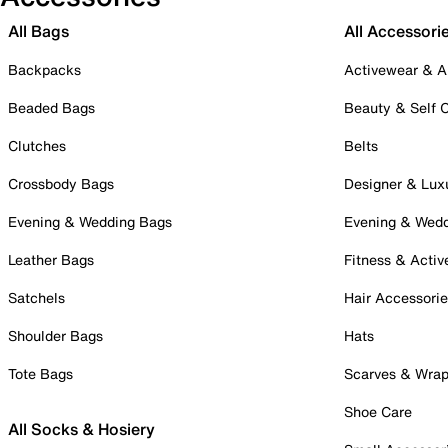
All Bags
All Accessori
Backpacks
Activewear & A
Beaded Bags
Beauty & Self 
Clutches
Belts
Crossbody Bags
Designer & Lux
Evening & Wedding Bags
Evening & Wed
Leather Bags
Fitness & Activ
Satchels
Hair Accessori
Shoulder Bags
Hats
Tote Bags
Scarves & Wra
Shoe Care
All Socks & Hosiery