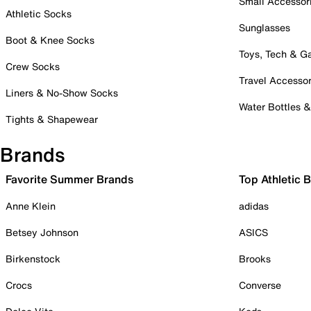
Small Accessor
Athletic Socks
Sunglasses
Boot & Knee Socks
Toys, Tech & 
Crew Socks
Travel Accessor
Liners & No-Show Socks
Water Bottles 
Tights & Shapewear
Brands
Favorite Summer Brands
Top Athletic 
Anne Klein
adidas
Betsey Johnson
ASICS
Birkenstock
Brooks
Crocs
Converse