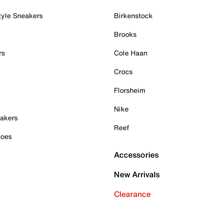
tyle Sneakers
Birkenstock
Brooks
rs
Cole Haan
Crocs
Florsheim
Nike
akers
Reef
hoes
Accessories
New Arrivals
Clearance