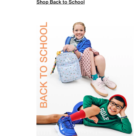
Shop Back to School