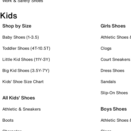
Work & Safety Shoes
Kids
Shop by Size
Girls Shoes
Baby Shoes (1-3.5)
Athletic Shoes
Toddler Shoes (4T-10.5T)
Clogs
Little Kid Shoes (11Y-3Y)
Court Sneakers
Big Kid Shoes (3.5Y-7Y)
Dress Shoes
Kids' Shoe Size Chart
Sandals
Slip-On Shoes
All Kids' Shoes
Boys Shoes
Athletic & Sneakers
Boots
Athletic Shoes