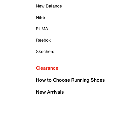
New Balance
Nike
PUMA
Reebok
Skechers
Clearance
How to Choose Running Shoes
New Arrivals