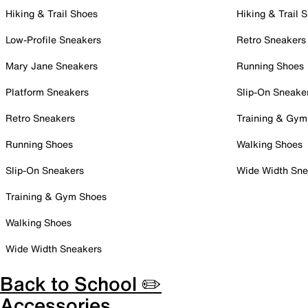
Hiking & Trail Shoes
Hiking & Trail 
Low-Profile Sneakers
Retro Sneakers
Mary Jane Sneakers
Running Shoes
Platform Sneakers
Slip-On Sneake
Retro Sneakers
Training & Gym
Running Shoes
Walking Shoes
Slip-On Sneakers
Wide Width Sne
Training & Gym Shoes
Walking Shoes
Wide Width Sneakers
Back to School ✏️
Accessories