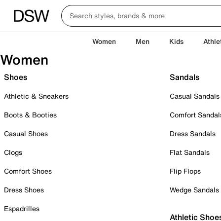
Women
Men
Kids
Athle
Women
Shoes
Sandals
Athletic & Sneakers
Casual Sandals
Boots & Booties
Comfort Sandal
Casual Shoes
Dress Sandals
Clogs
Flat Sandals
Comfort Shoes
Flip Flops
Dress Shoes
Wedge Sandals
Espadrilles
Athletic Shoe