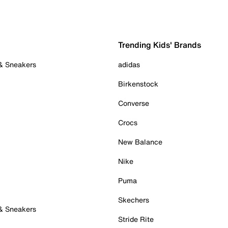
Trending Kids' Brands
 & Sneakers
adidas
Birkenstock
Converse
Crocs
New Balance
Nike
Puma
Skechers
 & Sneakers
Stride Rite