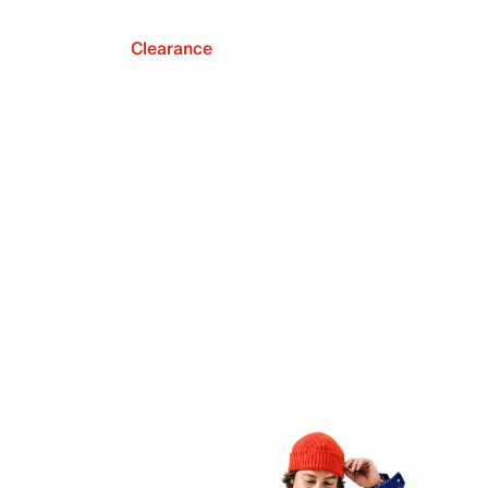
Clearance