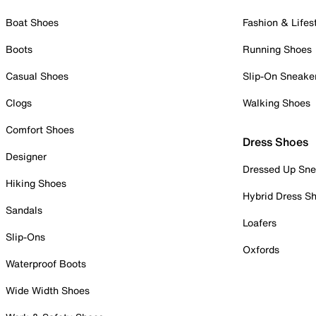
Boat Shoes
Fashion & Lifes
Boots
Running Shoes
Casual Shoes
Slip-On Sneake
Clogs
Walking Shoes
Comfort Shoes
Dress Shoes
Designer
Dressed Up Sne
Hiking Shoes
Hybrid Dress S
Sandals
Loafers
Slip-Ons
Oxfords
Waterproof Boots
Wide Width Shoes