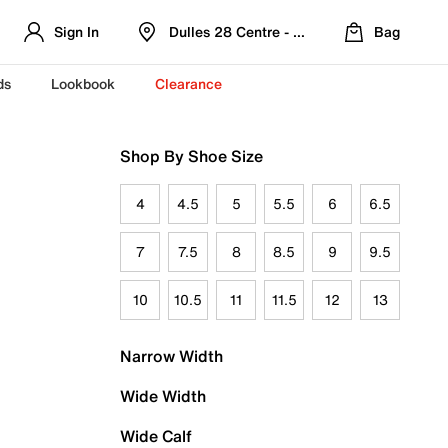
Sign In
Dulles 28 Centre - Refreshed Location
Bag
ds
Lookbook
Clearance
Shop By Shoe Size
4
4.5
5
5.5
6
6.5
7
7.5
8
8.5
9
9.5
10
10.5
11
11.5
12
13
Narrow Width
Wide Width
Wide Calf