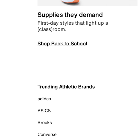
Supplies they demand
First-day styles that light up a
(class)room.
Shop Back to School
Trending Athletic Brands
adidas
ASICS
Brooks
Converse