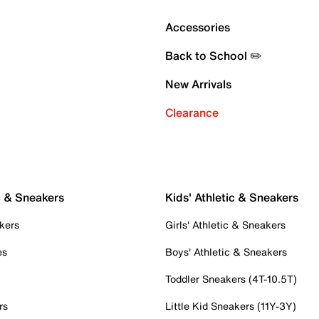
Accessories
Back to School ✏️
New Arrivals
Clearance
c & Sneakers
Kids' Athletic & Sneakers
kers
Girls' Athletic & Sneakers
es
Boys' Athletic & Sneakers
Toddler Sneakers (4T-10.5T)
rs
Little Kid Sneakers (11Y-3Y)