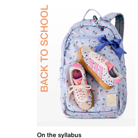
On the syllabus