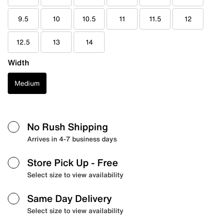
9.5
10
10.5
11
11.5
12
12.5
13
14
Width
Medium
No Rush Shipping
Arrives in 4-7 business days
Store Pick Up
- Free
Select size to view availability
Same Day Delivery
Select size to view availability