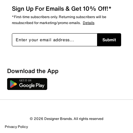
Sign Up For Emails & Get 10% Off!*
*First-time subscribers only. Returning subscribers will be
resubscribed for marketing/promo emails.
Details
Submit
Download the App
2 Reviews
© 2026 Designer Brands. All rights reserved
1 out of 1 (100%) reviewers recommend this product
Privacy Policy
Review this Product