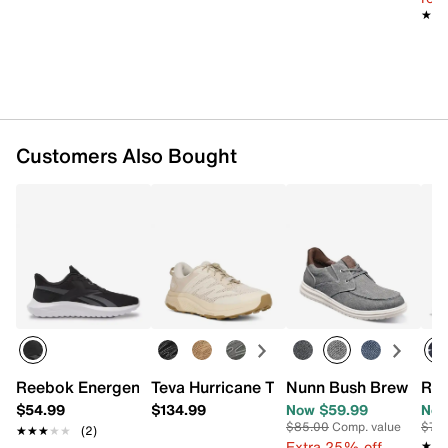
★★
★★
Customers Also Bought
Reebok Energen Lux Running Shoe - Men's
Teva Hurricane Trailsetter Trail Running
Nunn Bush Brew City 
Ree
$54.99
$134.99
Now $59.99
Now
$85.00
Comp. value
$74
★★★★★
★★★★★
(2)
Extra 25% off
★★
★★