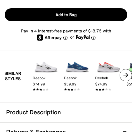
Add to Bag
Pay in 4 interest-free payments of $18.75 with
or
SIMILAR
Reebok
Reebok
Reebok
Re
STYLES
$74.99
$59.99
$74.99
$5
★★★★★
★★★★★
★★★★★
★★★★★
★★★★★
★★★★★
Product Description
Reebok Energen Run 4 Running Shoe -
Returns & Exchanges