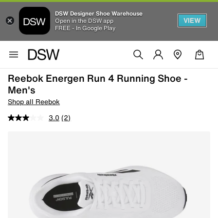
DSW Designer Shoe Warehouse
VIEW
Open in the DSW app
FREE - In Google Play
Reebok Energen Run 4 Running Shoe -
Men's
Shop all Reebok
3.0
(2)