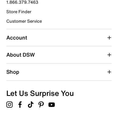
1.866.379.7463
0
0 reviews with 4 stars.
Store Finder
3 stars
stars
Customer Service
0
0 reviews with 3 stars.
Account
2 stars
stars
About DSW
0
0 reviews with 2 stars.
1 star
stars
Shop
1
1 review with 1 star.
Overall Rating
Let Us Surprise You
3.0