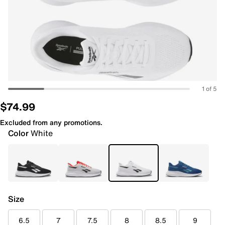
1 of 5
$74.99
Excluded from any promotions.
Color
White
Size
6.5
7
7.5
8
8.5
9