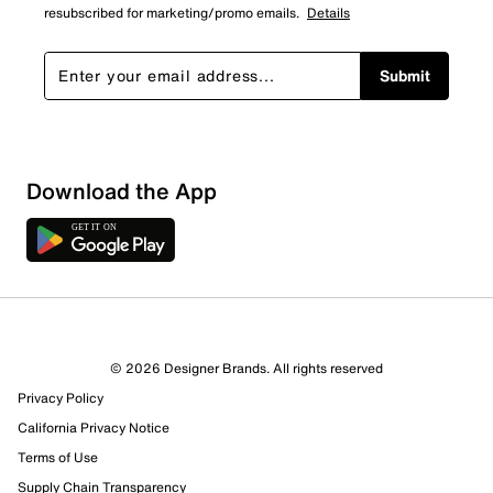
resubscribed for marketing/promo emails.
Details
Submit
Download the App
2 Reviews
© 2026 Designer Brands. All rights reserved
2 out of 2 (100%) reviewers recommend this product
Privacy Policy
Review this Product
California Privacy Notice
Terms of Use
Select to rate the item with 1 star. This action will open
Supply Chain Transparency