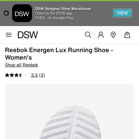
DSW Designer Shoe Warehouse
VIEW
Open in the DSW app
FREE - In Google Play
Reebok Energen Lux Running Shoe -
Women's
Shop all Reebok
3.5
(2)