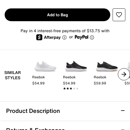
Add to Bag
Pay in 4 interest-free payments of $13.75 with
or
SIMILAR
Reebok
Reebok
Reebok
Re
STYLES
$54.99
$54.99
$59.99
$5
★★★★★
★★★★★
Product Description
Reebok Energen Lux Running Shoe -