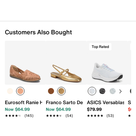
Customers Also Bought
Top Rated
O
Eurosoft Ranie Huarache Flat
Franco Sarto Destin Mary Jane Flat
ASICS Versablast 4 
Sam
Now $64.99
Now $64.99
$79.99
$64
★★★★★
★★★★★
(145)
★★★★★
★★★★★
(54)
★★★★★
★★★★★
(53)
★★
★★