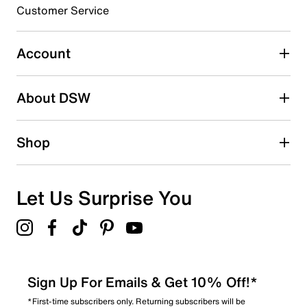
3 stars
stars
Customer Service
1
1 review with 3 stars.
Account
2 stars
stars
About DSW
0
0 reviews with 2 stars.
1 star
stars
Shop
0
0 reviews with 1 star.
Overall Rating
Let Us Surprise You
3.5
Sign Up For Emails & Get 10% Off!*
*First-time subscribers only. Returning subscribers will be