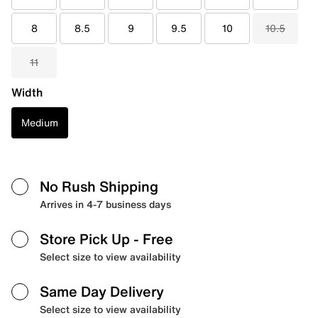
8
8.5
9
9.5
10
10.5
11
Width
Medium
No Rush Shipping
Arrives in 4-7 business days
Store Pick Up
- Free
Select size to view availability
Same Day Delivery
Select size to view availability