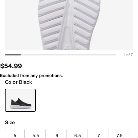
1 of 7
$54.99
Excluded from any promotions.
Color
Black
Size
5
5.5
6
6.5
7
7.5