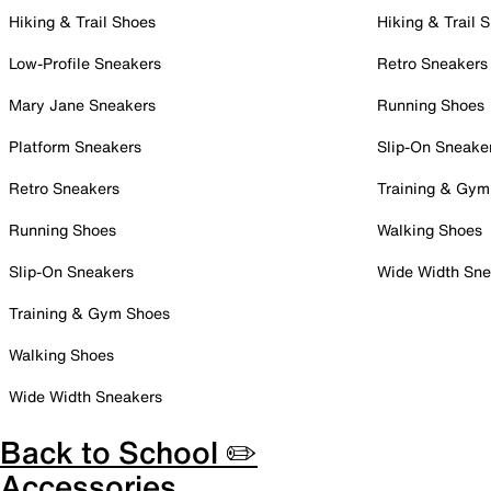
Hiking & Trail Shoes
Hiking & Trail 
Low-Profile Sneakers
Retro Sneakers
Mary Jane Sneakers
Running Shoes
Platform Sneakers
Slip-On Sneake
Retro Sneakers
Training & Gym
Running Shoes
Walking Shoes
Slip-On Sneakers
Wide Width Sne
Training & Gym Shoes
Walking Shoes
Wide Width Sneakers
Back to School ✏️
Accessories