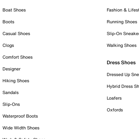
Boat Shoes
Fashion & Lifes
Boots
Running Shoes
Casual Shoes
Slip-On Sneake
Clogs
Walking Shoes
Comfort Shoes
Dress Shoes
Designer
Dressed Up Sne
Hiking Shoes
Hybrid Dress S
Sandals
Loafers
Slip-Ons
Oxfords
Waterproof Boots
Wide Width Shoes