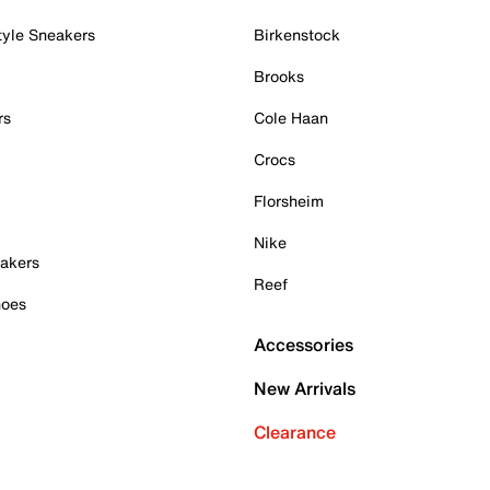
tyle Sneakers
Birkenstock
Brooks
rs
Cole Haan
Crocs
Florsheim
Nike
akers
Reef
hoes
Accessories
New Arrivals
Clearance