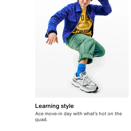
Learning style
Ace move-in day with what’s hot on the
quad.