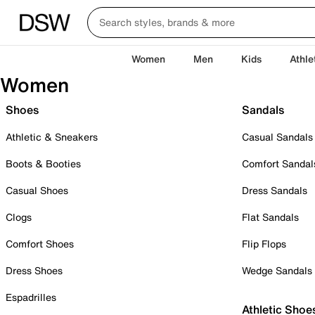
Women
Men
Kids
Athle
Women
Shoes
Sandals
Athletic & Sneakers
Casual Sandals
Boots & Booties
Comfort Sandal
Casual Shoes
Dress Sandals
Clogs
Flat Sandals
Comfort Shoes
Flip Flops
Dress Shoes
Wedge Sandals
Espadrilles
Athletic Shoe