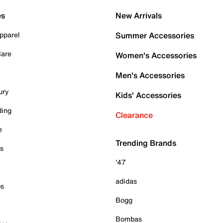
es
New Arrivals
pparel
Summer Accessories
Care
Women's Accessories
Men's Accessories
ury
Kids' Accessories
ding
Clearance
e
Trending Brands
es
'47
adidas
ps
Bogg
Bombas