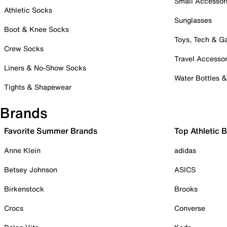
Small Accessor
Athletic Socks
Sunglasses
Boot & Knee Socks
Toys, Tech & 
Crew Socks
Travel Accessor
Liners & No-Show Socks
Water Bottles 
Tights & Shapewear
Brands
Favorite Summer Brands
Top Athletic 
Anne Klein
adidas
Betsey Johnson
ASICS
Birkenstock
Brooks
Crocs
Converse