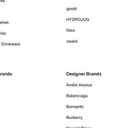
ies
goodr
HYDROJUG
Games
Nike
ies
owala
& Drinkware
Brands
Designer Brands
Andre Assous
Balenciaga
Bernardo
Burberry