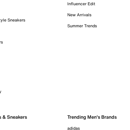
Influencer Edit
New Arrivals
tyle Sneakers
Summer Trends
rs
y
s & Sneakers
Trending Men's Brands
adidas