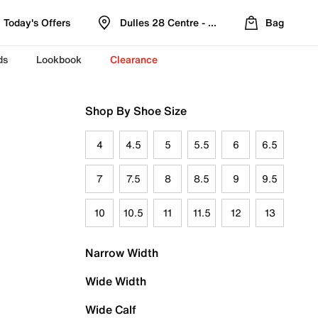
Today's Offers
Dulles 28 Centre - Refreshed Location
Bag
ds
Lookbook
Clearance
Shop By Shoe Size
4
4.5
5
5.5
6
6.5
7
7.5
8
8.5
9
9.5
10
10.5
11
11.5
12
13
Narrow Width
Wide Width
Wide Calf