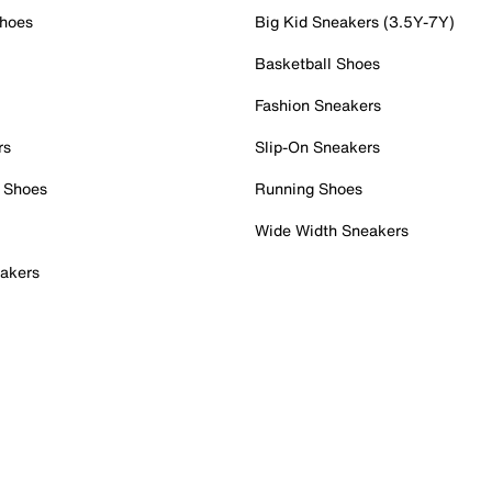
Shoes
Big Kid Sneakers (3.5Y-7Y)
Basketball Shoes
Fashion Sneakers
rs
Slip-On Sneakers
 Shoes
Running Shoes
Wide Width Sneakers
akers