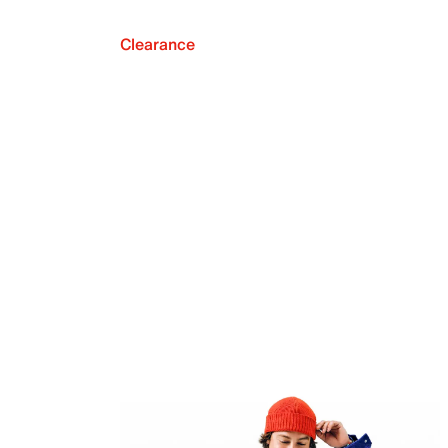
Clearance