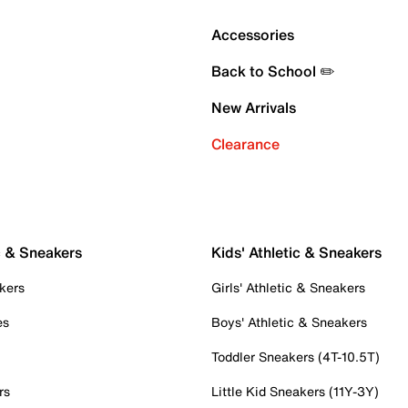
Accessories
Back to School ✏️
New Arrivals
Clearance
c & Sneakers
Kids' Athletic & Sneakers
kers
Girls' Athletic & Sneakers
es
Boys' Athletic & Sneakers
Toddler Sneakers (4T-10.5T)
rs
Little Kid Sneakers (11Y-3Y)