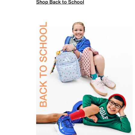
Shop Back to School