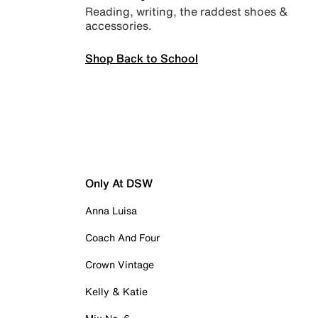
Reading, writing, the raddest shoes &
accessories.
Shop Back to School
Only At DSW
Anna Luisa
Coach And Four
Crown Vintage
Kelly & Katie