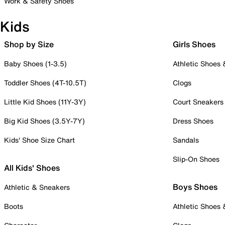
Work & Safety Shoes
Kids
Shop by Size
Girls Shoes
Baby Shoes (1-3.5)
Athletic Shoes
Toddler Shoes (4T-10.5T)
Clogs
Little Kid Shoes (11Y-3Y)
Court Sneakers
Big Kid Shoes (3.5Y-7Y)
Dress Shoes
Kids' Shoe Size Chart
Sandals
Slip-On Shoes
All Kids' Shoes
Boys Shoes
Athletic & Sneakers
Boots
Athletic Shoes