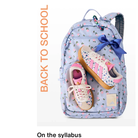
On the syllabus