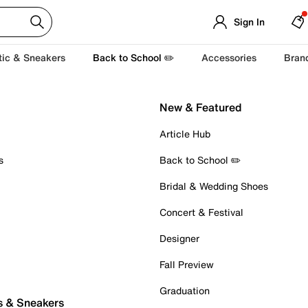
Sign In
tic & Sneakers
Back to School ✏️
Accessories
Bran
New & Featured
Article Hub
s
Back to School ✏️
Bridal & Wedding Shoes
Concert & Festival
Designer
Fall Preview
Graduation
s & Sneakers