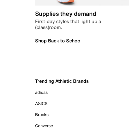
Supplies they demand
First-day styles that light up a
(class)room.
Shop Back to School
Trending Athletic Brands
adidas
ASICS
Brooks
Converse