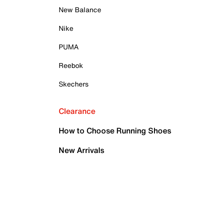
New Balance
Nike
PUMA
Reebok
Skechers
Clearance
How to Choose Running Shoes
New Arrivals