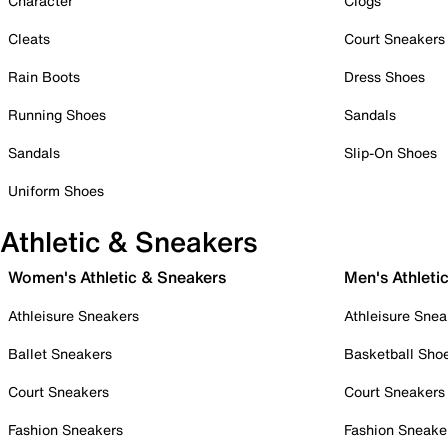
Character
Clogs
Cleats
Court Sneakers
Rain Boots
Dress Shoes
Running Shoes
Sandals
Sandals
Slip-On Shoes
Uniform Shoes
Athletic & Sneakers
Women's Athletic & Sneakers
Men's Athleti
Athleisure Sneakers
Athleisure Snea
Ballet Sneakers
Basketball Sho
Court Sneakers
Court Sneakers
Fashion Sneakers
Fashion Sneake