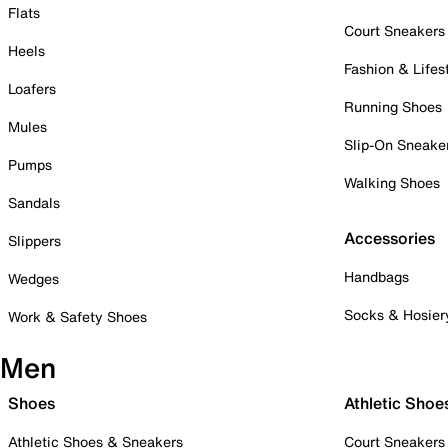
Flats
Court Sneakers
Heels
Fashion & Lifes
Loafers
Running Shoes
Mules
Slip-On Sneake
Pumps
Walking Shoes
Sandals
Accessories
Slippers
Handbags
Wedges
Socks & Hosier
Work & Safety Shoes
Men
Shoes
Athletic Shoe
Athletic Shoes & Sneakers
Court Sneakers