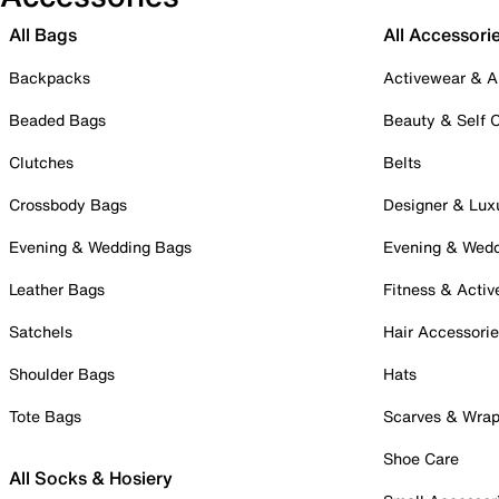
All Bags
All Accessori
Backpacks
Activewear & A
Beaded Bags
Beauty & Self 
Clutches
Belts
Crossbody Bags
Designer & Lux
Evening & Wedding Bags
Evening & Wed
Leather Bags
Fitness & Activ
Satchels
Hair Accessori
Shoulder Bags
Hats
Tote Bags
Scarves & Wra
Shoe Care
All Socks & Hosiery