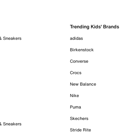
Trending Kids' Brands
 & Sneakers
adidas
Birkenstock
Converse
Crocs
New Balance
Nike
Puma
Skechers
 & Sneakers
Stride Rite