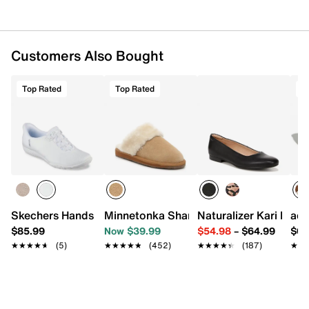
Customers Also Bought
Top Rated
Top Rated
T
Skechers Hands Free Slip-ins Breathe Easy Slip-On Snea
Minnetonka Shar Fur Trim Slipper - Wo
Naturalizer Kari Ballet
adi
$85.99
Now $39.99
$54.98
–
$64.99
$69
★★★★★
★★★★★
(5)
★★★★★
★★★★★
(452)
★★★★★
★★★★★
(187)
★★
★★