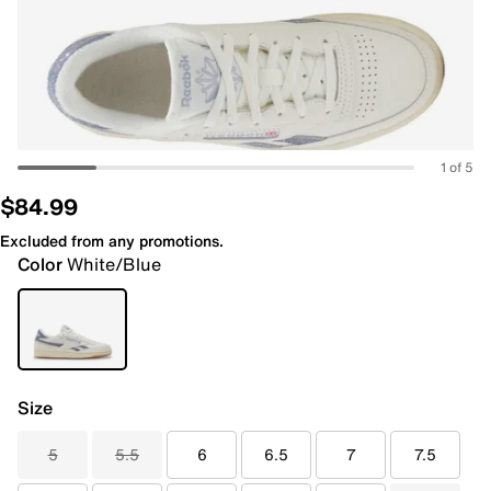
1 of 5
$84.99
Excluded from any promotions.
Color
White/Blue
Size
5
5.5
6
6.5
7
7.5