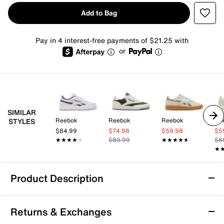
Add to Bag
Pay in 4 interest-free payments of $21.25 with
or
SIMILAR
Reebok
Reebok
Reebok
Re
STYLES
$84.99
$74.98
$59.98
$5
★★★★★
★★★★★
$89.99
★★★★★
★★★★★
$6
★
★
Product Description
Reebok Club C Revenge Sneaker - Women's
Returns & Exchanges
Step into timeless style with the Reebok Club C