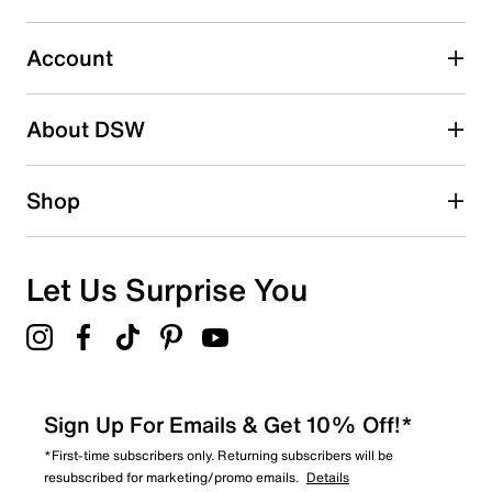
submission form.
Account
Select to rate the item with 5 stars. This action will open
submission form.
Be the first to write a review
About DSW
Shop
Let Us Surprise You
Sign Up For Emails & Get 10% Off!*
*First-time subscribers only. Returning subscribers will be
resubscribed for marketing/promo emails.
Details