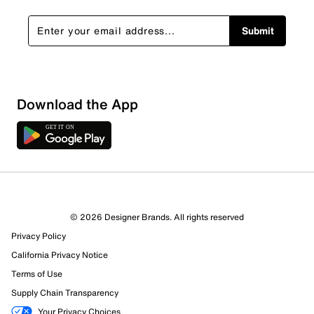
Submit
Download the App
© 2026 Designer Brands. All rights reserved
Privacy Policy
California Privacy Notice
Terms of Use
Supply Chain Transparency
Your Privacy Choices