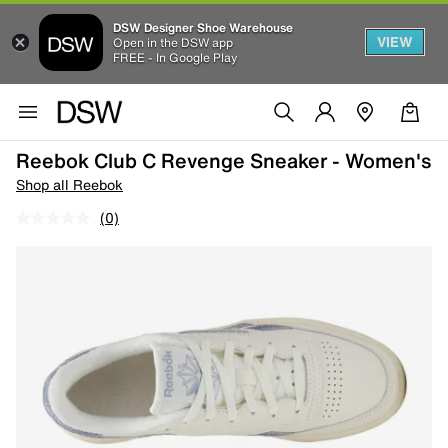
DSW Designer Shoe Warehouse
VIEW
Open in the DSW app
FREE - In Google Play
Reebok Club C Revenge Sneaker - Women's
Shop all Reebok
(0)