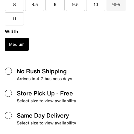
8
8.5
9
9.5
10
10.5
11
Width
Medium
No Rush Shipping
Arrives in 4-7 business days
Store Pick Up
- Free
Select size to view availability
Same Day Delivery
Select size to view availability