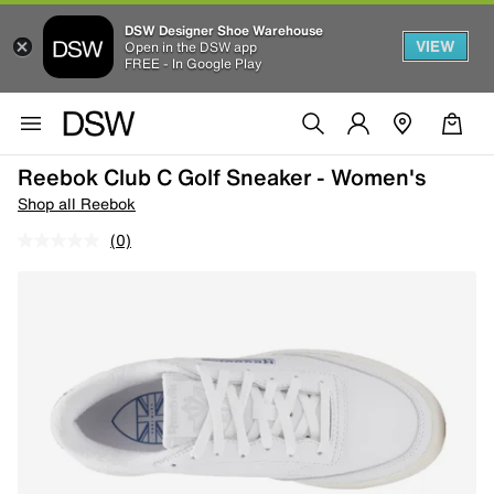
DSW Designer Shoe Warehouse
VIEW
Open in the DSW app
FREE - In Google Play
Reebok Club C Golf Sneaker - Women's
Shop all Reebok
(0)