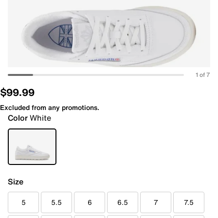
1 of 7
$99.99
Excluded from any promotions.
Color
White
Size
5
5.5
6
6.5
7
7.5