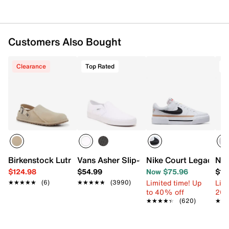
Customers Also Bought
Clearance
Top Rated
T
Birkenstock Lutry 365 Clog - Women's
Vans Asher Slip-On Sneaker - Women's
Nike Court Legacy Li
New
$124.98
$54.99
Now $75.96
$16
Limited time! Up
Limi
★★★★★
★★★★★
(6)
★★★★★
★★★★★
(3990)
to 40% off
20%
★★★★★
★★★★★
(620)
★★
★★