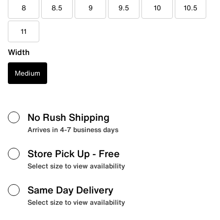
8
8.5
9
9.5
10
10.5
11
Width
Medium
No Rush Shipping
Arrives in 4-7 business days
Store Pick Up
- Free
Select size to view availability
Same Day Delivery
Select size to view availability