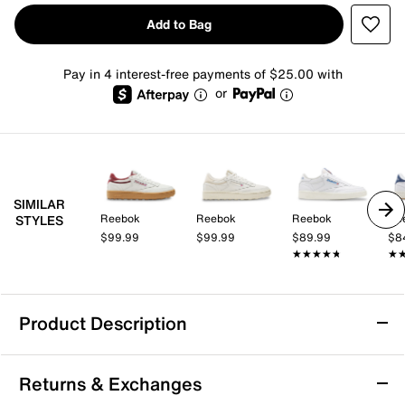
Add to Bag
Pay in 4 interest-free payments of $25.00 with
or
SIMILAR
Reebok
Reebok
Reebok
Re
STYLES
$99.99
$99.99
$89.99
$8
★★★★★
★★★★★
★
★
Product Description
Reebok Club C Golf Sneaker - Women's
Returns & Exchanges
Tee off in comfort with the Club C Golf sneaker from