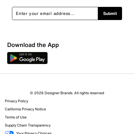
Submit
Download the App
© 2026 Designer Brands. All rights reserved
Privacy Policy
California Privacy Notice
Terms of Use
Supply Chain Transparency
Your Privacy Choices