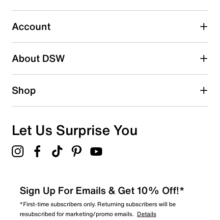
submission form.
Account
Select to rate the item with 5 stars. This action will open
submission form.
Be the first to write a review
About DSW
Shop
Let Us Surprise You
Sign Up For Emails & Get 10% Off!*
*First-time subscribers only. Returning subscribers will be
resubscribed for marketing/promo emails.
Details