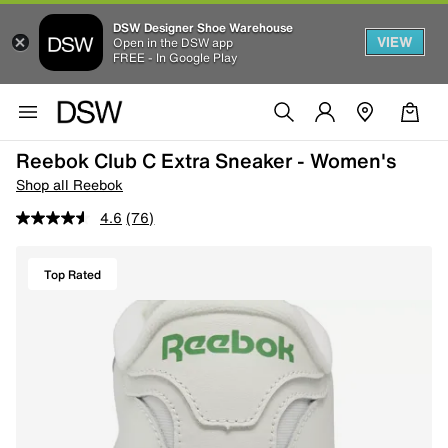
DSW Designer Shoe Warehouse
VIEW
Open in the DSW app
FREE - In Google Play
Reebok Club C Extra Sneaker - Women's
Shop all Reebok
4.6
(76)
Top Rated