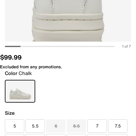
1 of 7
$99.99
Excluded from any promotions.
Color
Chalk
Size
5
5.5
6
6.5
7
7.5