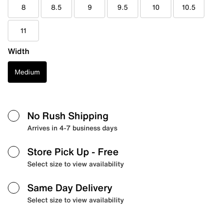
8
8.5
9
9.5
10
10.5
11
Width
Medium
No Rush Shipping
Arrives in 4-7 business days
Store Pick Up
- Free
Select size to view availability
Same Day Delivery
Select size to view availability