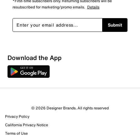
*First-time subscribers only. Returning subscribers will be
resubscribed for marketing/promo emails.
Details
Submit
Download the App
© 2026 Designer Brands. All rights reserved
Privacy Policy
76 Reviews
California Privacy Notice
64 out of 71 (90%) reviewers recommend this product
Terms of Use
Review this Product