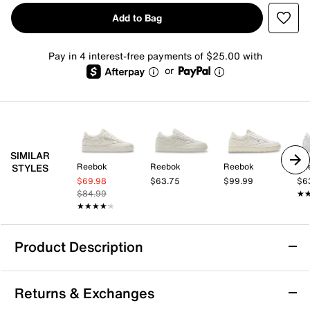
Add to Bag
Pay in 4 interest-free payments of $25.00 with
or
SIMILAR
Reebok
Reebok
Reebok
Re
STYLES
$69.98
$63.75
$99.99
$6
$84.99
★
★
★★★★★
★★★★★
Product Description
Reebok Club C Extra Sneaker - Women's
Returns & Exchanges
Revamp your athleisure look with the chunky Club C