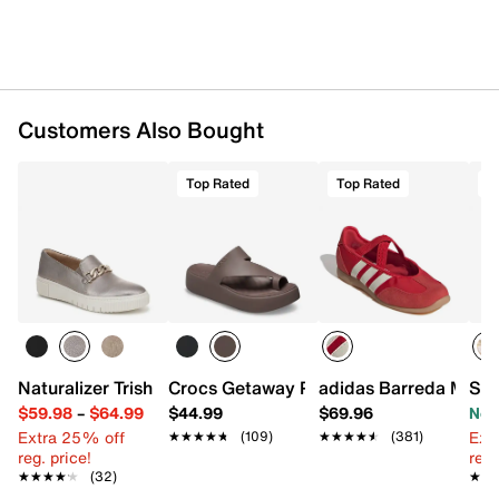
Customers Also Bought
Top Rated
Top Rated
O
Naturalizer Trish Slip-On Sneaker
Crocs Getaway Platform Sandal
adidas Barreda Mary
Sam
$59.98
–
$64.99
$44.99
$69.96
Now
Extra 25% off
Ext
★★★★★
★★★★★
(109)
★★★★★
★★★★★
(381)
reg. price!
reg.
★★★★★
★★★★★
(32)
★★
★★