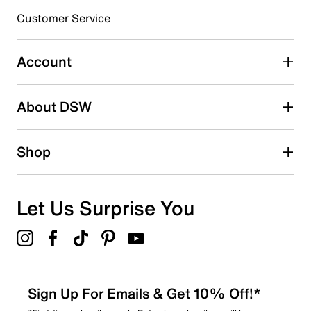
3 stars
stars
Customer Service
3
3 reviews with 3 stars.
Account
2 stars
stars
About DSW
1
1 review with 2 stars.
1 star
stars
Shop
3
3 reviews with 1 star.
Overall Rating
Let Us Surprise You
4.6
Sign Up For Emails & Get 10% Off!*