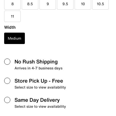
8
8.5
9
9.5
10
10.5
11
Width
Medium
No Rush Shipping
Arrives in 4-7 business days
Store Pick Up
- Free
Select size to view availability
Same Day Delivery
Select size to view availability