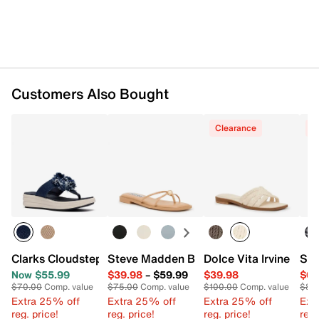
Customers Also Bought
Clearance
C
Clarks Cloudsteppers Drift Rose Wedge Sandal
Steve Madden Bermuda Sandal
Dolce Vita Irvine San
Ske
Now $55.99
$39.98
–
$59.99
$39.98
$64
$70.00
Comp. value
$75.00
Comp. value
$100.00
Comp. value
$84
Extra 25% off
Extra 25% off
Extra 25% off
Ext
reg. price!
reg. price!
reg. price!
reg.