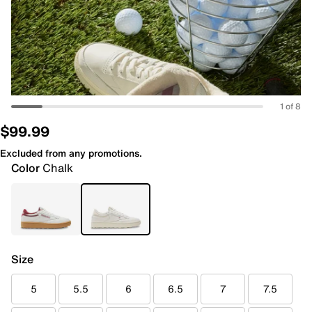
1 of 8
$99.99
Excluded from any promotions.
Color
Chalk
Size
5
5.5
6
6.5
7
7.5