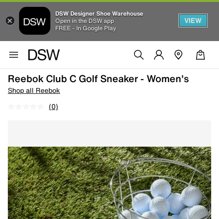
DSW Designer Shoe Warehouse
VIEW
Open in the DSW app
FREE - In Google Play
Reebok Club C Golf Sneaker - Women's
Shop all Reebok
(0)