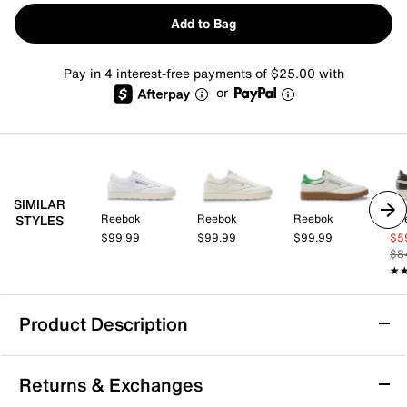
Add to Bag
Pay in 4 interest-free payments of $25.00 with
or
SIMILAR
Reebok
Reebok
Reebok
Re
STYLES
$99.99
$99.99
$99.99
$5
$8
★
★
Product Description
Reebok Club C Golf Sneaker - Women's
Returns & Exchanges
Tee off in comfort with the Club C Golf sneaker from