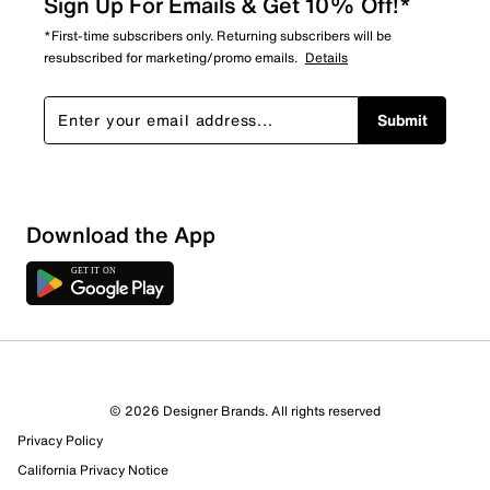
Sign Up For Emails & Get 10% Off!*
*First-time subscribers only. Returning subscribers will be
resubscribed for marketing/promo emails.
Details
Submit
Download the App
© 2026 Designer Brands. All rights reserved
Privacy Policy
California Privacy Notice