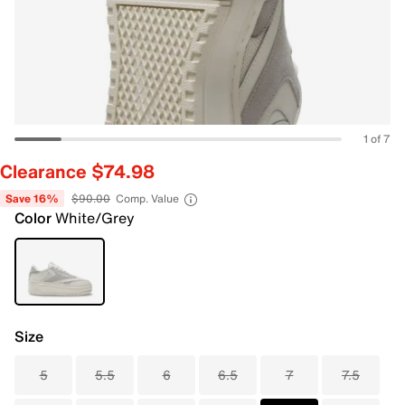
1 of 7
Clearance $74.98
Save 16%
$90.00
Comp. Value
Color
White/Grey
Size
5
5.5
6
6.5
7
7.5