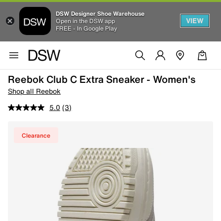
DSW Designer Shoe Warehouse
VIEW
Open in the DSW app
FREE - In Google Play
Reebok Club C Extra Sneaker - Women's
Shop all Reebok
5.0
(3)
Clearance