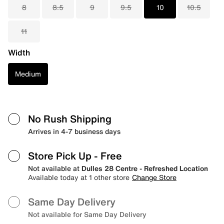
8
8.5
9
9.5
10
10.5
11
Width
Medium
No Rush Shipping
Arrives in 4-7 business days
Store Pick Up
- Free
Not available at
Dulles 28 Centre - Refreshed Location
Available today at 1 other store
Change Store
Same Day Delivery
Not available for Same Day Delivery