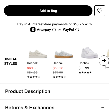
Add to Bag
Pay in 4 interest-free payments of $18.75 with
or
SIMILAR
Reebok
Reebok
Reebok
Re
STYLES
See
$69.98
$59.98
$89.99
$84.99
$74.99
★★★★★
★★★★★
★★★★★
★★★★★
★★★★★
★★★★★
Product Description
Reebok Club C Extra Sneaker - Women's
Returns & Exchanges