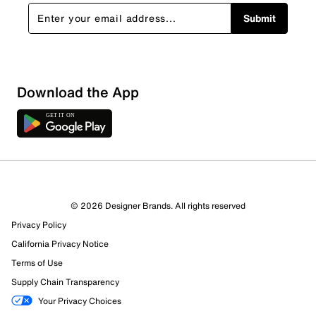
Submit
Download the App
© 2026 Designer Brands. All rights reserved
Privacy Policy
California Privacy Notice
Terms of Use
Supply Chain Transparency
Your Privacy Choices