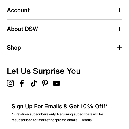
Select to rate the item with 5 stars. This action will open
submission form.
Account
Be the first to write a review
About DSW
Shop
Let Us Surprise You
Sign Up For Emails & Get 10% Off!*
*First-time subscribers only. Returning subscribers will be
resubscribed for marketing/promo emails.
Details