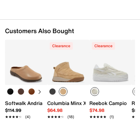
Customers Also Bought
Clearance
Clearance
Softwalk Andria Mule
Reebok Campio Extra
Ree
Co
$114.99
$64.98
$74.98
$89
★★★★★
★★★★★
(4)
★★★★★
★★★★★
(18)
★★★★★
★★★★★
(1)
★★
★★