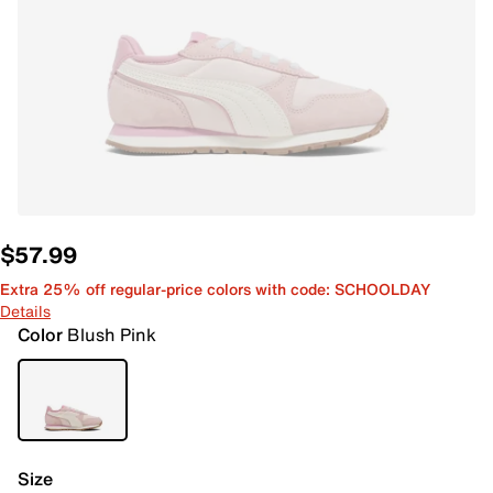
$57.99
Extra 25% off regular-price colors with code: SCHOOLDAY
Details
Color
Blush Pink
Size