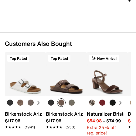
★★
★★
Customers Also Bought
Top Rated
Top Rated
New Arrival
Birkenstock Arizona Slide Sandal - Women's
Birkenstock Arizona Slide Sandal - Men
Naturalizer Bristol Sa
Dr.
$117.96
$117.96
$54.98
–
$74.99
$54
Extra 25% off
★★★★★
★★★★★
(1941)
★★★★★
★★★★★
(550)
★★
★★
reg. price!