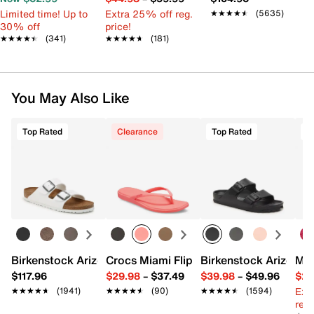
Limited time! Up to
Extra 25% off reg.
★★★★★
★★★★★
(5635)
30% off
price!
★★★★★
★★★★★
(341)
★★★★★
★★★★★
(181)
You May Also Like
Top Rated
Clearance
Top Rated
Birkenstock Arizona Slide Sandal - Women's
Crocs Miami Flip Flop - Women's
Birkenstock Arizona 
Mix
$117.96
$29.98
–
$37.49
$39.98
–
$49.96
$29
Ext
★★★★★
★★★★★
(1941)
★★★★★
★★★★★
(90)
★★★★★
★★★★★
(1594)
reg.