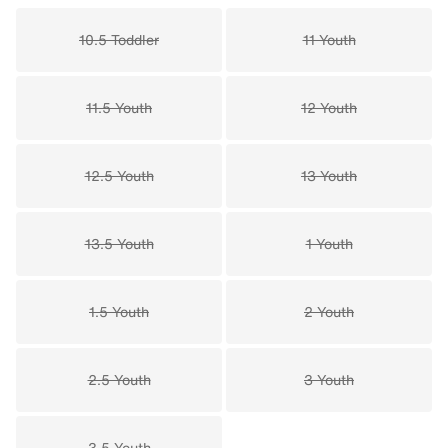
10.5 Toddler
11 Youth
11.5 Youth
12 Youth
12.5 Youth
13 Youth
13.5 Youth
1 Youth
1.5 Youth
2 Youth
2.5 Youth
3 Youth
3.5 Youth