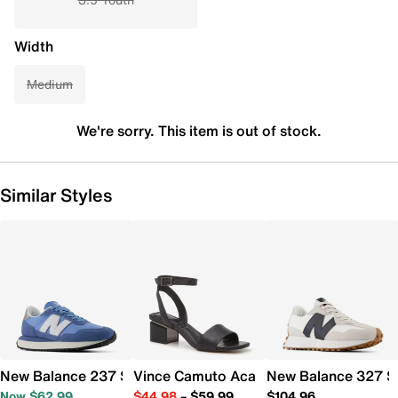
Width
Medium
We're sorry. This item is out of stock.
Similar Styles
New Balance 237 Sneaker - Women's
Vince Camuto Acaylee Sandal
New Balance 327 S
Now $62.99
$44.98
–
$59.99
$104.96