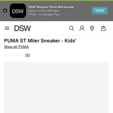
DSW Designer Shoe Warehouse
VIEW
Open in the DSW app
FREE - In Google Play
PUMA ST Miler Sneaker - Kids'
Shop all PUMA
(0)