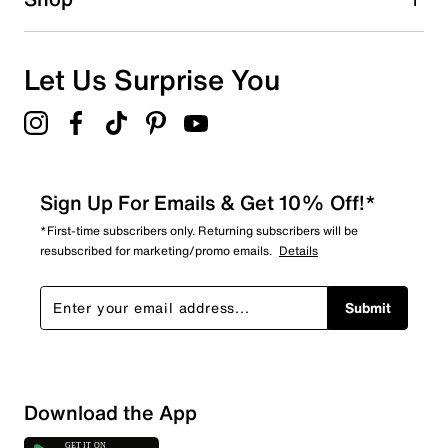
Let Us Surprise You
Sign Up For Emails & Get 10% Off!*
*First-time subscribers only. Returning subscribers will be
resubscribed for marketing/promo emails.
Details
Submit
Download the App